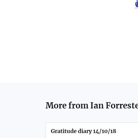
More from
Ian Forrest
Gratitude diary 14/10/18