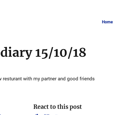
Home
 diary 15/10/18
ew resturant with my partner and good friends
React to this post