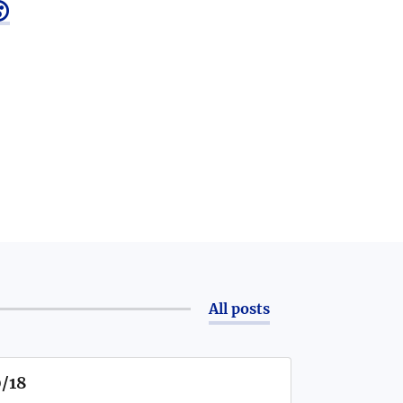

All posts
0/18