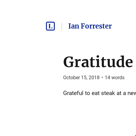
Ian Forrester
Gratitude
October 15, 2018
•
14
words
Grateful to eat steak at a n