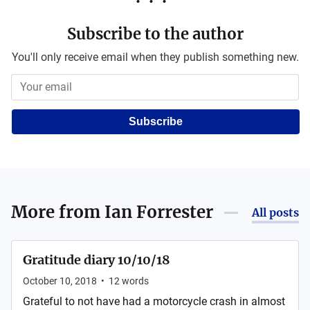
Subscribe to the author
You'll only receive email when they publish something new.
Subscribe
More from
Ian Forrester
All posts
Gratitude diary 10/10/18
October 10, 2018
•
12
words
Grateful to not have had a motorcycle crash in almost