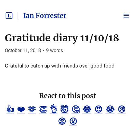
Ian Forrester
Gratitude diary 11/10/18
October 11, 2018
•
9
words
Grateful to catch up with friends over good food
React to this post
👍
❤️
🫶
👏
👌
🤯
🤔
😂
😍
😭
😢
😡
😮