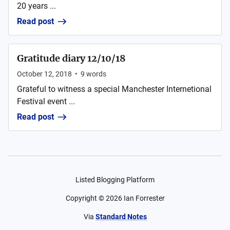
20 years ...
Read post
Gratitude diary 12/10/18
October 12, 2018
•
9
words
Grateful to witness a special Manchester Internetional
Festival event ...
Read post
Listed Blogging Platform
Copyright ©
2026
Ian Forrester
Via
Standard Notes