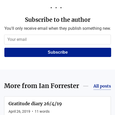
Subscribe to the author
You'll only receive email when they publish something new.
Subscribe
More from
Ian Forrester
All posts
Gratitude diary 26/4/19
April 26, 2019
•
11
words