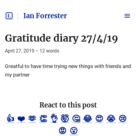
Ian Forrester
Gratitude diary 27/4/19
April 27, 2019
•
12
words
Greatful to have time trying new things with friends and
my partner
React to this post
👍
❤️
🫶
👏
👌
🤯
🤔
😂
😍
😭
😢
😡
😮