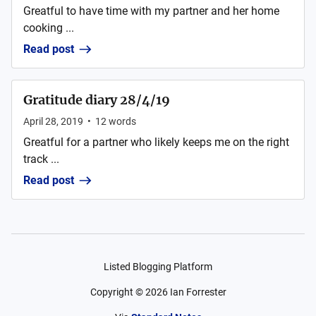
Greatful to have time with my partner and her home
cooking ...
Read post
Gratitude diary 28/4/19
April 28, 2019
•
12
words
Greatful for a partner who likely keeps me on the right
track ...
Read post
Listed Blogging Platform
Copyright ©
2026
Ian Forrester