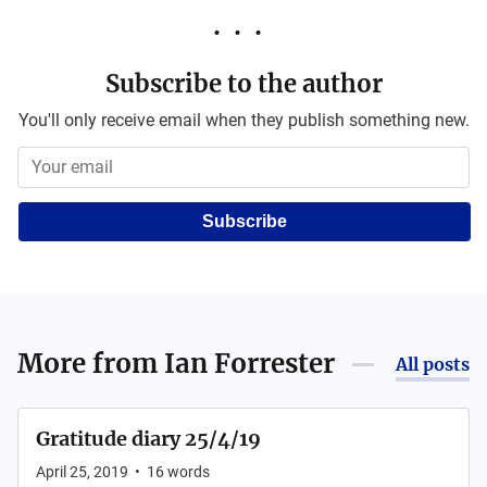
Subscribe to the author
You'll only receive email when they publish something new.
Subscribe
More from
Ian Forrester
All posts
Gratitude diary 25/4/19
April 25, 2019
•
16
words