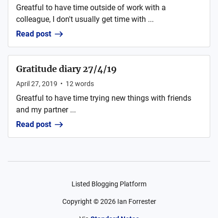
Greatful to have time outside of work with a
colleague, I don't usually get time with ...
Read post
Gratitude diary 27/4/19
April 27, 2019
•
12
words
Greatful to have time trying new things with friends
and my partner ...
Read post
Listed Blogging Platform
Copyright ©
2026
Ian Forrester