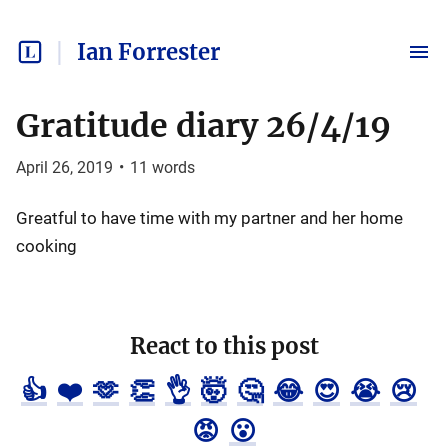
Ian Forrester
Gratitude diary 26/4/19
April 26, 2019
•
11
words
Greatful to have time with my partner and her home
cooking
React to this post
👍
❤️
🫶
👏
👌
🤯
🤔
😂
😍
😭
😢
😡
😮