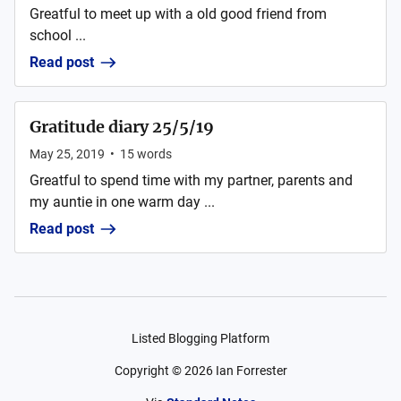
Greatful to meet up with a old good friend from
school ...
Read post
Gratitude diary 25/5/19
May 25, 2019
•
15
words
Greatful to spend time with my partner, parents and
my auntie in one warm day ...
Read post
Listed Blogging Platform
Copyright ©
2026
Ian Forrester