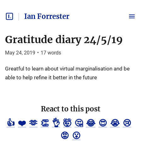
Ian Forrester
Gratitude diary 24/5/19
May 24, 2019
•
17
words
Greatful to learn about virtual marginalisation and be
able to help refine it better in the future
React to this post
👍
❤️
🫶
👏
👌
🤯
🤔
😂
😍
😭
😢
😡
😮