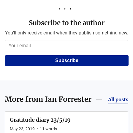
Subscribe to the author
You'll only receive email when they publish something new.
Subscribe
More from
Ian Forrester
All posts
Gratitude diary 23/5/19
May 23, 2019
•
11
words