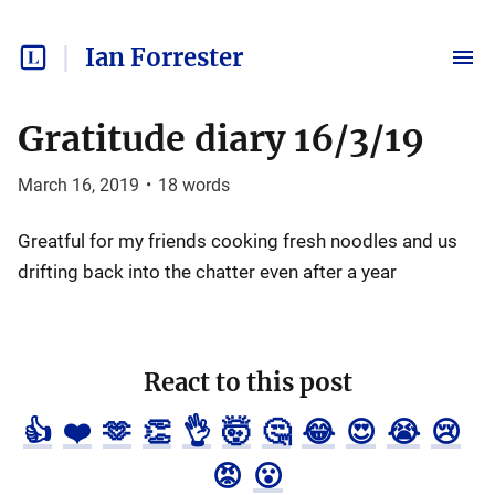
Ian Forrester
Gratitude diary 16/3/19
March 16, 2019
•
18
words
Greatful for my friends cooking fresh noodles and us
drifting back into the chatter even after a year
React to this post
👍
❤️
🫶
👏
👌
🤯
🤔
😂
😍
😭
😢
😡
😮