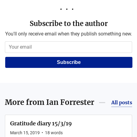
Subscribe to the author
You'll only receive email when they publish something new.
Subscribe
More from
Ian Forrester
All posts
Gratitude diary 15/3/19
March 15, 2019
•
18
words