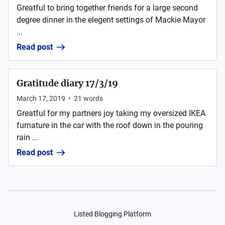
Greatful to bring together friends for a large second
degree dinner in the elegent settings of Mackie Mayor
...
Read post
Gratitude diary 17/3/19
March 17, 2019
•
21
words
Greatful for my partners joy taking my oversized IKEA
furnature in the car with the roof down in the pouring
rain ...
Read post
Listed Blogging Platform