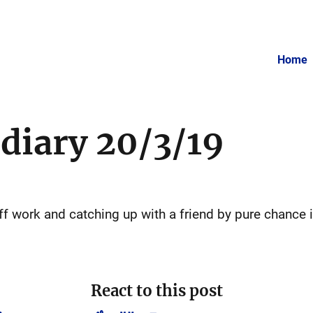
Home
 diary 20/3/19
off work and catching up with a friend by pure chance 
React to this post