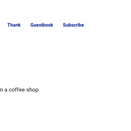
Thank
Guestbook
Subscribe
in a coffee shop