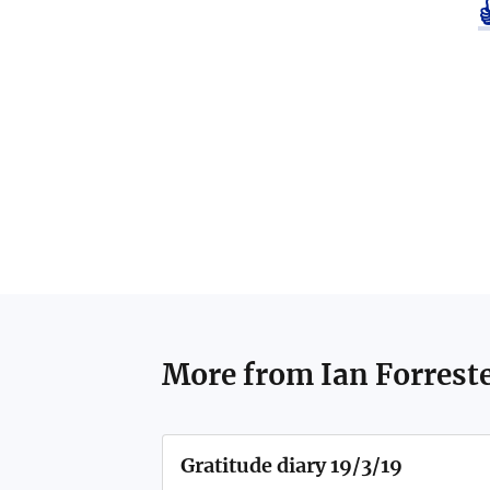
More from
Ian Forrest
Gratitude diary 19/3/19