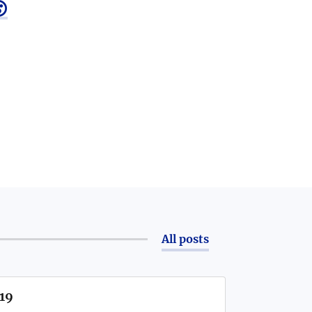

All posts
/19