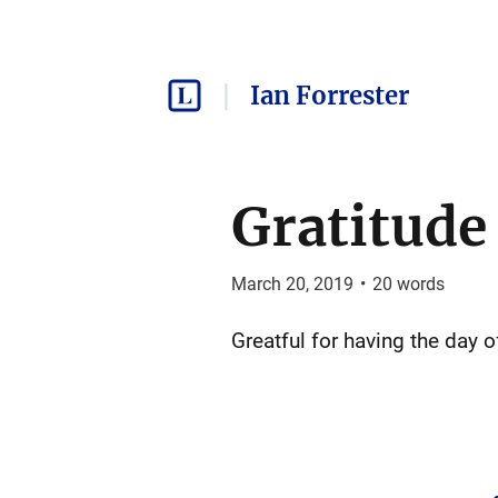
Ian Forrester
Gratitude
March 20, 2019
•
20
words
Greatful for having the day 