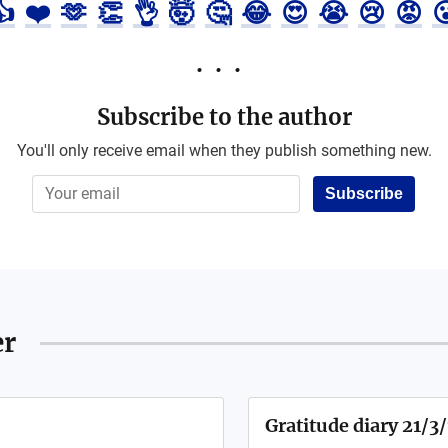
👍
❤️
🫶
👏
👌
🤯
🤔
😂
😍
😭
😢
😡

Subscribe to the author
You'll only receive email when they publish something new.
Subscribe
er
Gratitude diary 21/3