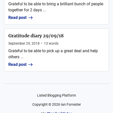
Grateful to be able to bring a brilliant bunch of people
together for 2 days ...
Read post
Gratitude diary 29/09/18
September 29, 2018
•
13
words
Grateful to be able to pick up a great deal and help
others ...
Read post
Listed Blogging Platform
Copyright ©
2026
Ian Forrester