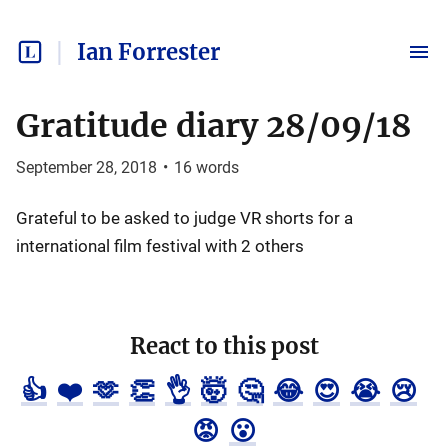
Ian Forrester
Gratitude diary 28/09/18
September 28, 2018
•
16
words
Grateful to be asked to judge VR shorts for a
international film festival with 2 others
React to this post
👍
❤️
🫶
👏
👌
🤯
🤔
😂
😍
😭
😢
😡
😮