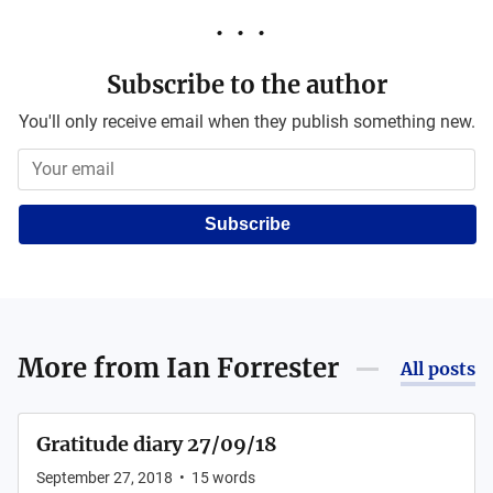
Subscribe to the author
You'll only receive email when they publish something new.
Subscribe
More from
Ian Forrester
All posts
Gratitude diary 27/09/18
September 27, 2018
•
15
words