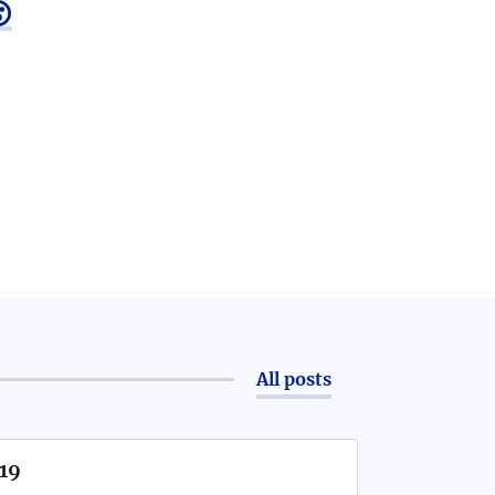

All posts
/19