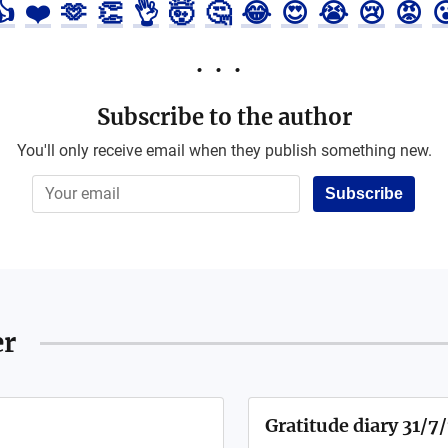
👍
❤️
🫶
👏
👌
🤯
🤔
😂
😍
😭
😢
😡

Subscribe to the author
You'll only receive email when they publish something new.
Subscribe
er
Gratitude diary 31/7