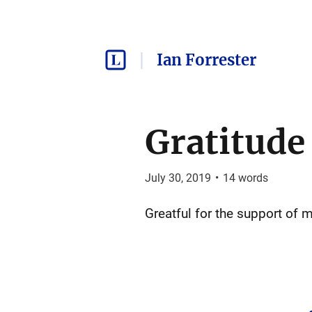
Ian Forrester
Gratitude
July 30, 2019
•
14
words
Greatful for the support of