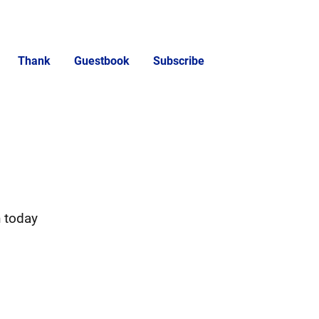
Thank
Guestbook
Subscribe
h today