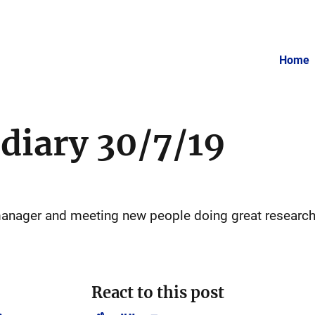
Home
 diary 30/7/19
 manager and meeting new people doing great researc
React to this post