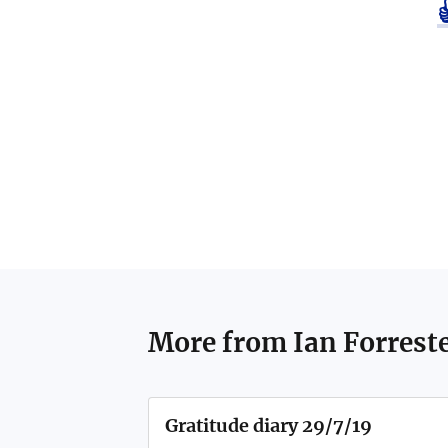
More from
Ian Forrest
Gratitude diary 29/7/19