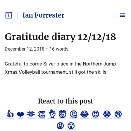
Ian Forrester
Gratitude diary 12/12/18
December 12, 2018
•
16
words
Grateful to come Silver place in the Northern Jump
Xmas Volleyball tournament, still got the skills
React to this post
👍
❤️
🫶
👏
👌
🤯
🤔
😂
😍
😭
😢
😡
😮