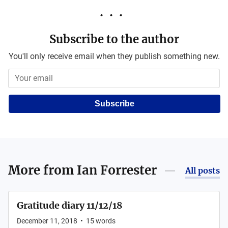
Subscribe to the author
You'll only receive email when they publish something new.
Subscribe
More from
Ian Forrester
All posts
Gratitude diary 11/12/18
December 11, 2018
•
15
words