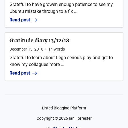
Grateful to have growen enough patience to see my
Ubuntu mistake through to a fix ...
Read post
Gratitude diary 13/12/18
December 13, 2018
•
14
words
Grateful to learn about Lego serious play and get to
know my collagues more ...
Read post
Listed Blogging Platform
Copyright ©
2026
Ian Forrester