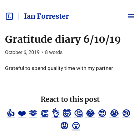
Ian Forrester
Gratitude diary 6/10/19
October 6, 2019
•
8
words
Grateful to spend quality time with my partner
React to this post
👍
❤️
🫶
👏
👌
🤯
🤔
😂
😍
😭
😢
😡
😮