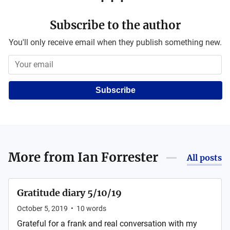
Subscribe to the author
You'll only receive email when they publish something new.
Subscribe
More from
Ian Forrester
All posts
Gratitude diary 5/10/19
October 5, 2019
•
10
words
Grateful for a frank and real conversation with my