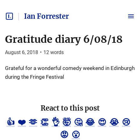
Ian Forrester
Gratitude diary 6/08/18
August 6, 2018
•
12
words
Grateful for a wonderful comedy weekend in Edinburgh
during the Fringe Festival
React to this post
👍
❤️
🫶
👏
👌
🤯
🤔
😂
😍
😭
😢
😡
😮