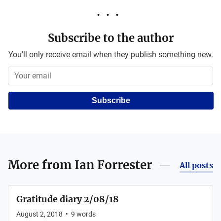
Subscribe to the author
You'll only receive email when they publish something new.
Subscribe
More from
Ian Forrester
All posts
Gratitude diary 2/08/18
August 2, 2018
•
9
words