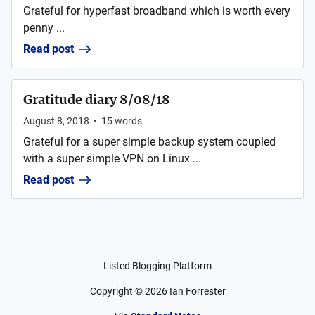
Grateful for hyperfast broadband which is worth every
penny ...
Read post
Gratitude diary 8/08/18
August 8, 2018
•
15
words
Grateful for a super simple backup system coupled
with a super simple VPN on Linux ...
Read post
Listed Blogging Platform
Copyright ©
2026
Ian Forrester