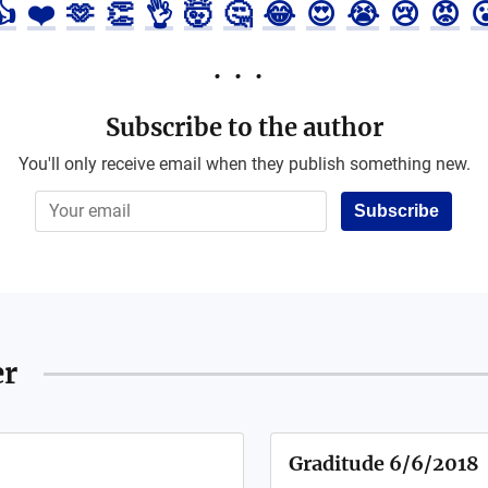
👍
❤️
🫶
👏
👌
🤯
🤔
😂
😍
😭
😢
😡

Subscribe to the author
You'll only receive email when they publish something new.
Subscribe
er
Graditude 6/6/2018