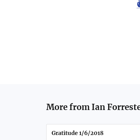
More from
Ian Forrest
Gratitude 1/6/2018