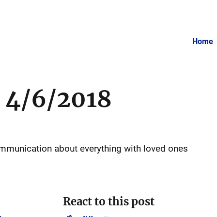
Home
 4/6/2018
communication about everything with loved ones
React to this post