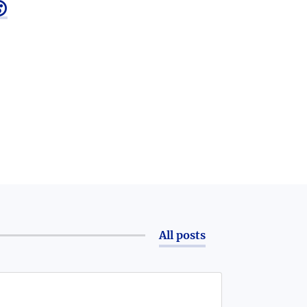

All posts