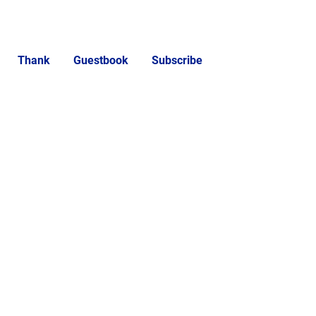
Thank
Guestbook
Subscribe