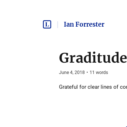
Ian Forrester
Graditude
June 4, 2018
•
11
words
Grateful for clear lines of 