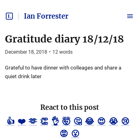
Ian Forrester
Gratitude diary 18/12/18
December 18, 2018
•
12
words
Grateful to have dinner with colleages and share a
quiet drink later
React to this post
👍
❤️
🫶
👏
👌
🤯
🤔
😂
😍
😭
😢
😡
😮