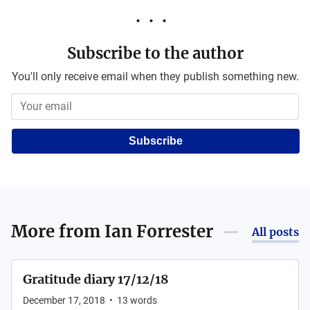
Subscribe to the author
You'll only receive email when they publish something new.
Subscribe
More from
Ian Forrester
All posts
Gratitude diary 17/12/18
December 17, 2018
•
13
words