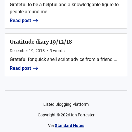
Grateful to be a helpful and a knowledgable figure to
people around me ...
Read post
Gratitude diary 19/12/18
December 19, 2018
•
9
words
Grateful for quick shell script advice from a friend ...
Read post
Listed Blogging Platform
Copyright ©
2026
Ian Forrester
Via
Standard Notes