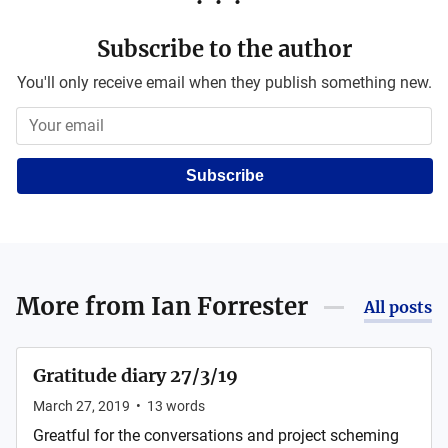
Subscribe to the author
You'll only receive email when they publish something new.
Subscribe
More from
Ian Forrester
All posts
Gratitude diary 27/3/19
March 27, 2019
•
13
words
Greatful for the conversations and project scheming