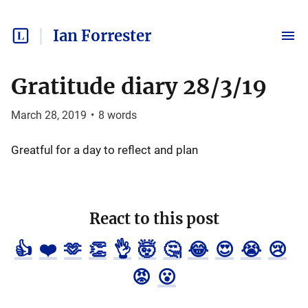
Ian Forrester
Gratitude diary 28/3/19
March 28, 2019
•
8
words
Greatful for a day to reflect and plan
React to this post
👍
❤️
🫶
👏
👌
🤯
🤔
😂
😍
😭
😢
😡
😮