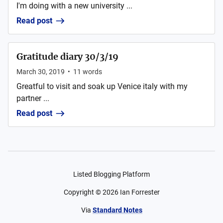
I'm doing with a new university ...
Read post
Gratitude diary 30/3/19
March 30, 2019
•
11
words
Greatful to visit and soak up Venice italy with my
partner ...
Read post
Listed Blogging Platform
Copyright ©
2026
Ian Forrester
Via
Standard Notes