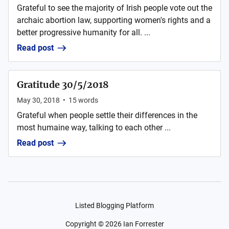
Grateful to see the majority of Irish people vote out the
archaic abortion law, supporting women's rights and a
better progressive humanity for all. ...
Read post
Gratitude 30/5/2018
May 30, 2018
•
15
words
Grateful when people settle their differences in the
most humaine way, talking to each other ...
Read post
Listed Blogging Platform
Copyright ©
2026
Ian Forrester