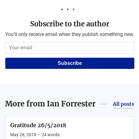
Subscribe to the author
You'll only receive email when they publish something new.
Subscribe
More from
Ian Forrester
All posts
Gratitude 26/5/2018
May 26, 2018
•
24
words