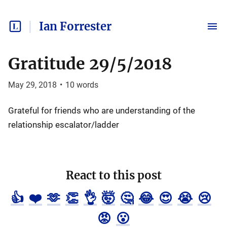
Ian Forrester
Gratitude 29/5/2018
May 29, 2018
•
10
words
Grateful for friends who are understanding of the
relationship escalator/ladder
React to this post
👍
❤️
🫶
👏
👌
🤯
🤔
😂
😍
😭
😢
😡
😮