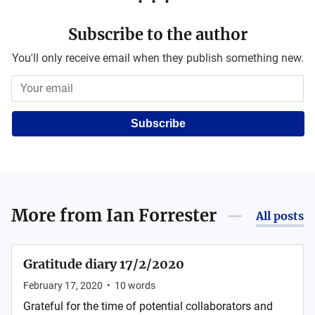
Subscribe to the author
You'll only receive email when they publish something new.
Subscribe
More from
Ian Forrester
All posts
Gratitude diary 17/2/2020
February 17, 2020
•
10
words
Grateful for the time of potential collaborators and