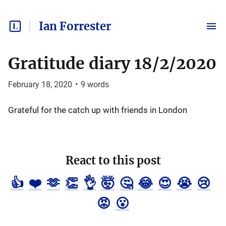
Ian Forrester
Gratitude diary 18/2/2020
February 18, 2020
•
9
words
Grateful for the catch up with friends in London
React to this post
👍
❤️
🫶
👏
👌
🤯
🤔
😂
😍
😭
😢
😡
😮