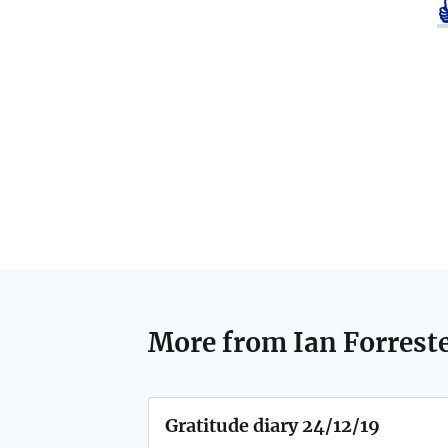
More from
Ian Forrest
Gratitude diary 24/12/19