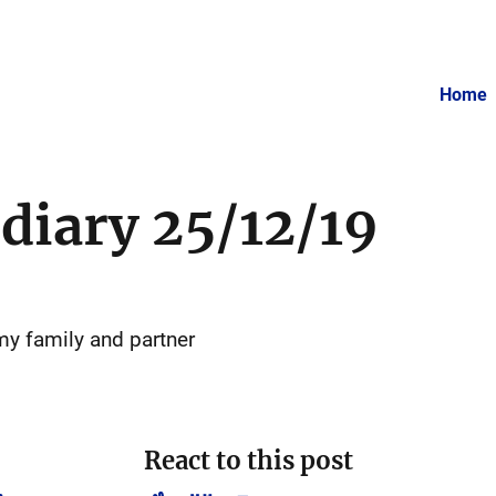
Home
 diary 25/12/19
my family and partner
React to this post