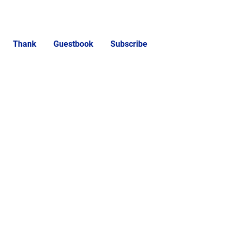
Thank
Guestbook
Subscribe