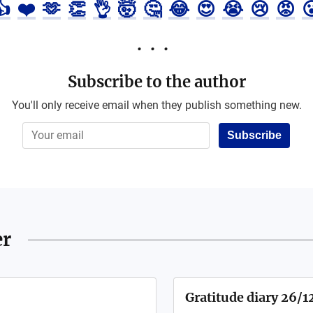
👍
❤️
🫶
👏
👌
🤯
🤔
😂
😍
😭
😢
😡

Subscribe to the author
You'll only receive email when they publish something new.
Subscribe
er
Gratitude diary 26/1