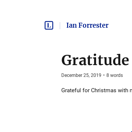
Ian Forrester
Gratitude
December 25, 2019
•
8
words
Grateful for Christmas with 