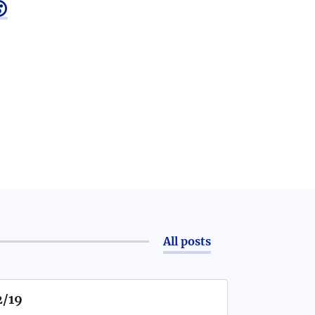

All posts
2/19