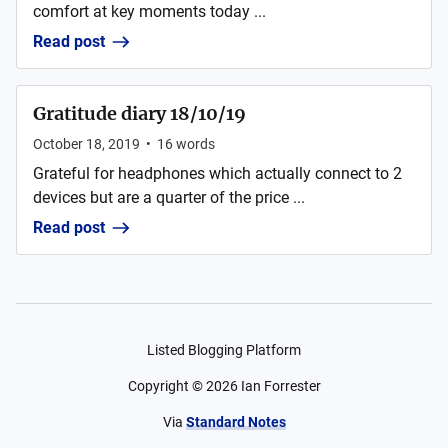
comfort at key moments today ...
Read post
Gratitude diary 18/10/19
October 18, 2019
•
16
words
Grateful for headphones which actually connect to 2
devices but are a quarter of the price ...
Read post
Listed Blogging Platform
Copyright ©
2026
Ian Forrester
Via
Standard Notes