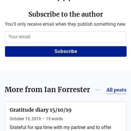
Subscribe to the author
You'll only receive email when they publish something new.
Subscribe
More from
Ian Forrester
All posts
Gratitude diary 15/10/19
October 15, 2019
•
15
words
Grateful for spa time with my partner and to offer