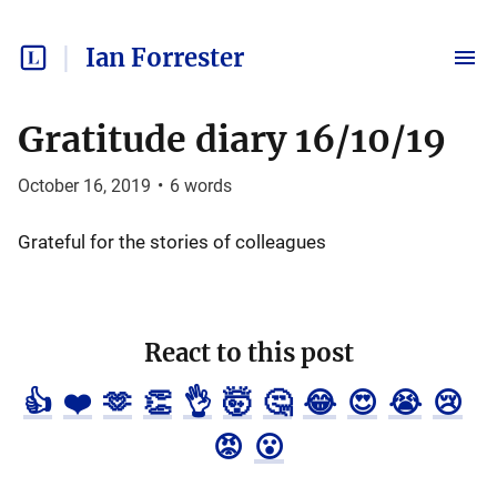
Ian Forrester
Gratitude diary 16/10/19
October 16, 2019
•
6
words
Grateful for the stories of colleagues
React to this post
👍
❤️
🫶
👏
👌
🤯
🤔
😂
😍
😭
😢
😡
😮