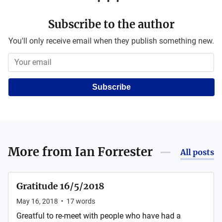
Subscribe to the author
You'll only receive email when they publish something new.
Subscribe
More from
Ian Forrester
All posts
Gratitude 16/5/2018
May 16, 2018
•
17
words
Greatful to re-meet with people who have had a