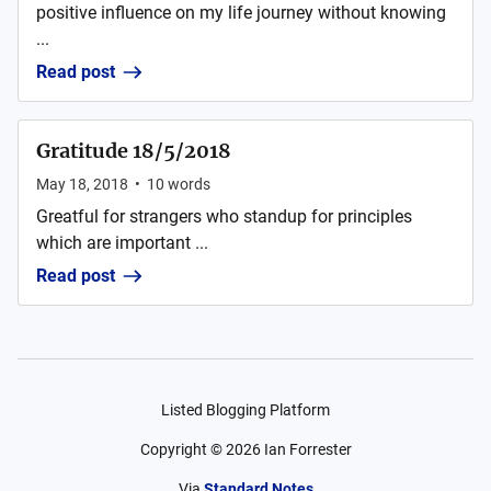
positive influence on my life journey without knowing
...
Read post
Gratitude 18/5/2018
May 18, 2018
•
10
words
Greatful for strangers who standup for principles
which are important ...
Read post
Listed Blogging Platform
Copyright ©
2026
Ian Forrester
Via
Standard Notes