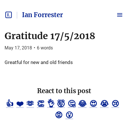
Ian Forrester
Gratitude 17/5/2018
May 17, 2018
•
6
words
Greatful for new and old friends
React to this post
👍
❤️
🫶
👏
👌
🤯
🤔
😂
😍
😭
😢
😡
😮