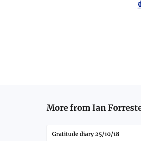
More from
Ian Forrest
Gratitude diary 25/10/18