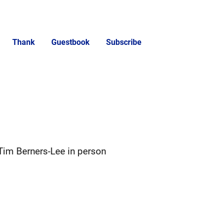
Thank
Guestbook
Subscribe
Tim Berners-Lee in person