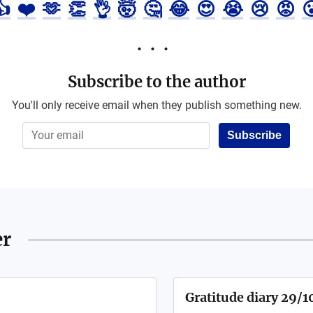
👍
❤️
🫶
👏
👌
🤯
🤔
😂
😍
😭
😢
😡

Subscribe to the author
You'll only receive email when they publish something new.
Subscribe
er
Gratitude diary 29/1