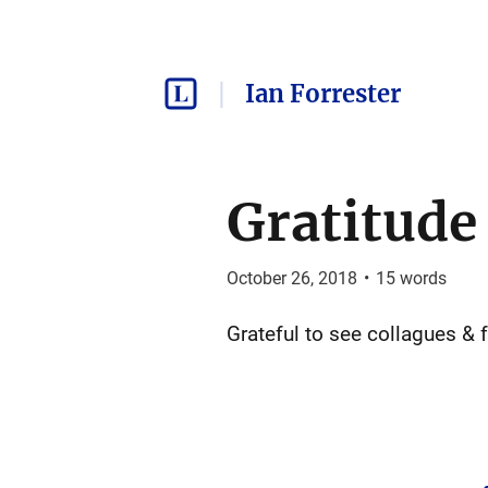
Ian Forrester
Gratitude
October 26, 2018
•
15
words
Grateful to see collagues &