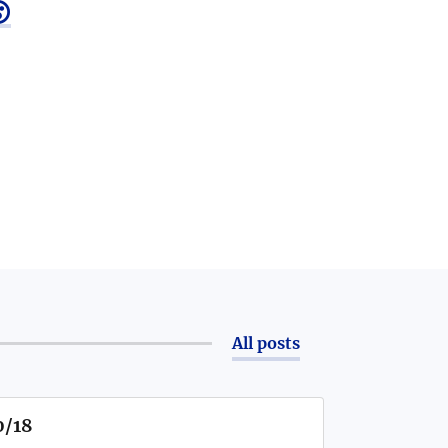

All posts
0/18