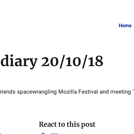
Home
 diary 20/10/18
 friends spacewrangling Mozilla Festival and meeting 
React to this post