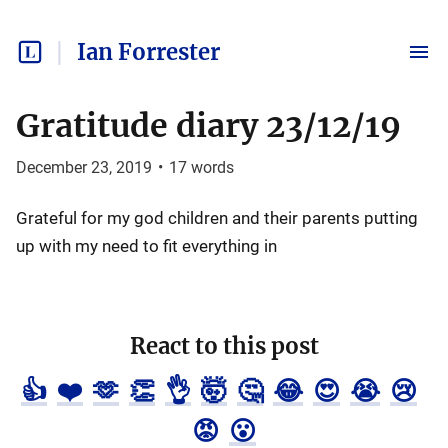
Ian Forrester
Gratitude diary 23/12/19
December 23, 2019
•
17
words
Grateful for my god children and their parents putting
up with my need to fit everything in
React to this post
👍
❤️
🫶
👏
👌
🤯
🤔
😂
😍
😭
😢
😡
😮