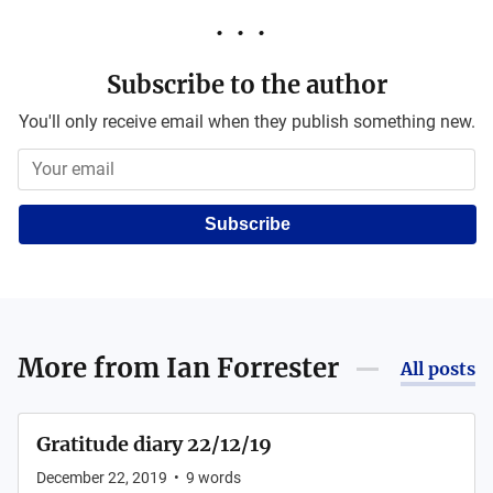
Subscribe to the author
You'll only receive email when they publish something new.
Subscribe
More from
Ian Forrester
All posts
Gratitude diary 22/12/19
December 22, 2019
•
9
words