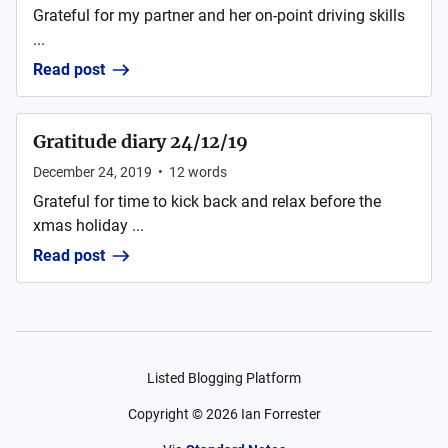
Grateful for my partner and her on-point driving skills
...
Read post
Gratitude diary 24/12/19
December 24, 2019
•
12
words
Grateful for time to kick back and relax before the
xmas holiday ...
Read post
Listed Blogging Platform
Copyright ©
2026
Ian Forrester