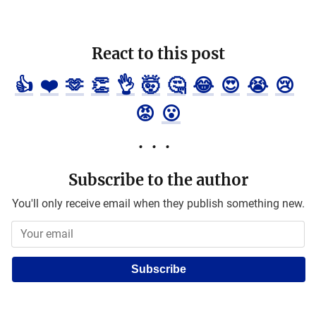
React to this post
👍
❤️
🫶
👏
👌
🤯
🤔
😂
😍
😭
😢
😡
😮
Subscribe to the author
You'll only receive email when they publish something new.
Subscribe