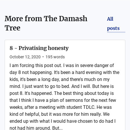
More from
The Damash
All
Tree
posts
8 - Privatising honesty
October 12, 2020
•
195
words
I am forcing this post out. I was in severe danger of
day 8 not happening. It's been a hard evening with the
kids, it's been a long day, and there's much on my
mind. I just want to go to bed. And I will. But here is
post 8. It's happened. The best thing about today is
that I think I have a plan of sermons for the next few
weeks, after a meeting with student TDLC. He was
kind of helpful, but it was more for him really. We
ended up with what I would have chosen to do had I
not had him around. But...