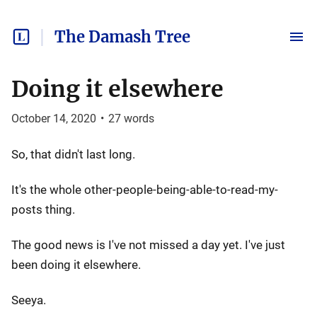
The Damash Tree
Doing it elsewhere
October 14, 2020
•
27
words
So, that didn't last long.
It's the whole other-people-being-able-to-read-my-
posts thing.
The good news is I've not missed a day yet. I've just
been doing it elsewhere.
Seeya.