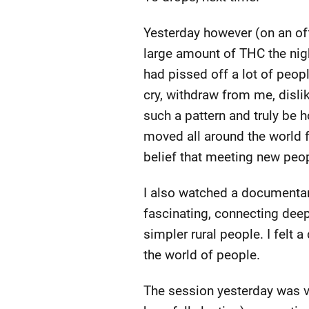
Yesterday however (on an of
large amount of THC the night
had pissed off a lot of peop
cry, withdraw from me, dislik
such a pattern and truly be h
moved all around the world fo
belief that meeting new peop
I also watched a documentary
fascinating, connecting deepl
simpler rural people. I felt
the world of people.
The session yesterday was ve