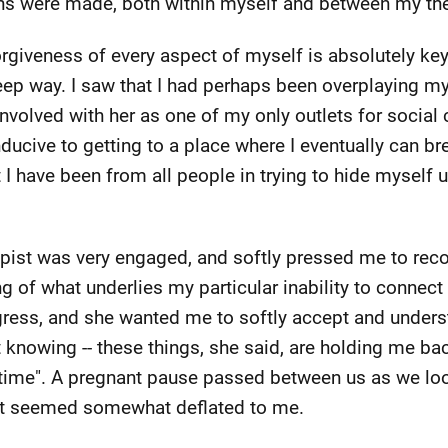
ons were made, both within myself and between my ther
rgiveness of every aspect of myself is absolutely key 
eep way. I saw that I had perhaps been overplaying my 
involved with her as one of my only outlets for social
nducive to getting to a place where I eventually can b
 I have been from all people in trying to hide myself u
apist was very engaged, and softly pressed me to rec
of what underlies my particular inability to connect
gress, and she wanted me to softly accept and unders
ot knowing -- these things, she said, are holding me bac
e time". A pregnant pause passed between us as we lo
at seemed somewhat deflated to me.