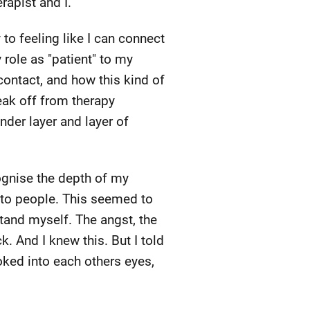
apist and I.
to feeling like I can connect
role as "patient" to my
 contact, and how this kind of
reak off from therapy
nder layer and layer of
ognise the depth of my
 to people. This seemed to
tand myself. The angst, the
k. And I knew this. But I told
oked into each others eyes,