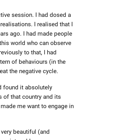
tive session. I had dosed a
alisations. I realised that I
years ago. I had made people
n this world who can observe
eviously to that, I had
tern of behaviours (in the
at the negative cycle.
 found it absolutely
 of that country and its
nd made me want to engage in
 very beautiful (and