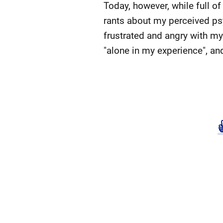
Today, however, while full of
rants about my perceived psyc
frustrated and angry with mys
"alone in my experience", an