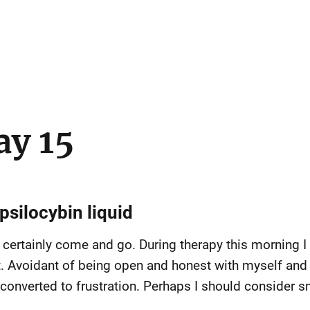
ay 15
psilocybin liquid
certainly come and go. During therapy this morning I f
t. Avoidant of being open and honest with myself and w
verted to frustration. Perhaps I should consider sma