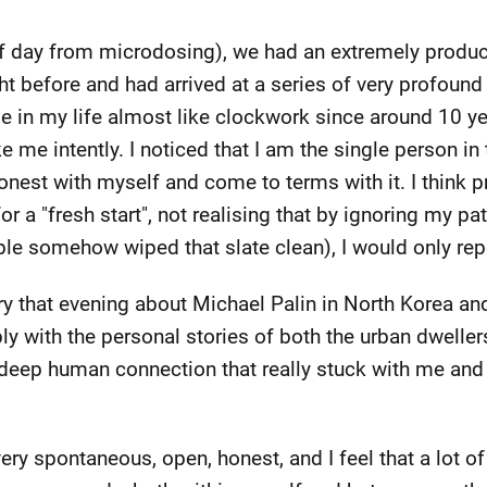
f day from microdosing), we had an extremely produc
 before and had arrived at a series of very profound re
le in my life almost like clockwork since around 10 
e me intently. I noticed that I am the single person i
onest with myself and come to terms with it. I think pr
r a "fresh start", not realising that by ignoring my pat
le somehow wiped that slate clean), I would only repe
 that evening about Michael Palin in North Korea and
y with the personal stories of both the urban dwellers
 a deep human connection that really stuck with me a
ry spontaneous, open, honest, and I feel that a lot of