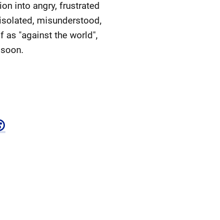
ion into angry, frustrated
t isolated, misunderstood,
f as "against the world",
 soon.
