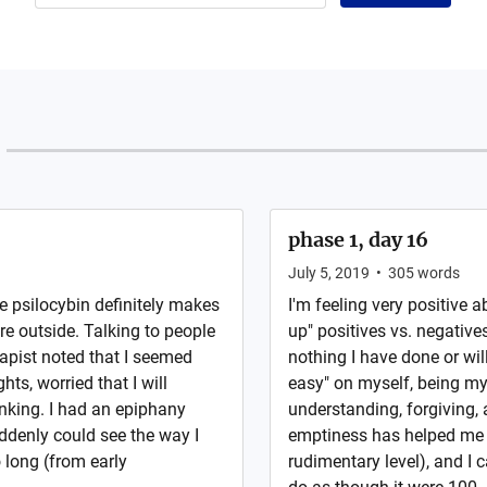
phase 1, day 16
July 5, 2019
•
305
words
he psilocybin definitely makes
I'm feeling very positive ab
e outside. Talking to people
up" positives vs. negative
apist noted that I seemed
nothing I have done or wil
ts, worried that I will
easy" on myself, being m
inking. I had an epiphany
understanding, forgiving,
ddenly could see the way I
emptiness has helped me 
 long (from early
rudimentary level), and I 