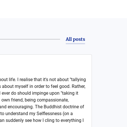
All posts
out life. I realise that it's not about "tallying
s about myself in order to feel good. Rather,
l ever do should impinge upon "taking it
y own friend, being compassionate,
 and encouraging. The Buddhist doctrine of
to understand my Selflessness (on a
can suddenly see how I cling to everything I