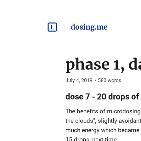
dosing.me
phase 1, d
July 4, 2019
•
580
words
dose 7 - 20 drops of 
The benefits of microdosing 
the clouds", slightly avoidan
much energy which became con
15 drops, next time.