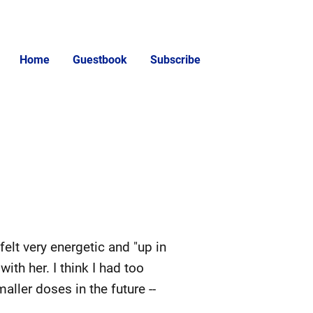
Home
Guestbook
Subscribe
elt very energetic and "up in
ith her. I think I had too
ller doses in the future --