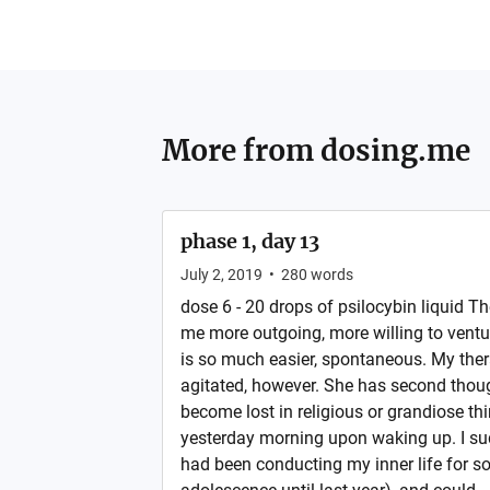
More from
dosing.me
phase 1, day 13
July 2, 2019
•
280
words
dose 6 - 20 drops of psilocybin liquid T
me more outgoing, more willing to ventur
is so much easier, spontaneous. My ther
agitated, however. She has second though
become lost in religious or grandiose th
yesterday morning upon waking up. I su
had been conducting my inner life for so