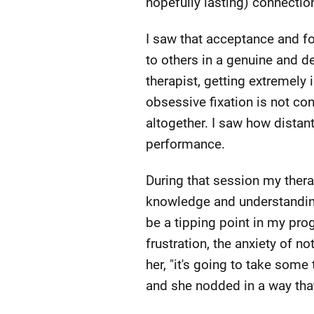
hopefully lasting) connecti
I saw that acceptance and fo
to others in a genuine and d
therapist, getting extremely 
obsessive fixation is not co
altogether. I saw how distant
performance.
During that session my ther
knowledge and understanding 
be a tipping point in my pro
frustration, the anxiety of n
her, "it's going to take som
and she nodded in a way th