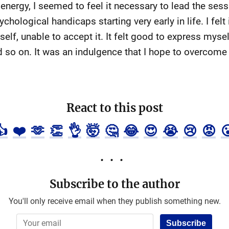
 energy, I seemed to feel it necessary to lead the sess
hological handicaps starting very early in life. I fel
elf, unable to accept it. It felt good to express mysel
d so on. It was an indulgence that I hope to overcome
React to this post
👍
❤️
🫶
👏
👌
🤯
🤔
😂
😍
😭
😢
😡

Subscribe to the author
You'll only receive email when they publish something new.
Subscribe