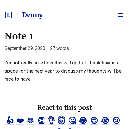
Denny
Note 1
September 29, 2020
•
27
words
I'm not really sure how this will go but I think having a
space for the next year to discuss my thoughts will be
nice to have.
React to this post
👍
❤️
🫶
👏
👌
🤯
🤔
😂
😍
😭
😢