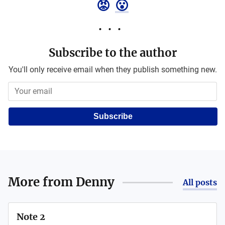
😡
😮
Subscribe to the author
You'll only receive email when they publish something new.
Subscribe
More from
Denny
All posts
Note 2