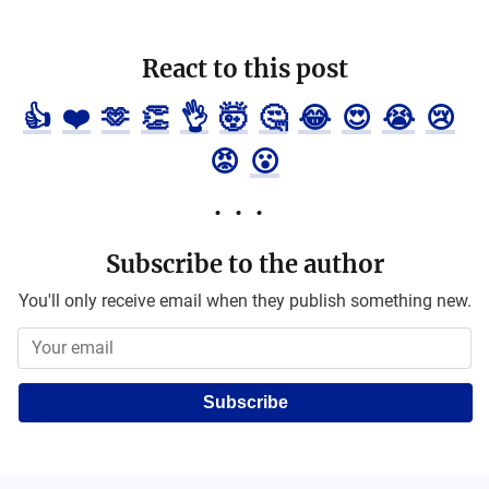
React to this post
👍
❤️
🫶
👏
👌
🤯
🤔
😂
😍
😭
😢
😡
😮
Subscribe to the author
You'll only receive email when they publish something new.
Subscribe