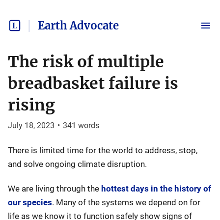
Earth Advocate
The risk of multiple
breadbasket failure is
rising
July 18, 2023
•
341
words
There is limited time for the world to address, stop,
and solve ongoing climate disruption.
We are living through the
hottest days in the history of
our species
. Many of the systems we depend on for
life as we know it to function safely show signs of