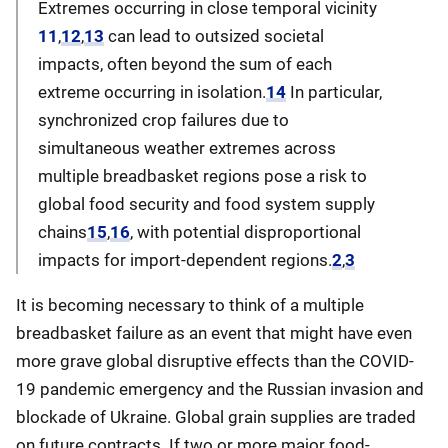
Extremes occurring in close temporal vicinity
11
,
12
,
13
can lead to outsized societal
impacts, often beyond the sum of each
extreme occurring in isolation.
14
In particular,
synchronized crop failures due to
simultaneous weather extremes across
multiple breadbasket regions pose a risk to
global food security and food system supply
chains
15
,
16
, with potential disproportional
impacts for import-dependent regions.
2
,
3
It is becoming necessary to think of a multiple
breadbasket failure as an event that might have even
more grave global disruptive effects than the COVID-
19 pandemic emergency and the Russian invasion and
blockade of Ukraine. Global grain supplies are traded
on future contracts. If two or more major food-