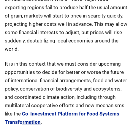
exporting regions fail to produce half the usual amount
of grain, markets will start to price in scarcity quickly,
projecting higher costs well in advance. This may allow
some financial interests to adjust, but prices will rise
suddenly, destabilizing local economies around the
world.
It is in this context that we must consider upcoming
opportunities to decide for better or worse the future
of international financial arrangements, food and water
policy, conservation of biodiversity and ecosystems,
and coordinated climate action, including through
multilateral cooperative efforts and new mechanisms
like the
Co-Investment Platform for Food Systems
Transformation
.