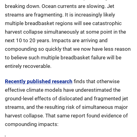
breaking down. Ocean currents are slowing. Jet
streams are fragmenting. It is increasingly likely
multiple breadbasket regions will see catastrophic
harvest collapse simultaneously at some point in the
next 10 to 20 years. Impacts are arriving and
compounding so quickly that we now have less reason
to believe such multiple breadbasket failure will be
entirely recoverable.
Recently published research
finds that otherwise
effective climate models have underestimated the
ground-level effects of dislocated and fragmented jet
streams, and the resulting risk of simultaneous major
harvest collapse. That same report found evidence of
compounding impacts: