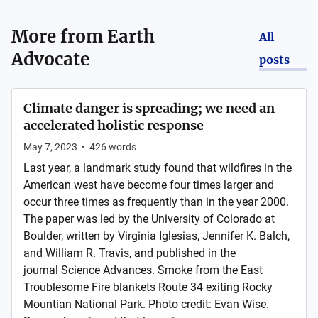
More from
Earth
All
Advocate
posts
Climate danger is spreading; we need an
accelerated holistic response
May 7, 2023
•
426
words
Last year, a landmark study found that wildfires in the
American west have become four times larger and
occur three times as frequently than in the year 2000.
The paper was led by the University of Colorado at
Boulder, written by Virginia Iglesias, Jennifer K. Balch,
and William R. Travis, and published in the
journal Science Advances. Smoke from the East
Troublesome Fire blankets Route 34 exiting Rocky
Mountian National Park. Photo credit: Evan Wise.