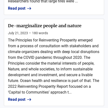
Researchers found that large fires were ...
Read post
De-marginalize people and nature
July 21, 2023
•
180
words
The Principles for Reinventing Prosperity emerged
from a process of consultation with stakeholders and
climate organizers dealing with deep local disruptions
from the COVID pandemic throughout 2020. The
Principles consider the material interests of people,
Nature, and whole societies, to inform sustainable
development and investment, and secure a livable
future. Ocean health and resilience is part of that. The
2022 Reinventing Prosperity Report focused on a
‘Capital to Communities’ approach t...
Read post