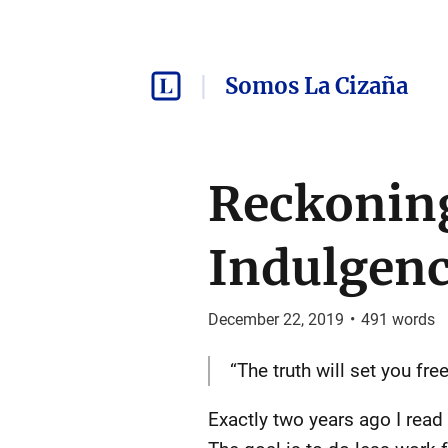
Somos La Cizaña
Reckoning
Indulgen
December 22, 2019
•
491
words
“The truth will set you free
Exactly two years ago I read