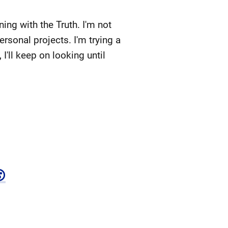
ing with the Truth. I'm not
ersonal projects. I'm trying a
, I'll keep on looking until
