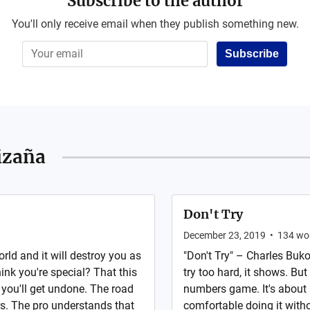
Subscribe to the author
You'll only receive email when they publish something new.
Subscribe
izaña
Don't Try
December 23, 2019
•
134
wo
orld and it will destroy you as
"Don't Try" – Charles Bukow
ink you're special? That this
try too hard, it shows. But 
 you'll get undone. The road
numbers game. It's about 
rs. The pro understands that
comfortable doing it with