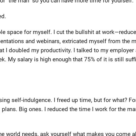
for "the man" so you can have more time for yourself.
ed.
ble space for myself. I cut the bullshit at work—redu
sentations and webinars, extricated myself from the 
at I doubled my productivity. I talked to my employer
k. My salary is high enough that 75% of it is still suff
ing self-indulgence. I freed up time, but for what? For
d plans. Big ones. I reduced the time I work for the m
the world needs, ask yourself what makes you come al