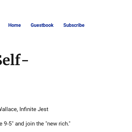
Home
Guestbook
Subscribe
Self-
allace, Infinite Jest
9-5" and join the "new rich."