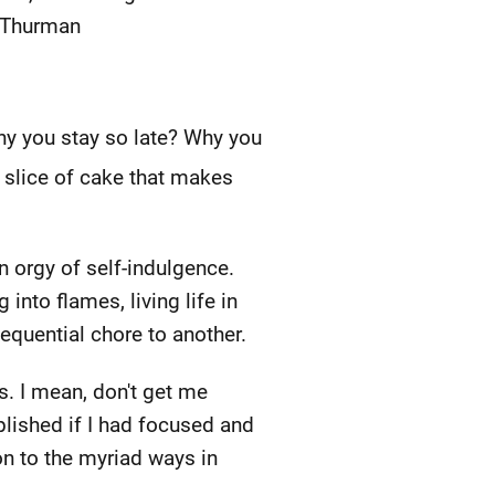
d Thurman
why you stay so late? Why you
a slice of cake that makes
n orgy of self-indulgence.
into flames, living life in
equential chore to another.
s. I mean, don't get me
lished if I had focused and
on to the myriad ways in