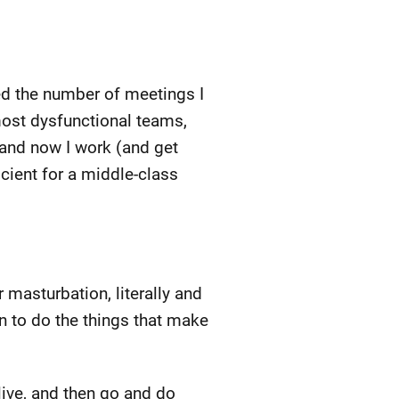
ced the number of meetings I
most dysfunctional teams,
 and now I work (and get
icient for a middle-class
 masturbation, literally and
an to do the things that make
ive, and then go and do