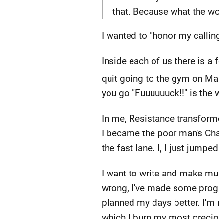
that. Because what the w
I wanted to "honor my callin
Inside each of us there is a
quit going to the gym on Ma
you go "Fuuuuuuck!!" is the 
In me, Resistance transforme
I became the poor man's Charl
the fast lane. I, I just jum
I want to write and make mus
wrong, I've made some progr
planned my days better. I'm n
which I burn my most preci