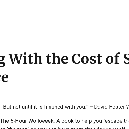
 With the Cost of 
ce
. But not until it is finished with you.”
–
David Foster W
 The 5-Hour Workweek. A book to help you "escape the 