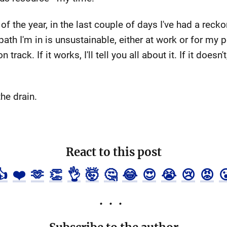
the year, in the last couple of days I've had a reckon
ath I'm in is unsustainable, either at work or for my p
ack. If it works, I'll tell you all about it. If it doesn't
the drain.
React to this post
👍
❤️
🫶
👏
👌
🤯
🤔
😂
😍
😭
😢
😡
