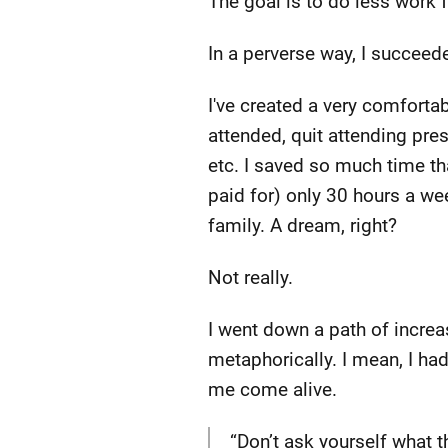
The goal is to do less work 
In a perverse way, I succeed
I've created a very comforta
attended, quit attending pre
etc. I saved so much time th
paid for) only 30 hours a wee
family. A dream, right?
Not really.
I went down a path of increas
metaphorically. I mean, I ha
me come alive.
“Don’t ask yourself what 