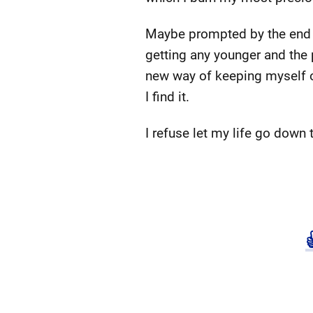
Maybe prompted by the end of 
getting any younger and the p
new way of keeping myself on tr
I find it.
I refuse let my life go down 