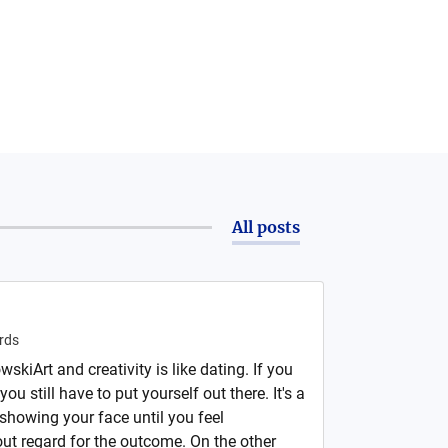
All posts
rds
skiArt and creativity is like dating. If you
you still have to put yourself out there. It's a
showing your face until you feel
out regard for the outcome. On the other