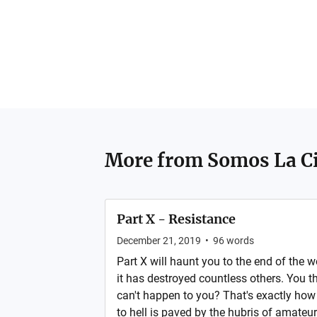
More from
Somos La C
Part X - Resistance
December 21, 2019
•
96
words
Part X will haunt you to the end of the w
it has destroyed countless others. You th
can't happen to you? That's exactly how
to hell is paved by the hubris of amateu