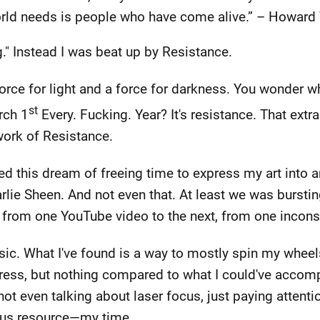
orld needs is people who have come alive.” – Howar
g." Instead I was beat up by Resistance.
 force for light and a force for darkness. You wonder 
st
rch 1
Every. Fucking. Year? It's resistance. That extr
work of Resistance.
d this dream of freeing time to express my art into a
ie Sheen. And not even that. At least we was bursting 
ped from one YouTube video to the next, from one incons
ic. What I've found is a way to mostly spin my wheel
ess, but nothing compared to what I could've accomp
ot even talking about laser focus, just paying attenti
ous resource—my time.