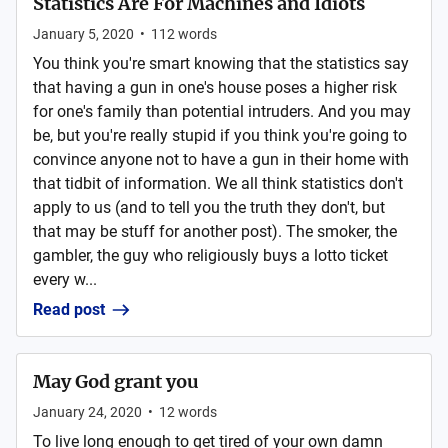
Statistics Are For Machines and Idiots
January 5, 2020
•
112
words
You think you're smart knowing that the statistics say
that having a gun in one's house poses a higher risk
for one's family than potential intruders. And you may
be, but you're really stupid if you think you're going to
convince anyone not to have a gun in their home with
that tidbit of information. We all think statistics don't
apply to us (and to tell you the truth they don't, but
that may be stuff for another post). The smoker, the
gambler, the guy who religiously buys a lotto ticket
every w...
Read post
May God grant you
January 24, 2020
•
12
words
To live long enough to get tired of your own damn