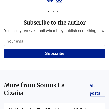
Subscribe to the author
You'll only receive email when they publish something new.
Subscribe
More from
Somos La
All
Cizaña
posts