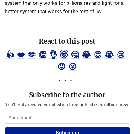
system that only works for billionaires and fight for a
better system that works for the rest of us.
React to this post
👍
❤️
🫶
👏
👌
🤯
🤔
😂
😍
😭
😢
😡
😮
Subscribe to the author
You'll only receive email when they publish something new.
Subscribe