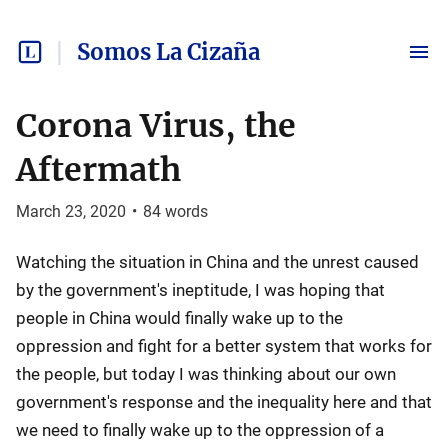
Somos La Cizaña
Corona Virus, the
Aftermath
March 23, 2020
•
84
words
Watching the situation in China and the unrest caused
by the government's ineptitude, I was hoping that
people in China would finally wake up to the
oppression and fight for a better system that works for
the people, but today I was thinking about our own
government's response and the inequality here and that
we need to finally wake up to the oppression of a