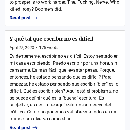
to prosper is to work harder. The. Fucking. Nerve. Who
killed irony? Boomers did. ...
Read post
Y qué tal que escribir no es difícil
April 27, 2020
•
175
words
Evidentemente, escribir no es difícil. Estoy sentado en
mi casa escribiendo. Puedo escribir por una hora, sin
cansarme. Es más fácil que levantar pesas. Porqué,
entonces, he estado pensando que es difícil? Para
empezar, he estado pensando que escribir "bien" es lo
difícil. Qué es escribir bien? Aquí está el problema, no
se puede definir qué es la "buena" escritura. Es
subjetivo, es decir que aquí estamos a merced del
público. Como no podemos satisfacer a todos en un
mundo tan diverso como el nu...
Read post