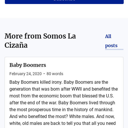
More from
Somos La
All
Cizaña
posts
Baby Boomers
February 24, 2020
•
80
words
Baby Boomers killed irony. Baby Boomers are the
generation that was born after WWII and benefited the
most from the economic boom that blessed the U.S.
after the end of the war. Baby Boomers lived through
the most prosperous time in the history of mankind.
And who benefited the most? White males. And now,
white, old males are back to tell you that all you need