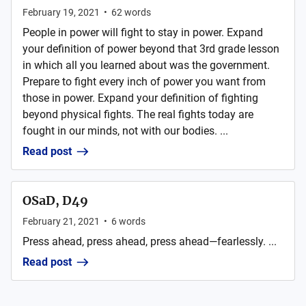
February 19, 2021
•
62
words
People in power will fight to stay in power. Expand
your definition of power beyond that 3rd grade lesson
in which all you learned about was the government.
Prepare to fight every inch of power you want from
those in power. Expand your definition of fighting
beyond physical fights. The real fights today are
fought in our minds, not with our bodies. ...
Read post
OSaD, D49
February 21, 2021
•
6
words
Press ahead, press ahead, press ahead—fearlessly. ...
Read post