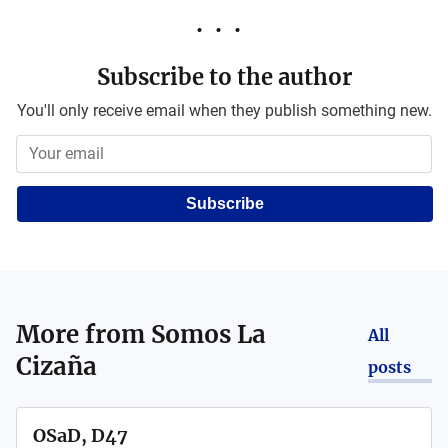
Subscribe to the author
You'll only receive email when they publish something new.
Subscribe
More from
Somos La
All
Cizaña
posts
OSaD, D47