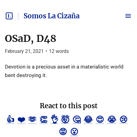
Somos La Cizaña
OSaD, D48
February 21, 2021
•
12
words
Devotion is a precious asset in a materialistic world
bent destroying it.
React to this post
👍
❤️
🫶
👏
👌
🤯
🤔
😂
😍
😭
😢
😡
😮