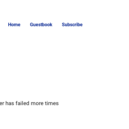
Home
Guestbook
Subscribe
er has failed more times