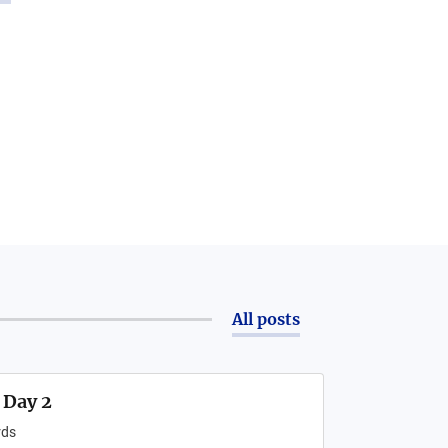
All posts
 Day 2
ds