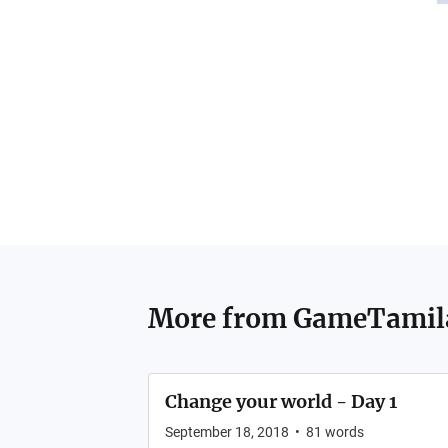
More from
GameTamil
Change your world - Day 1
September 18, 2018
•
81
words