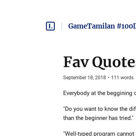
GameTamilan #100
Fav Quote
September 18, 2018
•
111
words
Everybody at the beggining of
"Do you want to know the di
than the beginner has tried."
"Well-typed program cannot 