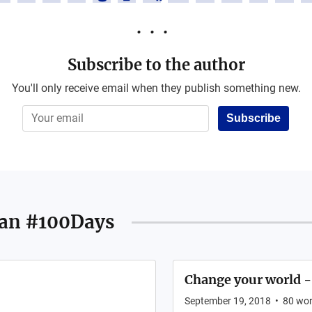
Subscribe to the author
You'll only receive email when they publish something new.
Subscribe
an #100Days
Change your world -
September 19, 2018
•
80
wor