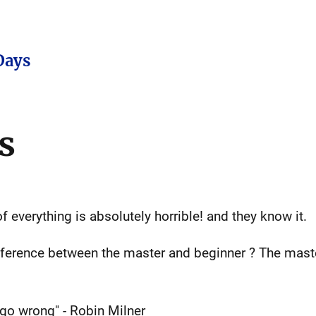
Days
s
 everything is absolutely horrible! and they know it.
fference between the master and beginner ? The mast
go wrong" - Robin Milner