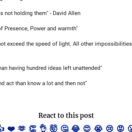
s not holding them" - David Allen
of Presence, Power and warmth"
t exceed the speed of light. All other impossibilities
han having hundred ideas left unattended"
 and act than know a lot and then not"
React to this post
👍
❤️
🫶
👏
👌
🤯
🤔
😂
😍
😭
😢
😡
