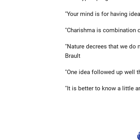
"Your mind is for having idea
"Charishma is combination 
"Nature decrees that we do no
Brault
"One idea followed up well t
"It is better to know a little