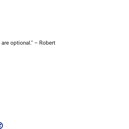
 are optional." – Robert
