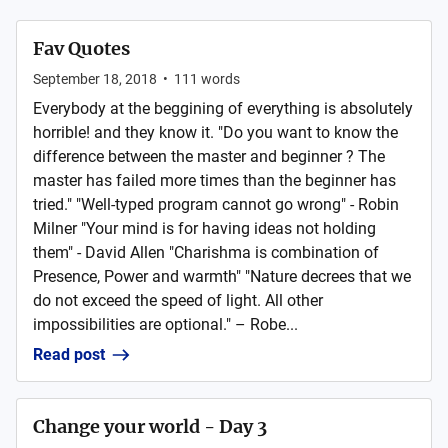
Fav Quotes
September 18, 2018
•
111
words
Everybody at the beggining of everything is absolutely
horrible! and they know it. "Do you want to know the
difference between the master and beginner ? The
master has failed more times than the beginner has
tried." "Well-typed program cannot go wrong" - Robin
Milner "Your mind is for having ideas not holding
them" - David Allen "Charishma is combination of
Presence, Power and warmth" "Nature decrees that we
do not exceed the speed of light. All other
impossibilities are optional." – Robe...
Read post
Change your world - Day 3