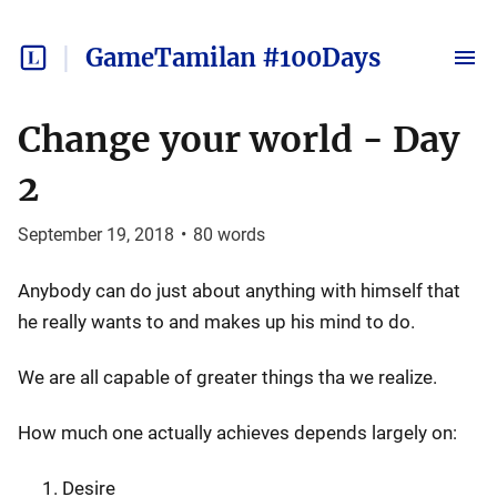
GameTamilan #100Days
Change your world - Day
2
September 19, 2018
•
80
words
Anybody can do just about anything with himself that
he really wants to and makes up his mind to do.
We are all capable of greater things tha we realize.
How much one actually achieves depends largely on:
Desire