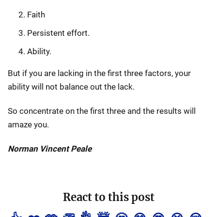
Faith
Persistent effort.
Ability.
But if you are lacking in the first three factors, your
ability will not balance out the lack.
So concentrate on the first three and the results will
amaze you.
Norman Vincent Peale
React to this post