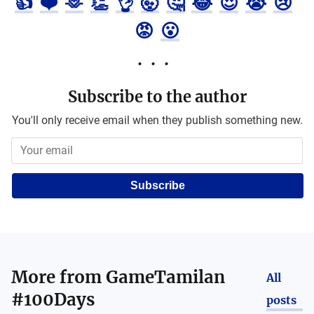
👍
❤️
🫶
👏
👌
🤯
🤔
😂
😍
😭
😢
😡
😮
Subscribe to the author
You'll only receive email when they publish something new.
Subscribe
More from
GameTamilan
All
#100Days
posts