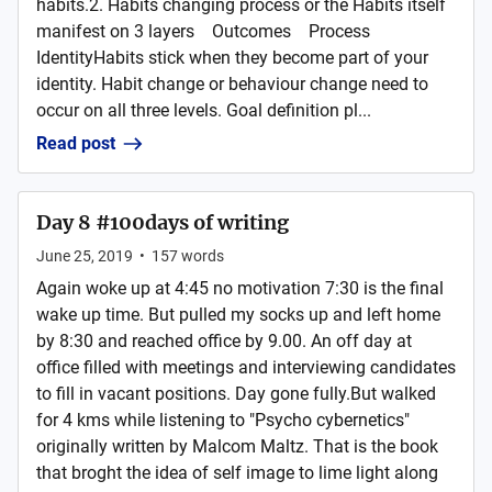
habits.2. Habits changing process or the Habits itself
manifest on 3 layers Outcomes Process
IdentityHabits stick when they become part of your
identity. Habit change or behaviour change need to
occur on all three levels. Goal definition pl...
Read post
Day 8 #100days of writing
June 25, 2019
•
157
words
Again woke up at 4:45 no motivation 7:30 is the final
wake up time. But pulled my socks up and left home
by 8:30 and reached office by 9.00. An off day at
office filled with meetings and interviewing candidates
to fill in vacant positions. Day gone fully.But walked
for 4 kms while listening to "Psycho cybernetics"
originally written by Malcom Maltz. That is the book
that broght the idea of self image to lime light along