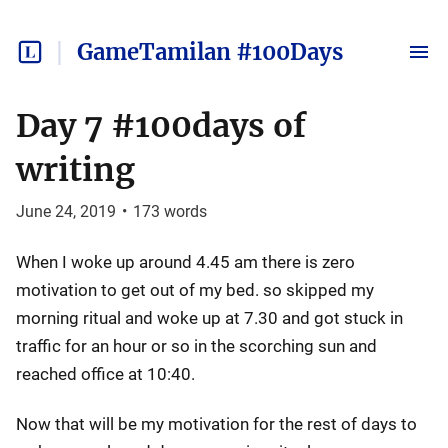
GameTamilan #100Days
Day 7 #100days of
writing
June 24, 2019
•
173
words
When I woke up around 4.45 am there is zero
motivation to get out of my bed. so skipped my
morning ritual and woke up at 7.30 and got stuck in
traffic for an hour or so in the scorching sun and
reached office at 10:40.
Now that will be my motivation for the rest of days to