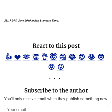
23:17 24th June 2019 Indian Standard Time.
React to this post
👍
❤️
🫶
👏
👌
🤯
🤔
😂
😍
😭
😢
😡
😮
Subscribe to the author
You'll only receive email when they publish something new.