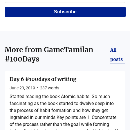
Subscribe
More from
GameTamilan
All
#100Days
posts
Day 6 #100days of writing
June 23, 2019
•
287
words
Started reading the book Atomic habits. So much
fascinating as the book started to dwelve deep into
the process of habit formation and how they get
ingrained in our minds.Key points are 1. Concentrate
of the process rather than the goal while forming