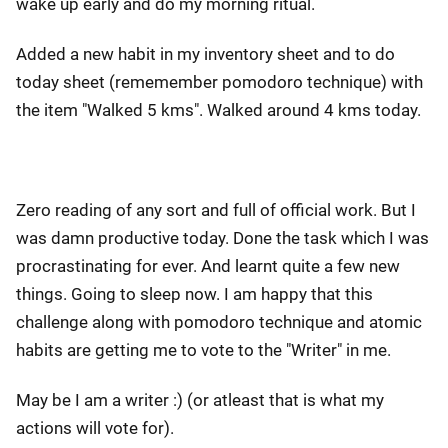
wake up early and do my morning ritual.
Added a new habit in my inventory sheet and to do
today sheet (rememember pomodoro technique) with
the item "Walked 5 kms". Walked around 4 kms today.
Zero reading of any sort and full of official work. But I
was damn productive today. Done the task which I was
procrastinating for ever. And learnt quite a few new
things. Going to sleep now. I am happy that this
challenge along with pomodoro technique and atomic
habits are getting me to vote to the "Writer" in me.
May be I am a writer :) (or atleast that is what my
actions will vote for).