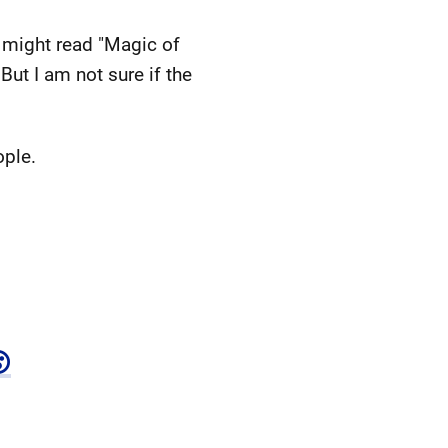
I might read "Magic of
But I am not sure if the
ople.
