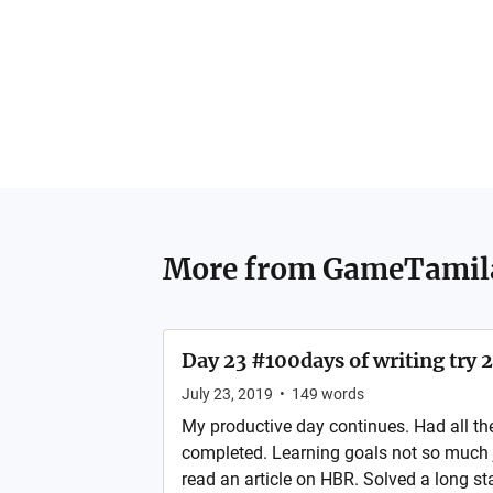
More from
GameTamil
Day 23 #100days of writing try 2
July 23, 2019
•
149
words
My productive day continues. Had all th
completed. Learning goals not so much 
read an article on HBR. Solved a long s