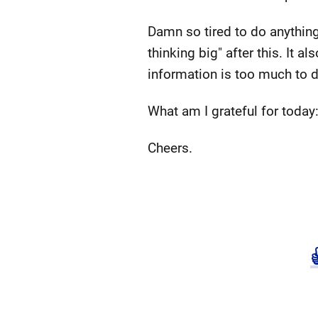
Damn so tired to do anything
thinking big" after this. It 
information is too much to 
What am I grateful for today
Cheers.