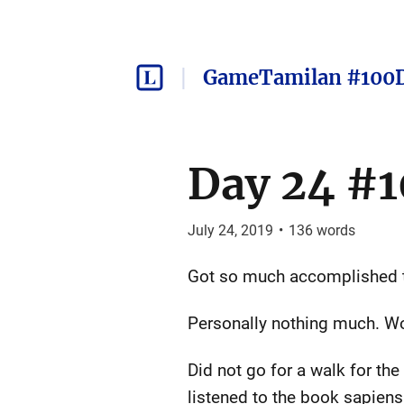
GameTamilan #100
Day 24 #1
July 24, 2019
•
136
words
Got so much accomplished tod
Personally nothing much. Wo
Did not go for a walk for th
listened to the book sapiens