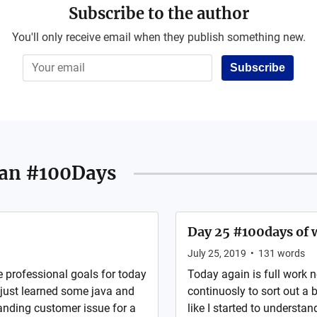
Subscribe to the author
You'll only receive email when they publish something new.
Subscribe
an #100Days
Day 25 #100days of w
July 25, 2019
•
131
words
e professional goals for today
Today again is full work 
just learned some java and
continuosly to sort out a 
tanding customer issue for a
like I started to understa