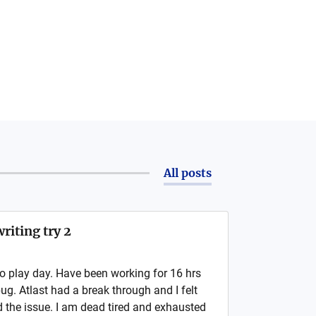
All posts
riting try 2
no play day. Have been working for 16 hrs
bug. Atlast had a break through and I felt
nd the issue. I am dead tired and exhausted