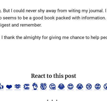
. But I could never shy away from witing my journal. 
also seems to be a good book packed with information. 
digest and remember.
: I thank the almighty for giving me chance to help pe
React to this post
👍
❤️
🫶
👏
👌
🤯
🤔
😂
😍
😭
😢
😡
