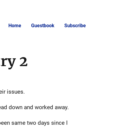
Home
Guestbook
Subscribe
ry 2
ir issues.
 head down and worked away.
s been same two days since I