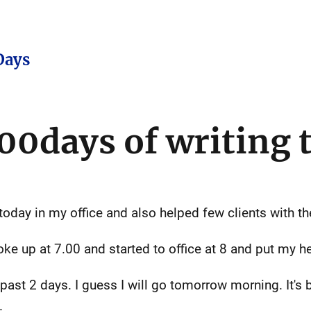
Days
00days of writing t
ay in my office and also helped few clients with the
ke up at 7.00 and started to office at 8 and put my
e past 2 days. I guess I will go tomorrow morning. It'
.