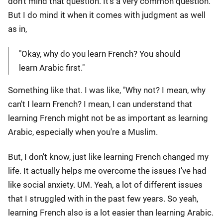
don't mind that question. It's a very common question.
But I do mind it when it comes with judgment as well
as in,
"Okay, why do you learn French? You should
learn Arabic first."
Something like that. I was like, "Why not? I mean, why
can't I learn French? I mean, I can understand that
learning French might not be as important as learning
Arabic, especially when you're a Muslim.
But, I don't know, just like learning French changed my
life. It actually helps me overcome the issues I've had
like social anxiety. UM. Yeah, a lot of different issues
that I struggled with in the past few years. So yeah,
learning French also is a lot easier than learning Arabic.