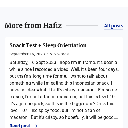
More from
Hafiz
All posts
Snack Test + Sleep Orientation
September 16, 2023
•
519
words
Saturday, 16 Sept 2023 I hope I'm in frame. It's been a
while since I recorded a video. Well, it's been four days,
but that's a long time for me. I want to talk about
something while I'm eating this Indonesian snack. I
have no idea what it is. It's crispy macaroni. For some
reason, I'm not a fan of macaroni, but this is level 10.
It's a jumbo pack, so this is the bigger one? Or is this
level 10? I like spicy food, but I'm not a fan of
macaroni. But it's crispy, so hopefully, it will be good....
Read post