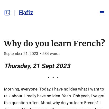
Hafiz
Why do you learn French?
September 21, 2023
•
534
words
Thursday, 21 Sept 2023
Morning, everyone. Today, I have no idea what I want to
talk about. I really have no idea. Yeah. Ohh yeah, I've got
this question often. About why do you learn French? I