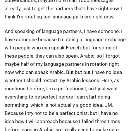
conversations, maybe more than 1000 messages
already, just to get the partners that I have right now. I
think I'm rotating ten language partners right now.
And speaking of language partners, I have someone. I
have someone because I'm doing a language exchange
with people who can speak French, but for some of
these people, they can also speak Arabic, so I forgot
maybe half of my language partners in rotation right
now who can speak Arabic. But but but I have no idea
whether I should restart my Arabic lessons. Here, as
mentioned before, I'm a perfectionist, so I just want
everything to be perfect before I can start doing
something, which is not actually a good idea. UM.
Because I try not to be a perfectionist, but I have no
idea how I will approach because I failed three times
before learning Arabic, so I really need to make sure