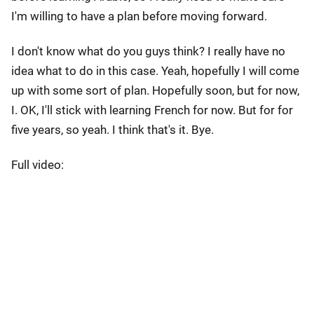
I'm willing to have a plan before moving forward.
I don't know what do you guys think? I really have no
idea what to do in this case. Yeah, hopefully I will come
up with some sort of plan. Hopefully soon, but for now,
I. OK, I'll stick with learning French for now. But for for
five years, so yeah. I think that's it. Bye.
Full video: