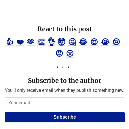
React to this post
👍
❤️
🫶
👏
👌
🤯
🤔
😂
😍
😭
😢
😡
😮
Subscribe to the author
You'll only receive email when they publish something new.
Subscribe