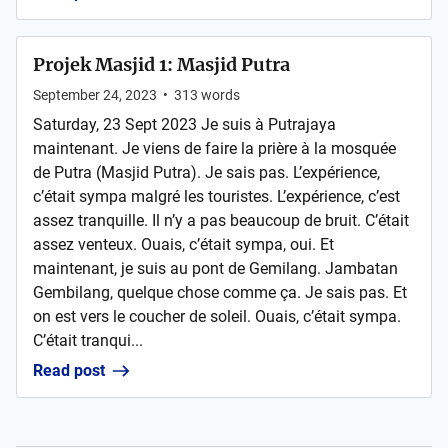
Projek Masjid 1: Masjid Putra
September 24, 2023
•
313
words
Saturday, 23 Sept 2023 Je suis à Putrajaya
maintenant. Je viens de faire la prière à la mosquée
de Putra (Masjid Putra). Je sais pas. L’expérience,
c’était sympa malgré les touristes. L’expérience, c’est
assez tranquille. Il n’y a pas beaucoup de bruit. C’était
assez venteux. Ouais, c’était sympa, oui. Et
maintenant, je suis au pont de Gemilang. Jambatan
Gembilang, quelque chose comme ça. Je sais pas. Et
on est vers le coucher de soleil. Ouais, c’était sympa.
C’était tranqui...
Read post