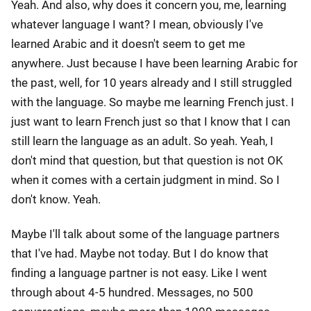
Yeah. And also, why does it concern you, me, learning
whatever language I want? I mean, obviously I've
learned Arabic and it doesn't seem to get me
anywhere. Just because I have been learning Arabic for
the past, well, for 10 years already and I still struggled
with the language. So maybe me learning French just. I
just want to learn French just so that I know that I can
still learn the language as an adult. So yeah. Yeah, I
don't mind that question, but that question is not OK
when it comes with a certain judgment in mind. So I
don't know. Yeah.
Maybe I'll talk about some of the language partners
that I've had. Maybe not today. But I do know that
finding a language partner is not easy. Like I went
through about 4-5 hundred. Messages, no 500