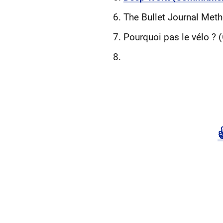
The Bullet Journal Meth
Pourquoi pas le vélo ?