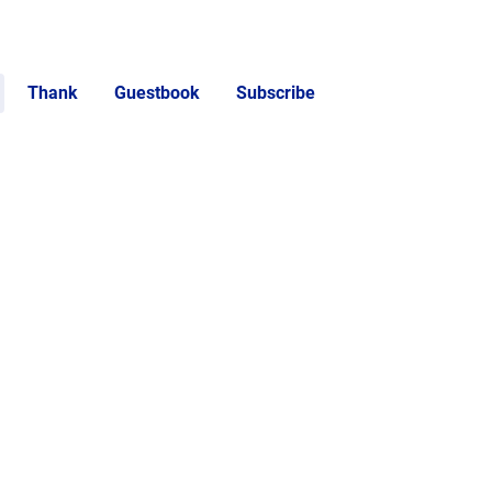
Thank
Guestbook
Subscribe