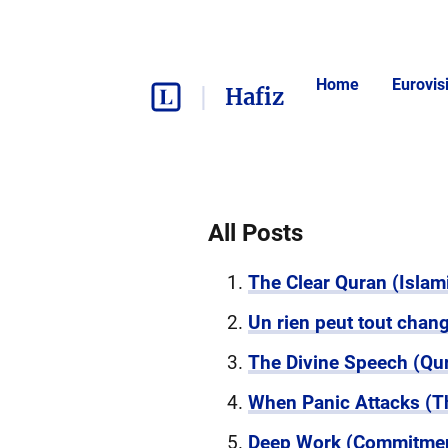
Home
Eurovis
Hafiz
All Posts
The Clear Quran (Islami
Un rien peut tout cha
The Divine Speech (Qura
When Panic Attacks (T
Deep Work (Commitmen