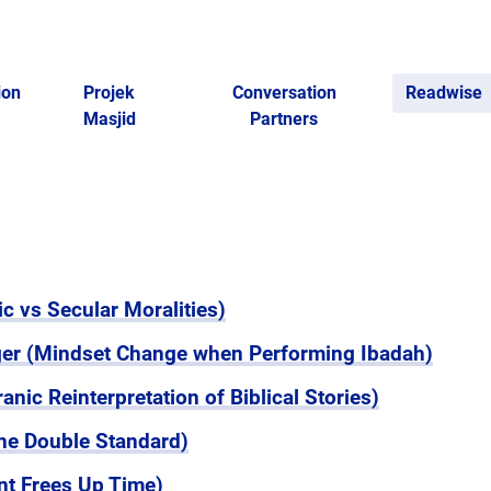
ion
Projek
Conversation
Readwise
Masjid
Partners
c vs Secular Moralities)
nger (Mindset Change when Performing Ibadah)
nic Reinterpretation of Biblical Stories)
he Double Standard)
t Frees Up Time)