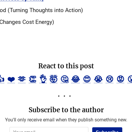
od (Turning Thoughts into Action)
 (Changes Cost Energy)
React to this post
👍
❤️
🫶
👏
👌
🤯
🤔
😂
😍
😭
😢
😡

Subscribe to the author
You'll only receive email when they publish something new.