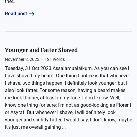
ther...
Read post
Younger and Fatter Shaved
November 2, 2023
•
121
words
Tuesday, 31 Oct 2023 Assalamualaikum. As you can see I
have shaved my beard. One thing I notice is that whenever
I shave, two things happen: I definitely look younger, but I
also look fatter. For some reason, having a beard makes
me look thinner, at least in my face. I don't know. Well, I
know one thing for sure: I'm not as good-looking as Florent
or Asyraf. But whenever I shave, I will definitely look
younger and slightly fatter. I would say, I don't know, maybe
it's just me overall gaining ...