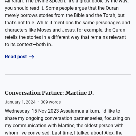
Ali Khan: The Divine Speech." It's a great book, by the way;
you should read it. Some people argue that the Quran
merely borrows stories from the Bible and the Torah, but
that's not true. While it mentions the same personages and
characters like Moses and Jesus, for example, the Quran
retells the stories in a different way that remains relevant
to its context—both in...
Read post
Conversation Partner: Martine D.
January 1, 2024
•
309
words
Wednesday, 15 Nov 2023 Assalamualaikum. I'd like to
share my ongoing conversation partner series, focusing on
my communication with Martine, the oldest person with
whom I've conversed. Last time, I talked about Alex, the