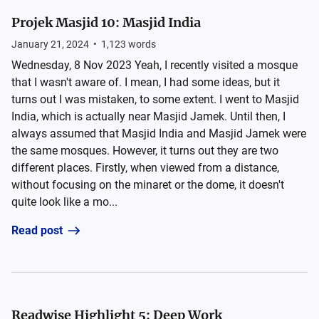
Projek Masjid 10: Masjid India
January 21, 2024
•
1,123
words
Wednesday, 8 Nov 2023 Yeah, I recently visited a mosque
that I wasn't aware of. I mean, I had some ideas, but it
turns out I was mistaken, to some extent. I went to Masjid
India, which is actually near Masjid Jamek. Until then, I
always assumed that Masjid India and Masjid Jamek were
the same mosques. However, it turns out they are two
different places. Firstly, when viewed from a distance,
without focusing on the minaret or the dome, it doesn't
quite look like a mo...
Read post
Readwise Highlight 5: Deep Work