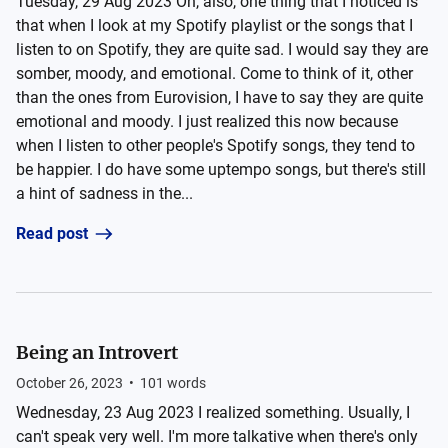
Tuesday, 29 Aug 2023 Oh, also, one thing that I noticed is
that when I look at my Spotify playlist or the songs that I
listen to on Spotify, they are quite sad. I would say they are
somber, moody, and emotional. Come to think of it, other
than the ones from Eurovision, I have to say they are quite
emotional and moody. I just realized this now because
when I listen to other people's Spotify songs, they tend to
be happier. I do have some uptempo songs, but there's still
a hint of sadness in the...
Read post
Being an Introvert
October 26, 2023
•
101
words
Wednesday, 23 Aug 2023 I realized something. Usually, I
can't speak very well. I'm more talkative when there's only