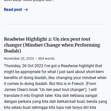
Read post
Readwise Highlight 2: Un rien peut tout
changer (Mindset Change when Performing
Ibadah)
November 26, 2023
•
404
words
Thursday, 26 Oct 2023 I've got a Readwise highlight that
might be appropriate for what I just said about short-term
benefits of doing ibadah, like, changing your mindset when
it comes to doing ibadah. But this is in French. (From
James Clear's book "Un rien peut tout changer"). I will
translate it into English later. Kita dah terbiasa sangat
dengan perkara yang kita dah berkali-kali buat, benda yang
kita selalu buat sehingga kita lupa nak tanya diri kita