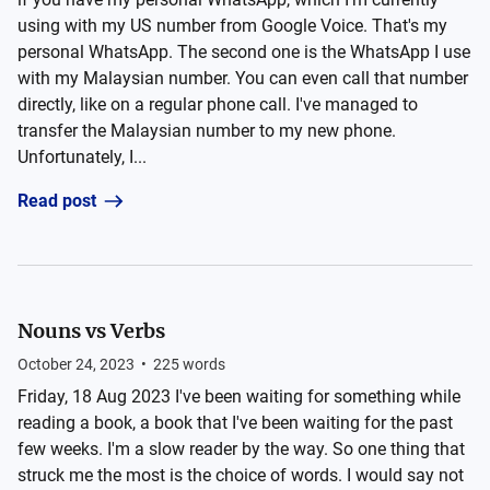
using with my US number from Google Voice. That's my
personal WhatsApp. The second one is the WhatsApp I use
with my Malaysian number. You can even call that number
directly, like on a regular phone call. I've managed to
transfer the Malaysian number to my new phone.
Unfortunately, I...
Read post
Nouns vs Verbs
October 24, 2023
•
225
words
Friday, 18 Aug 2023 I've been waiting for something while
reading a book, a book that I've been waiting for the past
few weeks. I'm a slow reader by the way. So one thing that
struck me the most is the choice of words. I would say not