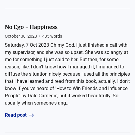
No Ego - Happiness
October 30, 2023
•
435
words
Saturday, 7 Oct 2023 Oh my God, I just finished a call with
my supervisor, and she was so upset. She was so angry at
me for something I just said to her. But then, for some
reason, like, I don't know how I managed it, I managed to
diffuse the situation nicely because I used all the principles
that I have learned and read from this book, actually. I don't
know if you've heard of 'How to Win Friends and Influence
People' by Dale Carnegie, but it worked beautifully. So
usually when someone's ang...
Read post