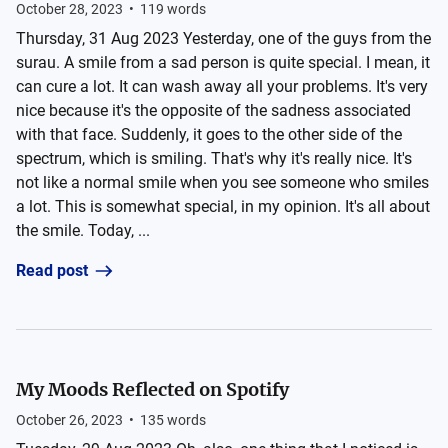
October 28, 2023
•
119
words
Thursday, 31 Aug 2023 Yesterday, one of the guys from the
surau. A smile from a sad person is quite special. I mean, it
can cure a lot. It can wash away all your problems. It's very
nice because it's the opposite of the sadness associated
with that face. Suddenly, it goes to the other side of the
spectrum, which is smiling. That's why it's really nice. It's
not like a normal smile when you see someone who smiles
a lot. This is somewhat special, in my opinion. It's all about
the smile. Today, ...
Read post
My Moods Reflected on Spotify
October 26, 2023
•
135
words