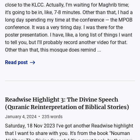
close to the KLCC. Actually, I'm waiting for Maghrib time;
it's going to be in, like, 7-8 minutes. Other than that, I had a
long day spending my time at the conference — the MPOB
conference. It was a very tiring day. I was there for the
poster presentation. I have, like, a long list of things I want
to tell you, but I'll probably record another video for that.
Other than that, this mosque does remind ...
Read post
Readwise Highlight 3: The Divine Speech
(Quranic Reinterpretation of Biblical Stories)
January 4, 2024
•
235
words
Saturday, 18 Nov 2023 I've got another Readwise highlight
that I want to share with you. It's from the book "Nouman