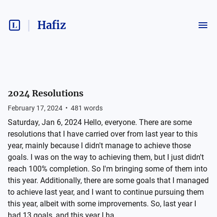
Hafiz
2024 Resolutions
February 17, 2024
•
481
words
Saturday, Jan 6, 2024 Hello, everyone. There are some
resolutions that I have carried over from last year to this
year, mainly because I didn't manage to achieve those
goals. I was on the way to achieving them, but I just didn't
reach 100% completion. So I'm bringing some of them into
this year. Additionally, there are some goals that I managed
to achieve last year, and I want to continue pursuing them
this year, albeit with some improvements. So, last year I
had 13 goals, and this year I ha...