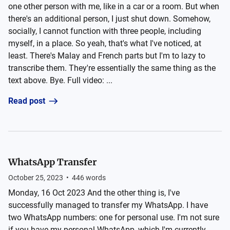
one other person with me, like in a car or a room. But when
there's an additional person, I just shut down. Somehow,
socially, I cannot function with three people, including
myself, in a place. So yeah, that's what I've noticed, at
least. There's Malay and French parts but I'm to lazy to
transcribe them. They're essentially the same thing as the
text above. Bye. Full video: ...
Read post
WhatsApp Transfer
October 25, 2023
•
446
words
Monday, 16 Oct 2023 And the other thing is, I've
successfully managed to transfer my WhatsApp. I have
two WhatsApp numbers: one for personal use. I'm not sure
if you have my personal WhatsApp, which I'm currently