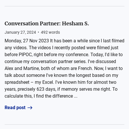
Conversation Partner: Hesham S.
January 27, 2024
•
492
words
Monday, 27 Nov 2023 It has been a while since I last filmed
any videos. The videos I recently posted were filmed just
before PIPOC, right before my conference. Today, I'd like to
continue my conversation partner series. I've discussed
Alex and Martine, both of whom are French. Now, I want to
talk about someone I've known the longest based on my
spreadsheet – my Excel. I've known him for almost two
years, precisely 623 days, if memory serves me right. To
calculate this, I find the difference ...
Read post