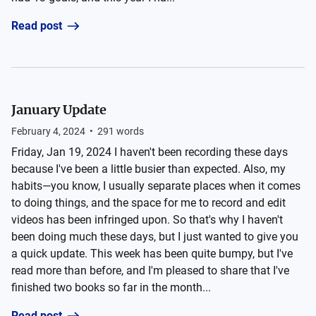
Read post
January Update
February 4, 2024
•
291
words
Friday, Jan 19, 2024 I haven't been recording these days
because I've been a little busier than expected. Also, my
habits—you know, I usually separate places when it comes
to doing things, and the space for me to record and edit
videos has been infringed upon. So that's why I haven't
been doing much these days, but I just wanted to give you
a quick update. This week has been quite bumpy, but I've
read more than before, and I'm pleased to share that I've
finished two books so far in the month...
Read post