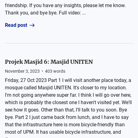
friendship. If you have any insights, please let me know.
Thank you, and bye bye. Full video: ...
Read post
Projek Masjid 6: Masjid UNITEN
November 3, 2023
•
403
words
Friday, 27 Oct 2023 Part 1 I will visit another place today, a
mosque called Masjid UNITEN. It's closer to my location.
I'm not going anywhere super far. I think I will go over here,
which is probably the closest one I haven't visited yet. We'll
see how it goes. Other than that, I'll talk to you soon. Bye
bye. Part 2 I just came back from lunch, and I have to say
that the infrastructure here is more bicycle-friendly than
most of UPM. It has usable bicycle infrastructure, and