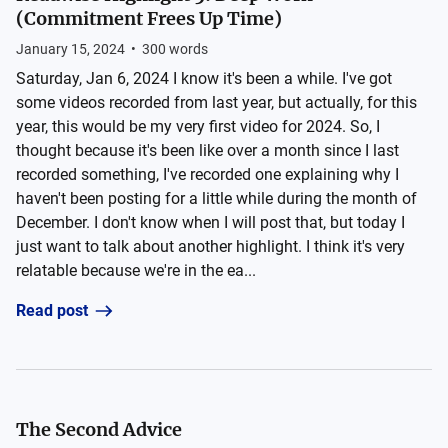
(Commitment Frees Up Time)
January 15, 2024
•
300
words
Saturday, Jan 6, 2024 I know it's been a while. I've got
some videos recorded from last year, but actually, for this
year, this would be my very first video for 2024. So, I
thought because it's been like over a month since I last
recorded something, I've recorded one explaining why I
haven't been posting for a little while during the month of
December. I don't know when I will post that, but today I
just want to talk about another highlight. I think it's very
relatable because we're in the ea...
Read post
The Second Advice