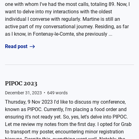
one with whom I've had the most calls, totaling 89. Now, I
want to delve into my interactions with the oldest
individual I converse with regularly. Martine is still an
active part of my conversational journey. Residing, as far
as I know, in Fontenay-le-Comte, she previously ...
Read post
PIPOC 2023
December 31, 2023
•
649
words
Thursday, 9 Nov 2023 I'd like to discuss my conference,
known as PIPOC. Currently, I'm placing a food order and
ensuring it's not ready yet. So, yes, let's delve into PIPOC.
Let me review my notes from the first day. I opted for Grab
to transport my poster, encountering minor registration