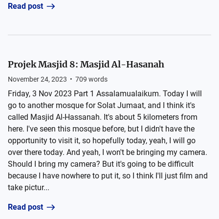
Read post
Projek Masjid 8: Masjid Al-Hasanah
November 24, 2023
•
709
words
Friday, 3 Nov 2023 Part 1 Assalamualaikum. Today I will
go to another mosque for Solat Jumaat, and I think it's
called Masjid Al-Hassanah. It's about 5 kilometers from
here. I've seen this mosque before, but I didn't have the
opportunity to visit it, so hopefully today, yeah, I will go
over there today. And yeah, I won't be bringing my camera.
Should I bring my camera? But it's going to be difficult
because I have nowhere to put it, so I think I'll just film and
take pictur...
Read post