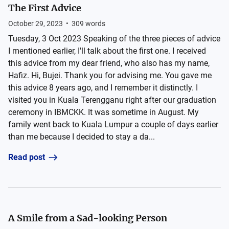
The First Advice
October 29, 2023
•
309
words
Tuesday, 3 Oct 2023 Speaking of the three pieces of advice
I mentioned earlier, I'll talk about the first one. I received
this advice from my dear friend, who also has my name,
Hafiz. Hi, Bujei. Thank you for advising me. You gave me
this advice 8 years ago, and I remember it distinctly. I
visited you in Kuala Terengganu right after our graduation
ceremony in IBMCKK. It was sometime in August. My
family went back to Kuala Lumpur a couple of days earlier
than me because I decided to stay a da...
Read post
A Smile from a Sad-looking Person