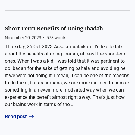
Short Term Benefits of Doing Ibadah
November 20, 2023
•
578
words
Thursday, 26 Oct 2023 Assalamualaikum. I'd like to talk
about the benefits of doing ibadah, at least the short-term
ones. When I was a kid, I was told that it was pertinent to
do ibadah for the sake of getting pahala and avoiding hell
if we were not doing it. I mean, it can be one of the reasons
to do them, but as humans, we are more inclined to pursue
something in an even more motivated way when we can
experience the benefit almost right away. That's just how
our brains work in terms of the ...
Read post