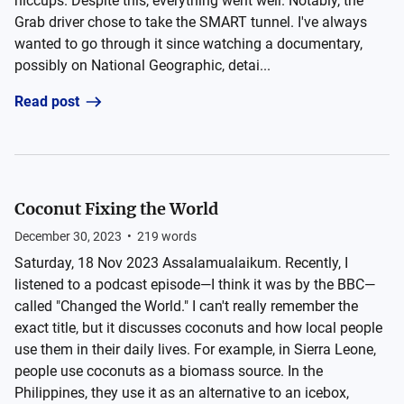
hiccups. Despite this, everything went well. Notably, the
Grab driver chose to take the SMART tunnel. I've always
wanted to go through it since watching a documentary,
possibly on National Geographic, detai...
Read post
Coconut Fixing the World
December 30, 2023
•
219
words
Saturday, 18 Nov 2023 Assalamualaikum. Recently, I
listened to a podcast episode—I think it was by the BBC—
called "Changed the World." I can't really remember the
exact title, but it discusses coconuts and how local people
use them in their daily lives. For example, in Sierra Leone,
people use coconuts as a biomass source. In the
Philippines, they use it as an alternative to an icebox,