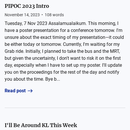
PIPOC 2023 Intro
November 14, 2023
•
108
words
Tuesday, 7 Nov 2023 Assalamualaikum. This morning, I
have a poster presentation for a conference tomorrow. I'm
unsure about the exact timing of my presentation—it could
be either today or tomorrow. Currently, I'm waiting for my
Grab ride. Initially, I planned to take the bus and the MRT,
but given the uncertainty, I don't want to risk it on the first
day, especially when I have to set up my poster. I'll update
you on the proceedings for the rest of the day and notify
you about the time. Bye b...
Read post
I'll Be Around KL This Week