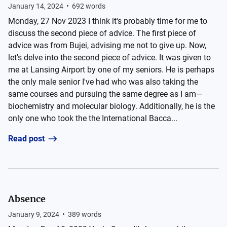
January 14, 2024
•
692
words
Monday, 27 Nov 2023 I think it's probably time for me to
discuss the second piece of advice. The first piece of
advice was from Bujei, advising me not to give up. Now,
let's delve into the second piece of advice. It was given to
me at Lansing Airport by one of my seniors. He is perhaps
the only male senior I've had who was also taking the
same courses and pursuing the same degree as I am—
biochemistry and molecular biology. Additionally, he is the
only one who took the the International Bacca...
Read post
Absence
January 9, 2024
•
389
words