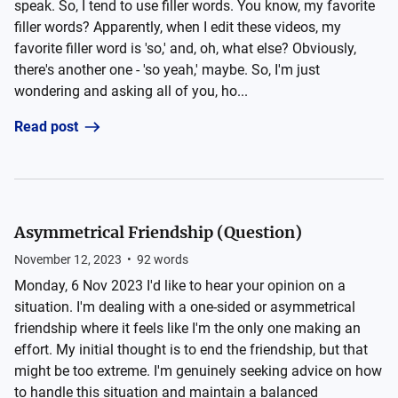
speak. So, I tend to use filler words. You know, my favorite
filler words? Apparently, when I edit these videos, my
favorite filler word is 'so,' and, oh, what else? Obviously,
there's another one - 'so yeah,' maybe. So, I'm just
wondering and asking all of you, ho...
Read post
Asymmetrical Friendship (Question)
November 12, 2023
•
92
words
Monday, 6 Nov 2023 I'd like to hear your opinion on a
situation. I'm dealing with a one-sided or asymmetrical
friendship where it feels like I'm the only one making an
effort. My initial thought is to end the friendship, but that
might be too extreme. I'm genuinely seeking advice on how
to handle this situation and maintain a balanced