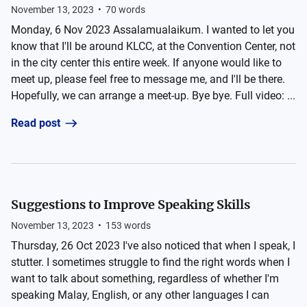
November 13, 2023
•
70
words
Monday, 6 Nov 2023 Assalamualaikum. I wanted to let you
know that I'll be around KLCC, at the Convention Center, not
in the city center this entire week. If anyone would like to
meet up, please feel free to message me, and I'll be there.
Hopefully, we can arrange a meet-up. Bye bye. Full video: ...
Read post
Suggestions to Improve Speaking Skills
November 13, 2023
•
153
words
Thursday, 26 Oct 2023 I've also noticed that when I speak, I
stutter. I sometimes struggle to find the right words when I
want to talk about something, regardless of whether I'm
speaking Malay, English, or any other languages I can