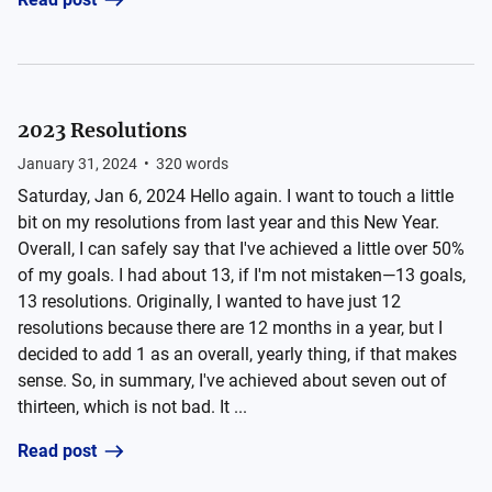
2023 Resolutions
January 31, 2024
•
320
words
Saturday, Jan 6, 2024 Hello again. I want to touch a little
bit on my resolutions from last year and this New Year.
Overall, I can safely say that I've achieved a little over 50%
of my goals. I had about 13, if I'm not mistaken—13 goals,
13 resolutions. Originally, I wanted to have just 12
resolutions because there are 12 months in a year, but I
decided to add 1 as an overall, yearly thing, if that makes
sense. So, in summary, I've achieved about seven out of
thirteen, which is not bad. It ...
Read post