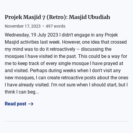
Projek Masjid 7 (Retro): Masjid Ubudiah
November 17, 2023
•
497
words
Wednesday, 19 July 2023 I didn't engage in any Projek
Masjid activities last week. However, one idea that crossed
my mind was to do it retroactively – discussing the
mosques I have visited in the past. This could be a way for
me to keep track of every single mosque I have prayed at
and visited. Perhaps during weeks when I don't visit any
new mosques, I can create retroactive posts about the ones
I have already visited. I'm not sure when I should start, but I
think I can beg...
Read post