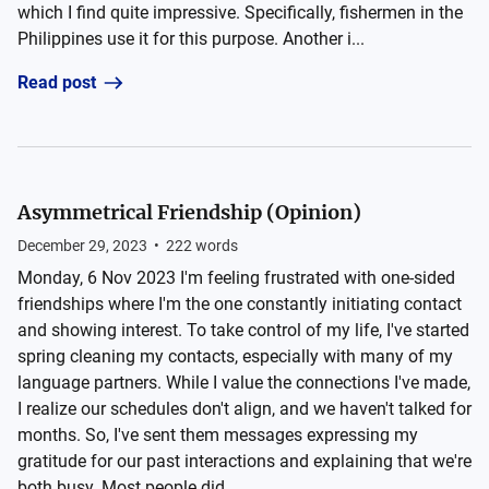
which I find quite impressive. Specifically, fishermen in the
Philippines use it for this purpose. Another i...
Read post
Asymmetrical Friendship (Opinion)
December 29, 2023
•
222
words
Monday, 6 Nov 2023 I'm feeling frustrated with one-sided
friendships where I'm the one constantly initiating contact
and showing interest. To take control of my life, I've started
spring cleaning my contacts, especially with many of my
language partners. While I value the connections I've made,
I realize our schedules don't align, and we haven't talked for
months. So, I've sent them messages expressing my
gratitude for our past interactions and explaining that we're
both busy. Most people did...