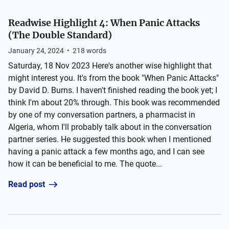
Readwise Highlight 4: When Panic Attacks
(The Double Standard)
January 24, 2024
•
218
words
Saturday, 18 Nov 2023 Here's another wise highlight that
might interest you. It's from the book "When Panic Attacks"
by David D. Burns. I haven't finished reading the book yet; I
think I'm about 20% through. This book was recommended
by one of my conversation partners, a pharmacist in
Algeria, whom I'll probably talk about in the conversation
partner series. He suggested this book when I mentioned
having a panic attack a few months ago, and I can see
how it can be beneficial to me. The quote...
Read post