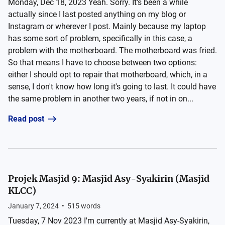
Monday, Dec 18, 2023 Yeah. Sorry. It's been a while
actually since I last posted anything on my blog or
Instagram or wherever I post. Mainly because my laptop
has some sort of problem, specifically in this case, a
problem with the motherboard. The motherboard was fried.
So that means I have to choose between two options:
either I should opt to repair that motherboard, which, in a
sense, I don't know how long it's going to last. It could have
the same problem in another two years, if not in on...
Read post
Projek Masjid 9: Masjid Asy-Syakirin (Masjid
KLCC)
January 7, 2024
•
515
words
Tuesday, 7 Nov 2023 I'm currently at Masjid Asy-Syakirin,