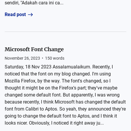
sendiri, "Adakah cara ini ca...
Read post
Microsoft Font Change
November 26, 2023
•
150
words
Saturday, 18 Nov 2023 Assalamualaikum. Recently, I
noticed that the font on my blog changed. I'm using
Mozilla Firefox, by the way. The font's changed, so I
thought it might be on the Firefox's part; they've maybe
changed some default font. But apparently, I was wrong
because recently, I think Microsoft has changed the default
font from Calibri to Aptos. So yeah, they announced they're
going to change the default font to Aptos, and I think it
looks nicer. Obviously, I noticed it right away ju...