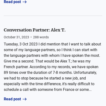
Read post
Conversation Partner: Alex T.
October 31, 2023
•
288
words
Tuesday, 3 Oct 2023 I did mention that I want to talk about
some of my language partners, so I think I can start with
the language partners with whom I have spoken the most.
Give me a second. That would be Alex T.; he was my
French partner. According to my records, we have spoken
89 times over the duration of 7-8 months. Unfortunately,
we had to stop because he started a new job, and
especially with the time difference, it's really difficult to
schedule a call with someone from France or some...
Read post