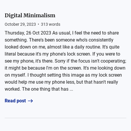
Digital Minimalism
October 29, 2023
•
313
words
Thursday, 26 Oct 2023 As usual, I feel the need to share
something. There's been someone who's consistently
looked down on me, almost like a daily routine. It's quite
literal because it's my phone's lock screen. If you were to
see my phone, it's there. Sorry if the focus isn't cooperating;
it might be because I'm on the screen. It's me looking down
on myself. I thought setting this image as my lock screen
would help me use my phone less, but that hasn't really
worked. The one thing that has ...
Read post