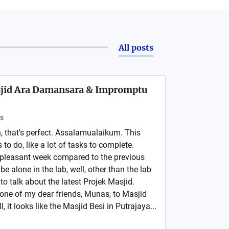
All posts
asjid Ara Damansara & Impromptu
s
 that's perfect. Assalamualaikum. This
s to do, like a lot of tasks to complete.
e pleasant week compared to the previous
 be alone in the lab, well, other than the lab
to talk about the latest Projek Masjid.
 one of my dear friends, Munas, to Masjid
, it looks like the Masjid Besi in Putrajaya...