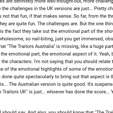
es are definitely more well-thought-out, more challen
he challenges in the UK versions are just... Pretty chi
 It's not that fun, if that makes sense. So far, from the 
 they are quite fun. The challenges are. But the one thi
g is the fact they take out the emotional part of the sh
wholesome, so nail-biting, just you get immersed, obs
 that "The Traitors Australia" is missing, like a huge p
the emotional part, the emotional aspect of it. Yeah, 
to the characters. I'm not saying that you should relate
e of the emotional highlights of some of the emotiona
s done quite spectacularly to bring out that aspect is
... The Australian version is quite good. It's suspens
Traitors UK" is just... whoever has done the score... Ye
 I should say. And also, you should know that "The Tra