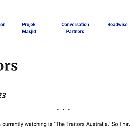
ion
Projek
Conversation
Readwise
Masjid
Partners
ors
23
 currently watching is "The Traitors Australia." So I ha