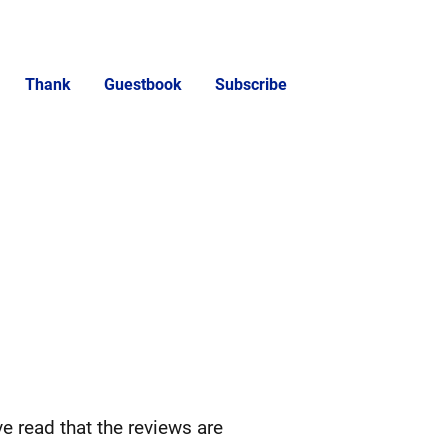
Thank
Guestbook
Subscribe
ve read that the reviews are