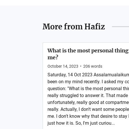
More from
Hafiz
What is the most personal thin
me?
October 14, 2023
•
206
words
Saturday, 14 Oct 2023 Assalamualaikum.
been on my mind recently. I asked my c
question: "What is the most personal thi
really struggled to answer it. That made 
unfortunately, really good at compartmen
really. Actually, I don't want some peo
me. I don't know why that desire to stay
just how it is. So, I'm just curiou...