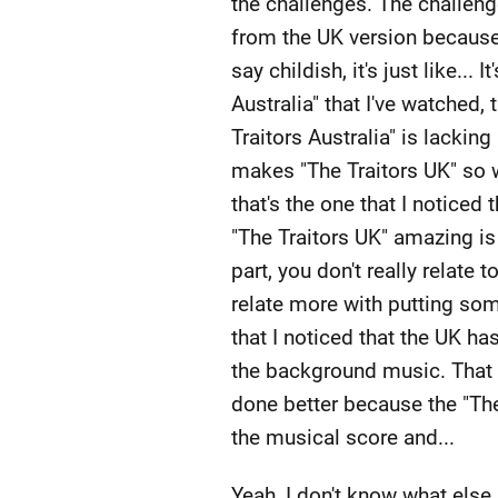
the challenges. The challeng
from the UK version because t
say childish, it's just like...
Australia" that I've watched,
Traitors Australia" is lackin
makes "The Traitors UK" so 
that's the one that I noticed
"The Traitors UK" amazing is 
part, you don't really relate 
relate more with putting som
that I noticed that the UK ha
the background music. That is
done better because the "The 
the musical score and...
Yeah, I don't know what else