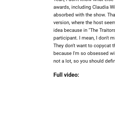
awards, including Claudia Wi
absorbed with the show. Tha
version, where the host seem
idea because in "The Traitors
participant. I mean, I don't m
They don't want to copycat th
because I'm so obsessed with
not a lot, so you should defin
Full video: