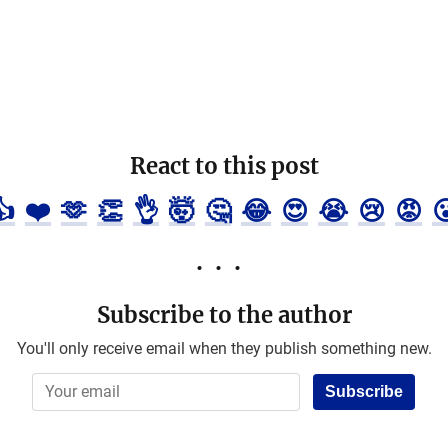
React to this post
👍
❤️
🫶
👏
👌
🤯
🤔
😂
😍
😭
😢
😡

Subscribe to the author
You'll only receive email when they publish something new.
Subscribe