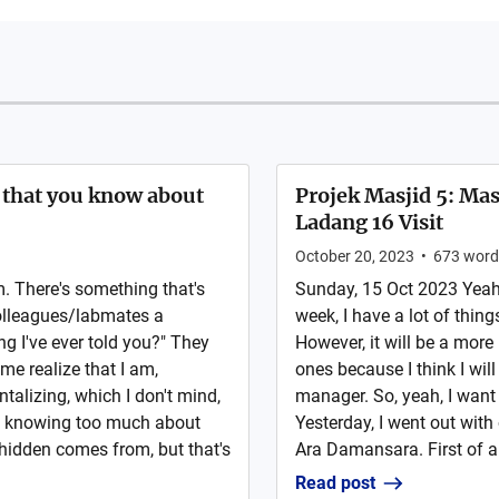
g that you know about
Projek Masjid 5: M
Ladang 16 Visit
October 20, 2023
•
673
word
 There's something that's
Sunday, 15 Oct 2023 Yeah,
olleagues/labmates a
week, I have a lot of thing
ng I've ever told you?" They
However, it will be a mor
me realize that I am,
ones because I think I will
talizing, which I don't mind,
manager. So, yeah, I want 
ple knowing too much about
Yesterday, I went out with
 hidden comes from, but that's
Ara Damansara. First of all
Read post