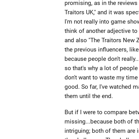
promising, as in the reviews
Traitors UK," and it was spec
I'm not really into game shows
think of another adjective to 
and also "The Traitors New Z
the previous influencers, like
because people don't really..
so that's why a lot of people
don't want to waste my time w
good. So far, I've watched ma
them until the end.
But if I were to compare betw
missing...because both of th
intriguing; both of them are i