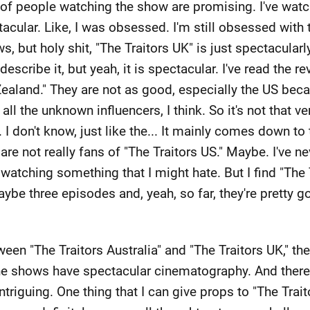
 of people watching the show are promising. I've watch
tacular. Like, I was obsessed. I'm still obsessed with 
, but holy shit, "The Traitors UK" is just spectacularly 
describe it, but yeah, it is spectacular. I've read the r
ealand." They are not as good, especially the US bec
 all the unknown influencers, I think. So it's not that 
. I don't know, just like the... It mainly comes down to
 are not really fans of "The Traitors US." Maybe. I've n
atching something that I might hate. But I find "The T
ybe three episodes and, yeah, so far, they're pretty go
een "The Traitors Australia" and "The Traitors UK," the 
e shows have spectacular cinematography. And there's 
ntriguing. One thing that I can give props to "The Traito