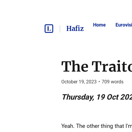
Home
Eurovis
Hafiz
The Trait
October 19, 2023
•
709
words
Thursday, 19 Oct 20
Yeah. The other thing that I'm