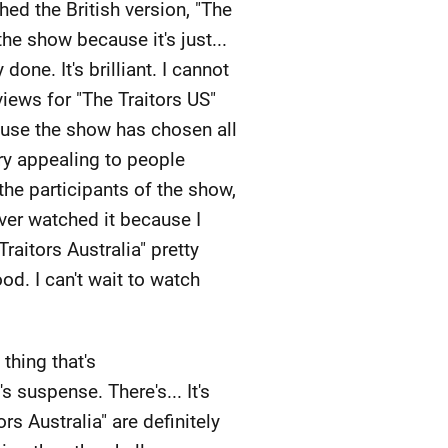
ed the British version, "The
the show because it's just...
done. It's brilliant. I cannot
eviews for "The Traitors US"
ause the show has chosen all
very appealing to people
 the participants of the show,
ever watched it because I
raitors Australia" pretty
od. I can't wait to watch
thing that's
suspense. There's... It's
rs Australia" are definitely