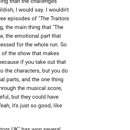
ging than the challenges
ldish, I would say. I wouldn't
three episodes of "The Traitors
ng, the main thing that "The
ow, the emotional part that
essed for the whole run. So
art of the show that makes
because if you take out that
 to the characters, but you do
l parts, and the one thing
 through the musical score,
eful, but they could have
ah, it's just so good, like
itors UK" has won several