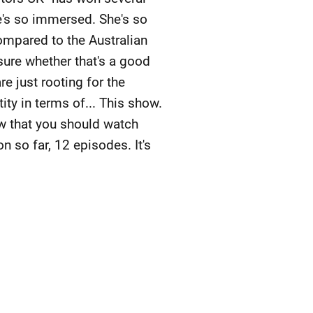
he's so immersed. She's so
ompared to the Australian
sure whether that's a good
re just rooting for the
tity in terms of... This show.
how that you should watch
n so far, 12 episodes. It's