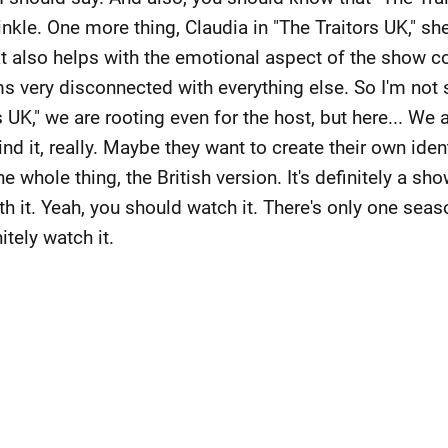
nkle. One more thing, Claudia in "The Traitors UK," s
t also helps with the emotional aspect of the show c
s very disconnected with everything else. So I'm not 
 UK," we are rooting even for the host, but here... We a
ind it, really. Maybe they want to create their own iden
e whole thing, the British version. It's definitely a s
 it. Yeah, you should watch it. There's only one seaso
itely watch it.