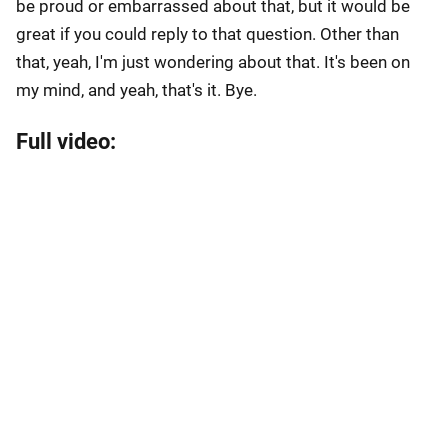
be proud or embarrassed about that, but it would be
great if you could reply to that question. Other than
that, yeah, I'm just wondering about that. It's been on
my mind, and yeah, that's it. Bye.
Full video: