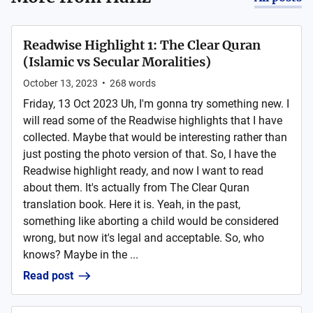
Readwise Highlight 1: The Clear Quran
(Islamic vs Secular Moralities)
October 13, 2023
•
268
words
Friday, 13 Oct 2023 Uh, I'm gonna try something new. I
will read some of the Readwise highlights that I have
collected. Maybe that would be interesting rather than
just posting the photo version of that. So, I have the
Readwise highlight ready, and now I want to read
about them. It's actually from The Clear Quran
translation book. Here it is. Yeah, in the past,
something like aborting a child would be considered
wrong, but now it's legal and acceptable. So, who
knows? Maybe in the ...
Read post