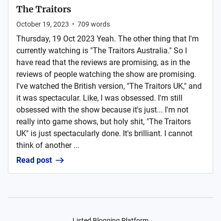
The Traitors
October 19, 2023
•
709
words
Thursday, 19 Oct 2023 Yeah. The other thing that I'm
currently watching is "The Traitors Australia." So I
have read that the reviews are promising, as in the
reviews of people watching the show are promising.
I've watched the British version, "The Traitors UK," and
it was spectacular. Like, I was obsessed. I'm still
obsessed with the show because it's just... I'm not
really into game shows, but holy shit, "The Traitors
UK" is just spectacularly done. It's brilliant. I cannot
think of another ...
Read post
Listed Blogging Platform