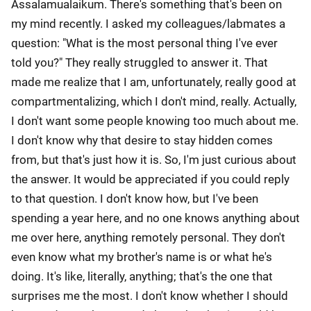
Assalamualaikum. There's something that's been on
my mind recently. I asked my colleagues/labmates a
question: "What is the most personal thing I've ever
told you?" They really struggled to answer it. That
made me realize that I am, unfortunately, really good at
compartmentalizing, which I don't mind, really. Actually,
I don't want some people knowing too much about me.
I don't know why that desire to stay hidden comes
from, but that's just how it is. So, I'm just curious about
the answer. It would be appreciated if you could reply
to that question. I don't know how, but I've been
spending a year here, and no one knows anything about
me over here, anything remotely personal. They don't
even know what my brother's name is or what he's
doing. It's like, literally, anything; that's the one that
surprises me the most. I don't know whether I should