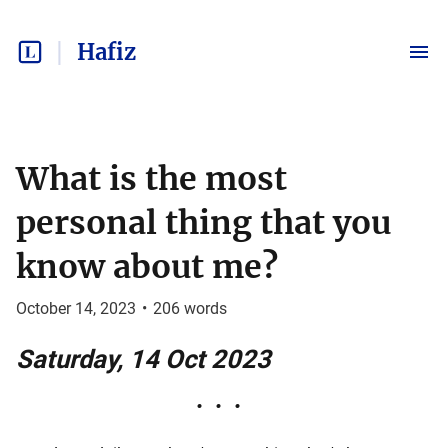
Hafiz
What is the most
personal thing that you
know about me?
October 14, 2023
•
206
words
Saturday, 14 Oct 2023