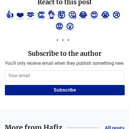
React to this post
👍
❤️
🫶
👏
👌
🤯
🤔
😂
😍
😭
😢
😡
😮
Subscribe to the author
You'll only receive email when they publish something new.
Subscribe
More from
Hafiz
All posts