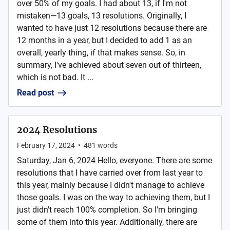
over 50% of my goals. I had about 13, if I'm not
mistaken—13 goals, 13 resolutions. Originally, I
wanted to have just 12 resolutions because there are
12 months in a year, but I decided to add 1 as an
overall, yearly thing, if that makes sense. So, in
summary, I've achieved about seven out of thirteen,
which is not bad. It ...
Read post
2024 Resolutions
February 17, 2024
•
481
words
Saturday, Jan 6, 2024 Hello, everyone. There are some
resolutions that I have carried over from last year to
this year, mainly because I didn't manage to achieve
those goals. I was on the way to achieving them, but I
just didn't reach 100% completion. So I'm bringing
some of them into this year. Additionally, there are