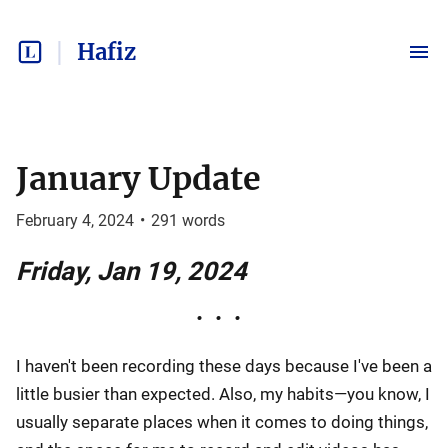
Hafiz
January Update
February 4, 2024
•
291
words
Friday, Jan 19, 2024
I haven't been recording these days because I've been a
little busier than expected. Also, my habits—you know, I
usually separate places when it comes to doing things,