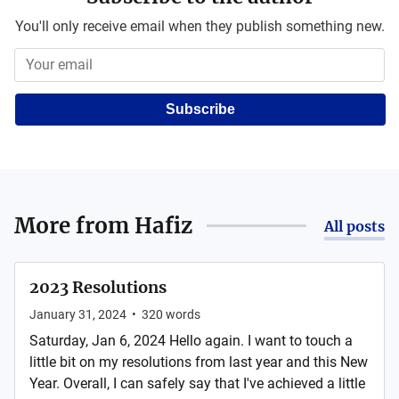
You'll only receive email when they publish something new.
Subscribe
More from
Hafiz
All posts
2023 Resolutions
January 31, 2024
•
320
words
Saturday, Jan 6, 2024 Hello again. I want to touch a
little bit on my resolutions from last year and this New
Year. Overall, I can safely say that I've achieved a little