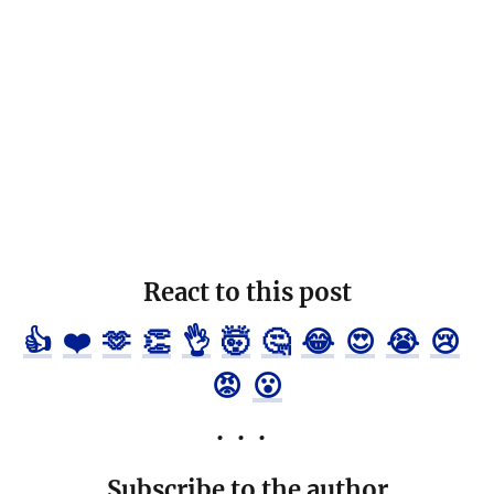
React to this post
👍
❤️
🫶
👏
👌
🤯
🤔
😂
😍
😭
😢
😡
😮
Subscribe to the author