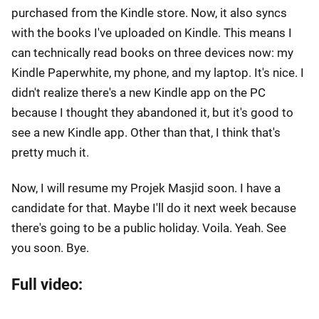
purchased from the Kindle store. Now, it also syncs
with the books I've uploaded on Kindle. This means I
can technically read books on three devices now: my
Kindle Paperwhite, my phone, and my laptop. It's nice. I
didn't realize there's a new Kindle app on the PC
because I thought they abandoned it, but it's good to
see a new Kindle app. Other than that, I think that's
pretty much it.
Now, I will resume my Projek Masjid soon. I have a
candidate for that. Maybe I'll do it next week because
there's going to be a public holiday. Voila. Yeah. See
you soon. Bye.
Full video: