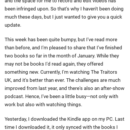
and the space for me to record and edit videos has
been infringed upon. So that's why I haven't been doing
much these days, but I just wanted to give you a quick
update.
This week has been quite bumpy, but I've read more
than before, and I'm pleased to share that I've finished
two books so far in the month of January. While they
may not be books I'd read again, they offered
something new. Currently, I'm watching The Traitors
UK, and it's better than ever. The challenges are much
improved from last year, and there's also an after-show
podcast. Hence, I've been a little busy—not only with
work but also with watching things.
Yesterday, I downloaded the Kindle app on my PC. Last
time I downloaded it, it only synced with the books I