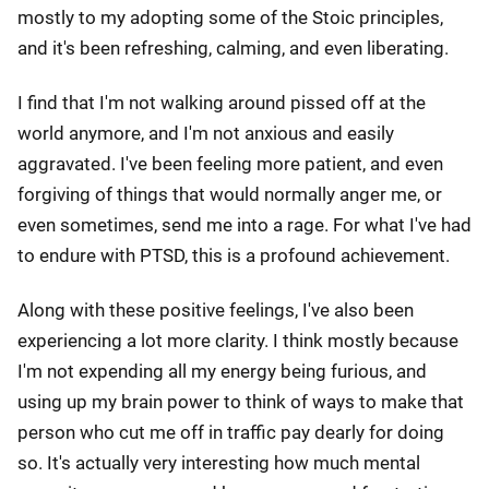
mostly to my adopting some of the Stoic principles,
and it's been refreshing, calming, and even liberating.
I find that I'm not walking around pissed off at the
world anymore, and I'm not anxious and easily
aggravated. I've been feeling more patient, and even
forgiving of things that would normally anger me, or
even sometimes, send me into a rage. For what I've had
to endure with PTSD, this is a profound achievement.
Along with these positive feelings, I've also been
experiencing a lot more clarity. I think mostly because
I'm not expending all my energy being furious, and
using up my brain power to think of ways to make that
person who cut me off in traffic pay dearly for doing
so. It's actually very interesting how much mental