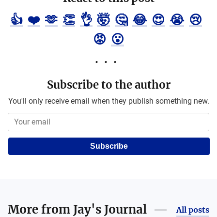
👍
❤️
🫶
👏
👌
🤯
🤔
😂
😍
😭
😢
😡
😮
Subscribe to the author
You'll only receive email when they publish something new.
Subscribe
More from
Jay's Journal
All posts