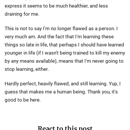
express it seems to be much healthier, and less
draining for me.
This is not to say I'm no longer flawed as a person. I
very much am. And the fact that I'm learning these
things so late in life, that perhaps I should have learned
younger in life (if I wasn't being trained to kill my enemy
by any means available), means that I'm never going to
stop learning, either.
Hardly perfect, heavily flawed, and still learning. Yup, I
guess that makes me a human being. Thank you, it's
good to be here.
React to this post