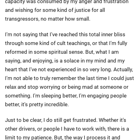
capacity was consumed by my anger and frustration
and wishing for some kind of justice for all
transgressors, no matter how small.
I'm not saying that I've reached this total inner bliss
through some kind of cult teachings, or that I'm fully
reformed in some spiritual sense. But, what I am
saying, and enjoying, is a solace in my mind and my
heart that I've not experienced in so very long. Actually,
I'm not able to truly remember the last time I could just
relax and stop worrying or being mad at someone or
something. I'm sleeping better, I'm engaging people
better, it's pretty incredible.
Just to be clear, I do still get frustrated. Whether it's
other drivers, or people I have to work with, there is a
limit to my patience. But, the way I process it and