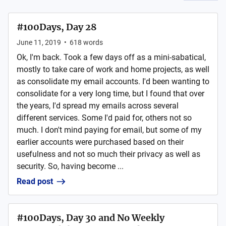
#100Days, Day 28
June 11, 2019
•
618
words
Ok, I'm back. Took a few days off as a mini-sabatical,
mostly to take care of work and home projects, as well
as consolidate my email accounts. I'd been wanting to
consolidate for a very long time, but I found that over
the years, I'd spread my emails across several
different services. Some I'd paid for, others not so
much. I don't mind paying for email, but some of my
earlier accounts were purchased based on their
usefulness and not so much their privacy as well as
security. So, having become ...
Read post
#100Days, Day 30 and No Weekly