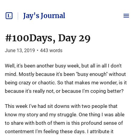
Jay's Journal
#100Days, Day 29
June 13, 2019
•
443
words
Well, it's been another busy week, but all in all I don't
mind. Mostly because it's been "busy enough" without
being crazy or chaotic. So that makes me wonder, is it
because it's really not, or because I'm coping better?
This week I've had sit downs with two people that
know my story and my struggle. One thing I was able
to share with both of them is this profound sense of
contentment I'm feeling these days. I attribute it