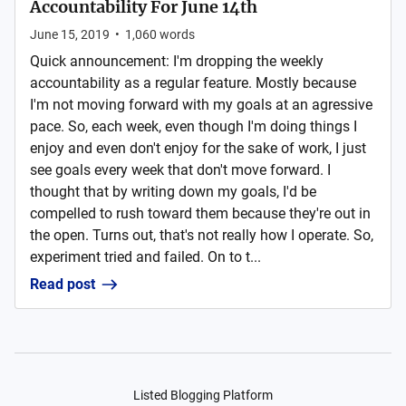
Accountability For June 14th
June 15, 2019
•
1,060
words
Quick announcement: I'm dropping the weekly
accountability as a regular feature. Mostly because
I'm not moving forward with my goals at an agressive
pace. So, each week, even though I'm doing things I
enjoy and even don't enjoy for the sake of work, I just
see goals every week that don't move forward. I
thought that by writing down my goals, I'd be
compelled to rush toward them because they're out in
the open. Turns out, that's not really how I operate. So,
experiment tried and failed. On to t...
Read post
Listed Blogging Platform