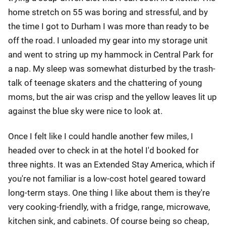
home stretch on 55 was boring and stressful, and by
the time I got to Durham I was more than ready to be
off the road. I unloaded my gear into my storage unit
and went to string up my hammock in Central Park for
a nap. My sleep was somewhat disturbed by the trash-
talk of teenage skaters and the chattering of young
moms, but the air was crisp and the yellow leaves lit up
against the blue sky were nice to look at.
Once I felt like I could handle another few miles, I
headed over to check in at the hotel I'd booked for
three nights. It was an Extended Stay America, which if
you're not familiar is a low-cost hotel geared toward
long-term stays. One thing I like about them is they're
very cooking-friendly, with a fridge, range, microwave,
kitchen sink, and cabinets. Of course being so cheap,