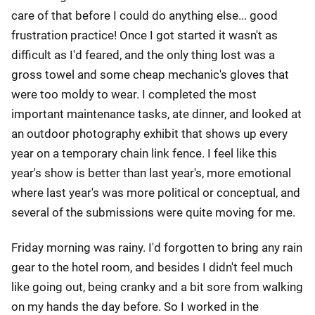
care of that before I could do anything else... good
frustration practice! Once I got started it wasn't as
difficult as I'd feared, and the only thing lost was a
gross towel and some cheap mechanic's gloves that
were too moldy to wear. I completed the most
important maintenance tasks, ate dinner, and looked at
an outdoor photography exhibit that shows up every
year on a temporary chain link fence. I feel like this
year's show is better than last year's, more emotional
where last year's was more political or conceptual, and
several of the submissions were quite moving for me.
Friday morning was rainy. I'd forgotten to bring any rain
gear to the hotel room, and besides I didn't feel much
like going out, being cranky and a bit sore from walking
on my hands the day before. So I worked in the