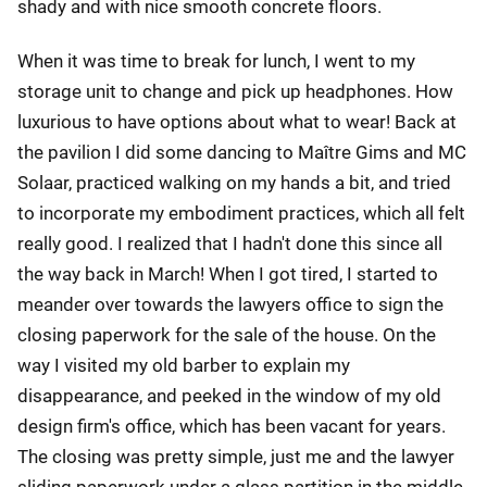
shady and with nice smooth concrete floors.
When it was time to break for lunch, I went to my
storage unit to change and pick up headphones. How
luxurious to have options about what to wear! Back at
the pavilion I did some dancing to Maître Gims and MC
Solaar, practiced walking on my hands a bit, and tried
to incorporate my embodiment practices, which all felt
really good. I realized that I hadn't done this since all
the way back in March! When I got tired, I started to
meander over towards the lawyers office to sign the
closing paperwork for the sale of the house. On the
way I visited my old barber to explain my
disappearance, and peeked in the window of my old
design firm's office, which has been vacant for years.
The closing was pretty simple, just me and the lawyer