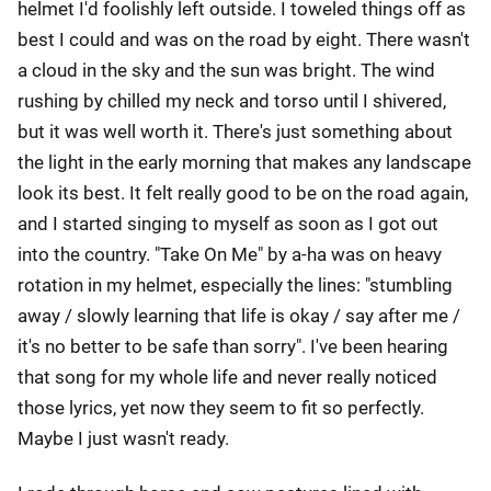
helmet I'd foolishly left outside. I toweled things off as
best I could and was on the road by eight. There wasn't
a cloud in the sky and the sun was bright. The wind
rushing by chilled my neck and torso until I shivered,
but it was well worth it. There's just something about
the light in the early morning that makes any landscape
look its best. It felt really good to be on the road again,
and I started singing to myself as soon as I got out
into the country. "Take On Me" by a-ha was on heavy
rotation in my helmet, especially the lines: "stumbling
away / slowly learning that life is okay / say after me /
it's no better to be safe than sorry". I've been hearing
that song for my whole life and never really noticed
those lyrics, yet now they seem to fit so perfectly.
Maybe I just wasn't ready.