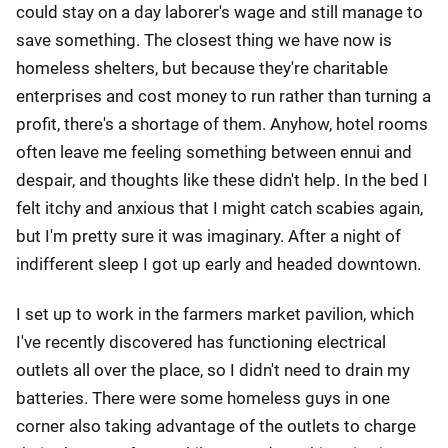
could stay on a day laborer's wage and still manage to
save something. The closest thing we have now is
homeless shelters, but because they're charitable
enterprises and cost money to run rather than turning a
profit, there's a shortage of them. Anyhow, hotel rooms
often leave me feeling something between ennui and
despair, and thoughts like these didn't help. In the bed I
felt itchy and anxious that I might catch scabies again,
but I'm pretty sure it was imaginary. After a night of
indifferent sleep I got up early and headed downtown.
I set up to work in the farmers market pavilion, which
I've recently discovered has functioning electrical
outlets all over the place, so I didn't need to drain my
batteries. There were some homeless guys in one
corner also taking advantage of the outlets to charge