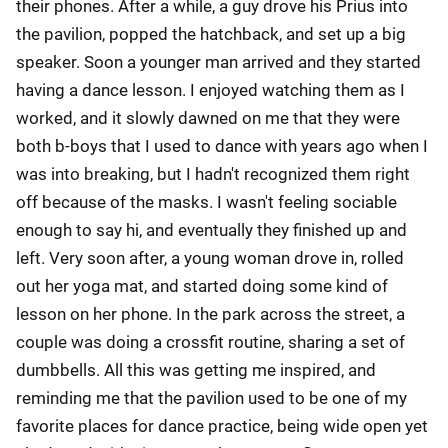
their phones. After a while, a guy drove his Prius into
the pavilion, popped the hatchback, and set up a big
speaker. Soon a younger man arrived and they started
having a dance lesson. I enjoyed watching them as I
worked, and it slowly dawned on me that they were
both b-boys that I used to dance with years ago when I
was into breaking, but I hadn't recognized them right
off because of the masks. I wasn't feeling sociable
enough to say hi, and eventually they finished up and
left. Very soon after, a young woman drove in, rolled
out her yoga mat, and started doing some kind of
lesson on her phone. In the park across the street, a
couple was doing a crossfit routine, sharing a set of
dumbbells. All this was getting me inspired, and
reminding me that the pavilion used to be one of my
favorite places for dance practice, being wide open yet