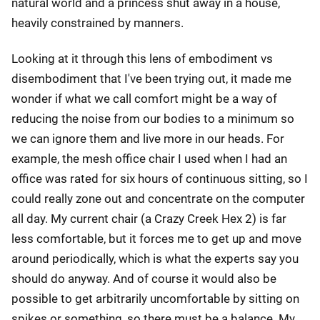
natural world and a princess shut away in a house,
heavily constrained by manners.
Looking at it through this lens of embodiment vs
disembodiment that I've been trying out, it made me
wonder if what we call comfort might be a way of
reducing the noise from our bodies to a minimum so
we can ignore them and live more in our heads. For
example, the mesh office chair I used when I had an
office was rated for six hours of continuous sitting, so I
could really zone out and concentrate on the computer
all day. My current chair (a Crazy Creek Hex 2) is far
less comfortable, but it forces me to get up and move
around periodically, which is what the experts say you
should do anyway. And of course it would also be
possible to get arbitrarily uncomfortable by sitting on
spikes or something, so there must be a balance. My