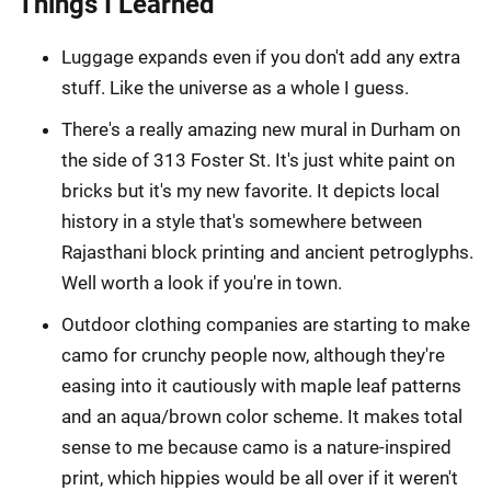
Things I Learned
Luggage expands even if you don't add any extra
stuff. Like the universe as a whole I guess.
There's a really amazing new mural in Durham on
the side of 313 Foster St. It's just white paint on
bricks but it's my new favorite. It depicts local
history in a style that's somewhere between
Rajasthani block printing and ancient petroglyphs.
Well worth a look if you're in town.
Outdoor clothing companies are starting to make
camo for crunchy people now, although they're
easing into it cautiously with maple leaf patterns
and an aqua/brown color scheme. It makes total
sense to me because camo is a nature-inspired
print, which hippies would be all over if it weren't