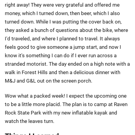
right away! They were very grateful and offered me
money, which I turned down, then beer, which I also
turned down. While I was putting the cover back on,
they asked a bunch of questions about the bike, where
I'd traveled, and where I planned to travel. It always
feels good to give someone a jump start, and now I
know it's something I can do if I ever run across a
stranded motorist. The day ended on a high note with a
walk in Forest Hills and then a delicious dinner with
M&J and G&L out on the screen porch.
Wow what a packed week! I expect the upcoming one
to be a little more placid. The plan is to camp at Raven
Rock State Park with my new inflatable kayak and
watch the leaves turn.