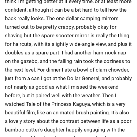
think I'm getting better at it every time, or at least more
confident, although it can be a bit hard to tell how the
back really looks. The one dollar camping mirrors
turned out to be pretty crappy, probably okay for
shaving but the spare scooter mirror is really the thing
for haircuts, with its slightly wide-angle view, and plus it
doubles as a spare part. I had another hammock nap
on the gazebo, and the falling rain took the coziness to
the next level. For dinner I ate a bowl of clam chowder,
just from a can I got at the Dollar General, and probably
not nearly as good as what I missed the weekend
before, but it paired well with the weather. Then I
watched Tale of the Princess Kaguya, which is a very
beautiful film, like an animated brush painting. It's also
a lovely story about the contrast between life as a poor
bamboo cutter's daughter happily engaging with the