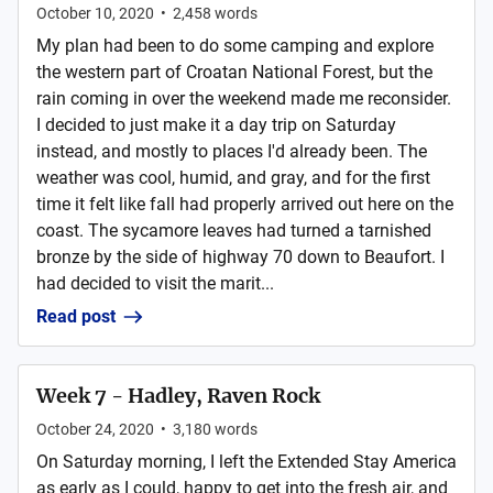
October 10, 2020
•
2,458
words
My plan had been to do some camping and explore
the western part of Croatan National Forest, but the
rain coming in over the weekend made me reconsider.
I decided to just make it a day trip on Saturday
instead, and mostly to places I'd already been. The
weather was cool, humid, and gray, and for the first
time it felt like fall had properly arrived out here on the
coast. The sycamore leaves had turned a tarnished
bronze by the side of highway 70 down to Beaufort. I
had decided to visit the marit...
Read post
Week 7 - Hadley, Raven Rock
October 24, 2020
•
3,180
words
On Saturday morning, I left the Extended Stay America
as early as I could, happy to get into the fresh air, and