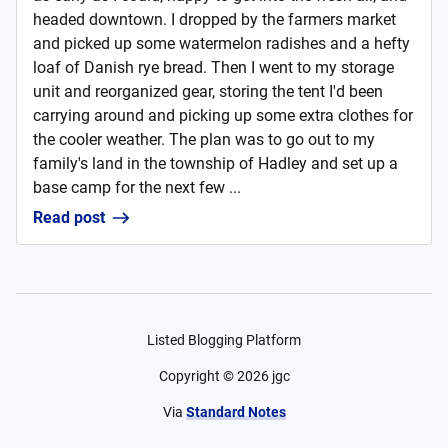
headed downtown. I dropped by the farmers market
and picked up some watermelon radishes and a hefty
loaf of Danish rye bread. Then I went to my storage
unit and reorganized gear, storing the tent I'd been
carrying around and picking up some extra clothes for
the cooler weather. The plan was to go out to my
family's land in the township of Hadley and set up a
base camp for the next few ...
Read post
Listed Blogging Platform
Copyright ©
2026
jgc
Via
Standard Notes