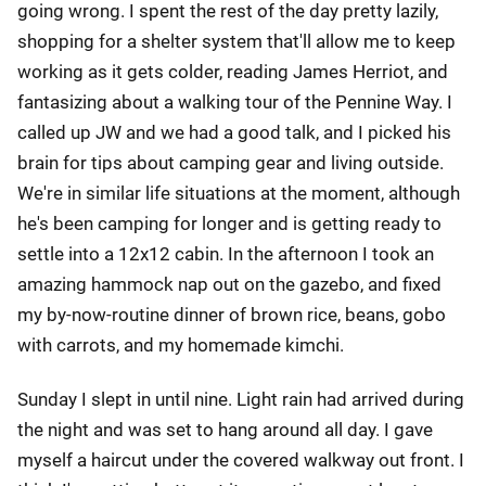
going wrong. I spent the rest of the day pretty lazily,
shopping for a shelter system that'll allow me to keep
working as it gets colder, reading James Herriot, and
fantasizing about a walking tour of the Pennine Way. I
called up JW and we had a good talk, and I picked his
brain for tips about camping gear and living outside.
We're in similar life situations at the moment, although
he's been camping for longer and is getting ready to
settle into a 12x12 cabin. In the afternoon I took an
amazing hammock nap out on the gazebo, and fixed
my by-now-routine dinner of brown rice, beans, gobo
with carrots, and my homemade kimchi.
Sunday I slept in until nine. Light rain had arrived during
the night and was set to hang around all day. I gave
myself a haircut under the covered walkway out front. I