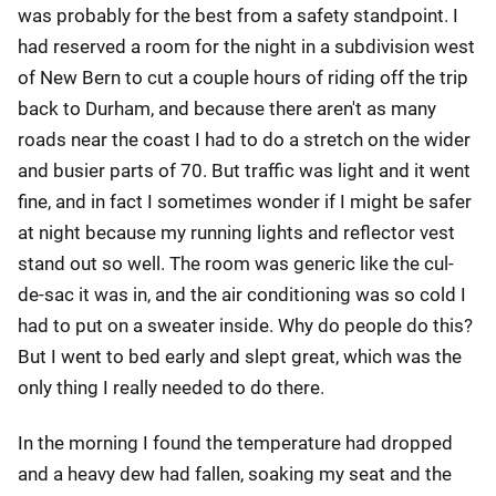
was probably for the best from a safety standpoint. I
had reserved a room for the night in a subdivision west
of New Bern to cut a couple hours of riding off the trip
back to Durham, and because there aren't as many
roads near the coast I had to do a stretch on the wider
and busier parts of 70. But traffic was light and it went
fine, and in fact I sometimes wonder if I might be safer
at night because my running lights and reflector vest
stand out so well. The room was generic like the cul-
de-sac it was in, and the air conditioning was so cold I
had to put on a sweater inside. Why do people do this?
But I went to bed early and slept great, which was the
only thing I really needed to do there.
In the morning I found the temperature had dropped
and a heavy dew had fallen, soaking my seat and the