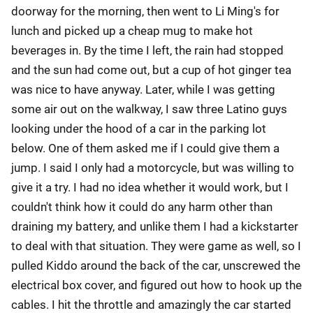
doorway for the morning, then went to Li Ming's for
lunch and picked up a cheap mug to make hot
beverages in. By the time I left, the rain had stopped
and the sun had come out, but a cup of hot ginger tea
was nice to have anyway. Later, while I was getting
some air out on the walkway, I saw three Latino guys
looking under the hood of a car in the parking lot
below. One of them asked me if I could give them a
jump. I said I only had a motorcycle, but was willing to
give it a try. I had no idea whether it would work, but I
couldn't think how it could do any harm other than
draining my battery, and unlike them I had a kickstarter
to deal with that situation. They were game as well, so I
pulled Kiddo around the back of the car, unscrewed the
electrical box cover, and figured out how to hook up the
cables. I hit the throttle and amazingly the car started