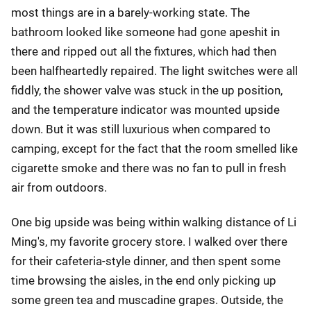
most things are in a barely-working state. The
bathroom looked like someone had gone apeshit in
there and ripped out all the fixtures, which had then
been halfheartedly repaired. The light switches were all
fiddly, the shower valve was stuck in the up position,
and the temperature indicator was mounted upside
down. But it was still luxurious when compared to
camping, except for the fact that the room smelled like
cigarette smoke and there was no fan to pull in fresh
air from outdoors.
One big upside was being within walking distance of Li
Ming's, my favorite grocery store. I walked over there
for their cafeteria-style dinner, and then spent some
time browsing the aisles, in the end only picking up
some green tea and muscadine grapes. Outside, the