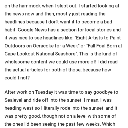
on the hammock when I slept out. I started looking at
the news now and then, mostly just reading the
headlines because I don't want it to become a bad
habit. Google News has a section for local stories and
it was nice to see headlines like: "Eight Artists to Paint
Outdoors on Ocracoke for a Week" or "Fall Foal Born at
Cape Lookout National Seashore". This is the kind of
wholesome content we could use more of! I did read
the actual articles for both of those, because how
could I not?
After work on Tuesday it was time to say goodbye to
Sealevel and ride off into the sunset. I mean, I was
heading west so I literally rode into the sunset, and it
was pretty good, though not on a level with some of
the ones I'd been seeing the past few weeks. Which