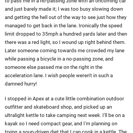
to pass me in a no-passing zone with an oncoming car
and just barely made it; I was too busy slowing down
and getting the hell out of the way to see just how they
managed to get back in the lane. Ironically the speed
limit dropped to 35mph a hundred yards later and then
there was a red light, so I wound up right behind them.
Later someone coming towards me crowded my lane
while passing a bicycle in a no-passing zone, and
someone else passed me on the right in the
acceleration lane. I wish people weren't in such a
damned hurry!
I stopped in Apex at a cute little combination outdoor
outfitter and skateboard shop, and picked up an
ultralight kettle to take camping next week. I'll be on a
kayak so I need compact gear, and I'm planning on
trying a soup-driven diet that I can cook in a kettle. The