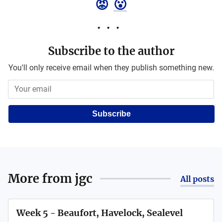
😡
😮
Subscribe to the author
You'll only receive email when they publish something new.
Subscribe
More from
jgc
All posts
Week 5 - Beaufort, Havelock, Sealevel