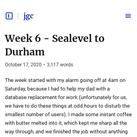
jgc
Week 6 - Sealevel to
Durham
October 17, 2020
•
3,117
words
The week started with my alarm going off at 4am on
Saturday, because I had to help my dad with a
database replacement for work (unfortunately for us,
we have to do these things at odd hours to disturb the
smallest number of users). I made some instant coffee
with butter melted into it, which kept me sharp all the
way through, and we finished the job without anything