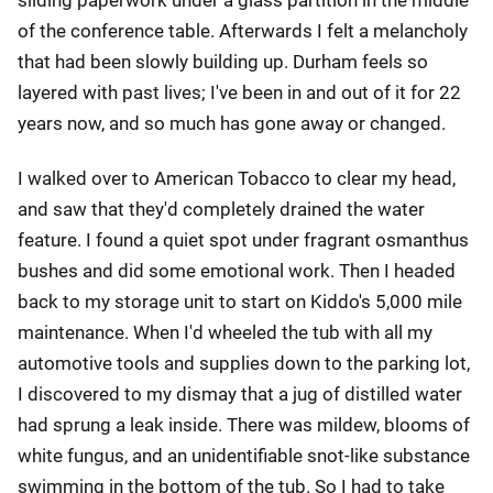
sliding paperwork under a glass partition in the middle
of the conference table. Afterwards I felt a melancholy
that had been slowly building up. Durham feels so
layered with past lives; I've been in and out of it for 22
years now, and so much has gone away or changed.
I walked over to American Tobacco to clear my head,
and saw that they'd completely drained the water
feature. I found a quiet spot under fragrant osmanthus
bushes and did some emotional work. Then I headed
back to my storage unit to start on Kiddo's 5,000 mile
maintenance. When I'd wheeled the tub with all my
automotive tools and supplies down to the parking lot,
I discovered to my dismay that a jug of distilled water
had sprung a leak inside. There was mildew, blooms of
white fungus, and an unidentifiable snot-like substance
swimming in the bottom of the tub. So I had to take