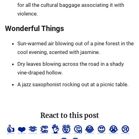
for all the cultural baggage associating it with
violence.
Wonderful Things
Sun-warmed air blowing out of a pine forest in the
cool evening, scented with jasmine.
Dry leaves blowing across the road in a shady
vine-draped hollow.
A jazz saxophonist rocking out at a picnic table.
React to this post
👍
❤️
🫶
👏
👌
🤯
🤔
😂
😍
😭
😢