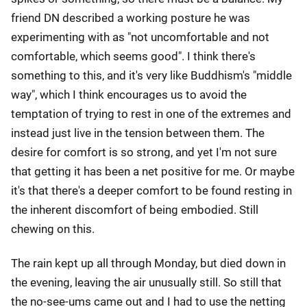
friend DN described a working posture he was
experimenting with as "not uncomfortable and not
comfortable, which seems good". I think there's
something to this, and it's very like Buddhism's "middle
way", which I think encourages us to avoid the
temptation of trying to rest in one of the extremes and
instead just live in the tension between them. The
desire for comfort is so strong, and yet I'm not sure
that getting it has been a net positive for me. Or maybe
it's that there's a deeper comfort to be found resting in
the inherent discomfort of being embodied. Still
chewing on this.
The rain kept up all through Monday, but died down in
the evening, leaving the air unusually still. So still that
the no-see-ums came out and I had to use the netting