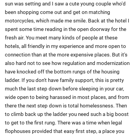
sun was setting and I saw a cute young couple who'd
been shopping come out and get on matching
motorcycles, which made me smile. Back at the hotel I
spent some time reading in the open doorway for the
fresh air. You meet many kinds of people at these
hotels, all friendly in my experience and more open to
connection than at the more expensive places. But it's
also hard not to see how regulation and modernization
have knocked off the bottom rungs of the housing
ladder. If you don't have family support, this is pretty
much the last step down before sleeping in your car,
wide open to being harassed in most places, and from
there the next step down is total homelessness. Then
to climb back up the ladder you need such a big boost
to get to the first rung. There was a time when legal
flophouses provided that easy first step, a place you