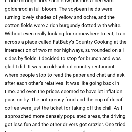
I rode through horse and cow pastures lined with
goldenrod in full bloom. The soybean fields were
turning lovely shades of yellow and ochre, and the
cotton fields were a rich burgundy dotted with white.
Without even really looking for somewhere to eat, I ran
across a place called FatBaby's Country Cooking at the
intersection of two minor highways, surrounded on all
sides by fields. I decided to stop for brunch and was
glad I did. It was an old-school country restaurant
where people stop to read the paper and chat and ask
after each other's relatives. It was like going back in
time, and even the prices seemed to have let inflation
pass on by. The hot greasy food and the cup of decaf
coffee were just the ticket for taking off the chill. As I
approached more densely populated areas, the driving
got less fun and the other drivers got crazier. One tried