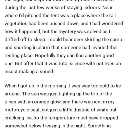
during the last few weeks of staying indoors. Near
where I'd pitched the tent was a place where the tall
vegetation had been pushed down, and I had wondered
how it happened, but the mystery was solved as I
drifted off to sleep: I could hear deer skirting the camp
and snorting in alarm that someone had invaded their
resting place. Hopefully they can find another good
one. But after that it was total silence with not even an
insect making a sound.
When I got up in the morning it was way too cold to lie
around. The sun was just lighting up the top of the
pines with an orange glow, and there was ice on my
motorcycle seat, not just a little dusting of white but
crackling ice, so the temperature must have dropped
somewhat below freezing in the night. Something