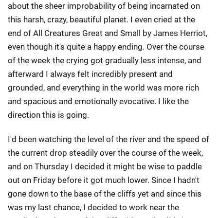
about the sheer improbability of being incarnated on
this harsh, crazy, beautiful planet. I even cried at the
end of All Creatures Great and Small by James Herriot,
even though it's quite a happy ending. Over the course
of the week the crying got gradually less intense, and
afterward I always felt incredibly present and
grounded, and everything in the world was more rich
and spacious and emotionally evocative. I like the
direction this is going.
I'd been watching the level of the river and the speed of
the current drop steadily over the course of the week,
and on Thursday I decided it might be wise to paddle
out on Friday before it got much lower. Since I hadn't
gone down to the base of the cliffs yet and since this
was my last chance, I decided to work near the