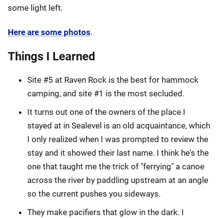
some light left.
Here are some photos
.
Things I Learned
Site #5 at Raven Rock is the best for hammock
camping, and site #1 is the most secluded.
It turns out one of the owners of the place I
stayed at in Sealevel is an old acquaintance, which
I only realized when I was prompted to review the
stay and it showed their last name. I think he's the
one that taught me the trick of "ferrying" a canoe
across the river by paddling upstream at an angle
so the current pushes you sideways.
They make pacifiers that glow in the dark. I