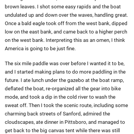
brown leaves. I shot some easy rapids and the boat
undulated up and down over the waves, handling great.
Once a bald eagle took off from the west bank, dipped
low on the east bank, and came back to a higher perch
on the west bank. Interpreting this as an omen, I think
America is going to be just fine.
The six mile paddle was over before I wanted it to be,
and I started making plans to do more paddling in the
future. I ate lunch under the gazebo at the boat ramp,
deflated the boat, re-organized all the gear into bike
mode, and took a dip in the cold river to wash the
sweat off. Then I took the scenic route, including some
charming back streets of Sanford, admired the
cloudscapes, ate dinner in Pittsboro, and managed to
get back to the big canvas tent while there was still