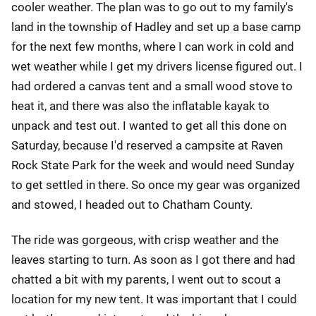
cooler weather. The plan was to go out to my family's
land in the township of Hadley and set up a base camp
for the next few months, where I can work in cold and
wet weather while I get my drivers license figured out. I
had ordered a canvas tent and a small wood stove to
heat it, and there was also the inflatable kayak to
unpack and test out. I wanted to get all this done on
Saturday, because I'd reserved a campsite at Raven
Rock State Park for the week and would need Sunday
to get settled in there. So once my gear was organized
and stowed, I headed out to Chatham County.
The ride was gorgeous, with crisp weather and the
leaves starting to turn. As soon as I got there and had
chatted a bit with my parents, I went out to scout a
location for my new tent. It was important that I could