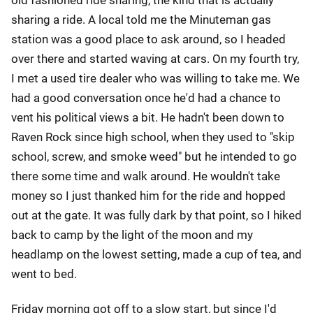
old fashioned ride sharing, the kind that is actually
sharing a ride. A local told me the Minuteman gas
station was a good place to ask around, so I headed
over there and started waving at cars. On my fourth try,
I met a used tire dealer who was willing to take me. We
had a good conversation once he'd had a chance to
vent his political views a bit. He hadn't been down to
Raven Rock since high school, when they used to "skip
school, screw, and smoke weed" but he intended to go
there some time and walk around. He wouldn't take
money so I just thanked him for the ride and hopped
out at the gate. It was fully dark by that point, so I hiked
back to camp by the light of the moon and my
headlamp on the lowest setting, made a cup of tea, and
went to bed.
Friday morning got off to a slow start, but since I'd