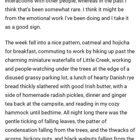
interactions with other people, whereas in the past I
think that's been somewhat rare. I think it might be
from the emotional work I've been doing and I take it
as a good sign.
The week fell into a nice pattern, oatmeal and hojicha
for breakfast, commuting to work by hiking up past the
charming miniature waterfalls of Little Creek, working
and people-watching under the trees at the edge of a
disused grassy parking lot, a lunch of hearty Danish rye
bread thickly slathered with good Irish butter, with a
side of homemade radish pickles, dinner and ginger
tea back at the campsite, and reading in my cozy
hammock until bedtime. All night long there was the
gentle ticking of falling leaves, the patter of
condensation falling from the trees, and the thwacks of
acorns, hickory nuts, and black walnuts falling from the