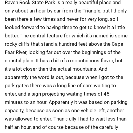
Raven Rock State Park is a really beautiful place and
only about an hour by car from the Triangle, but I'd only
been there a few times and never for very long, so I
looked forward to having time to get to know it a little
better. The central feature for which it's named is some
rocky cliffs that stand a hundred feet above the Cape
Fear River, looking far out over the beginnings of the
coastal plain. It has a bit of a mountainous flavor, but
it's a lot closer than the actual mountains. And
apparently the word is out, because when I got to the
park gates there was a long line of cars waiting to
enter, and a sign projecting waiting times of 45
minutes to an hour. Apparently it was based on parking
capacity, because as soon as one vehicle left, another
was allowed to enter. Thankfully I had to wait less than
half an hour, and of course because of the carefully