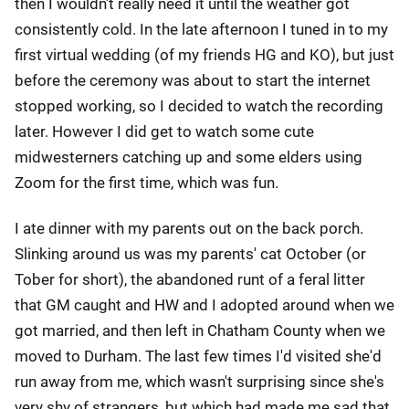
then I wouldn't really need it until the weather got
consistently cold. In the late afternoon I tuned in to my
first virtual wedding (of my friends HG and KO), but just
before the ceremony was about to start the internet
stopped working, so I decided to watch the recording
later. However I did get to watch some cute
midwesterners catching up and some elders using
Zoom for the first time, which was fun.
I ate dinner with my parents out on the back porch.
Slinking around us was my parents' cat October (or
Tober for short), the abandoned runt of a feral litter
that GM caught and HW and I adopted around when we
got married, and then left in Chatham County when we
moved to Durham. The last few times I'd visited she'd
run away from me, which wasn't surprising since she's
very shy of strangers, but which had made me sad that