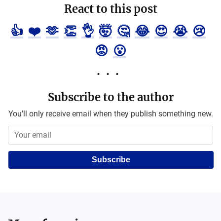
React to this post
👍
❤️
🫶
👏
👌
🤯
🤔
😂
😍
😭
😢
😡
😮
Subscribe to the author
You'll only receive email when they publish something new.
Subscribe