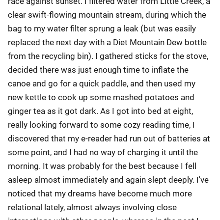
race against sunset. I filtered water from Little Creek, a
clear swift-flowing mountain stream, during which the
bag to my water filter sprung a leak (but was easily
replaced the next day with a Diet Mountain Dew bottle
from the recycling bin). I gathered sticks for the stove,
decided there was just enough time to inflate the
canoe and go for a quick paddle, and then used my
new kettle to cook up some mashed potatoes and
ginger tea as it got dark. As I got into bed at eight,
really looking forward to some cozy reading time, I
discovered that my e-reader had run out of batteries at
some point, and I had no way of charging it until the
morning. It was probably for the best because I fell
asleep almost immediately and again slept deeply. I've
noticed that my dreams have become much more
relational lately, almost always involving close