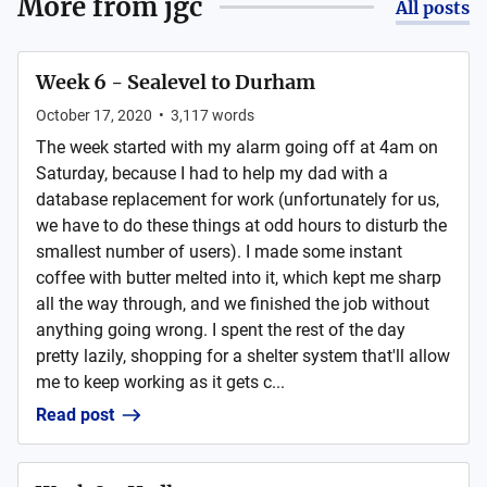
More from
jgc
All posts
Week 6 - Sealevel to Durham
October 17, 2020
•
3,117
words
The week started with my alarm going off at 4am on
Saturday, because I had to help my dad with a
database replacement for work (unfortunately for us,
we have to do these things at odd hours to disturb the
smallest number of users). I made some instant
coffee with butter melted into it, which kept me sharp
all the way through, and we finished the job without
anything going wrong. I spent the rest of the day
pretty lazily, shopping for a shelter system that'll allow
me to keep working as it gets c...
Read post