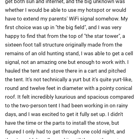
get both sun and internet, and the big unknown was
whether I would be able to use my hotspot or would
have to extend my parents' WiFi signal somehow. My
first choice was up in "the big field", and I was very
happy to find that from the top of "the star tower", a
sixteen foot tall structure originally made from the
remains of an old hunting stand, I was able to get a cell
signal, not an amazing one but enough to work with. I
hauled the tent and stove there in a cart and pitched
the tent. It's not technically a yurt but it's quite yurt-like,
round and twelve feet in diameter with a pointy conical
roof. It felt incredibly luxurious and spacious compared
to the two-person tent I had been working in on rainy
days, and I was excited to get it fully set up. I didn't
have the time or the parts to install the stove, but
figured I only had to get through one cold night, and