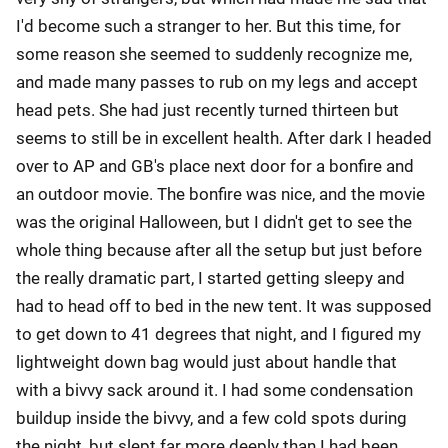
I'd become such a stranger to her. But this time, for
some reason she seemed to suddenly recognize me,
and made many passes to rub on my legs and accept
head pets. She had just recently turned thirteen but
seems to still be in excellent health. After dark I headed
over to AP and GB's place next door for a bonfire and
an outdoor movie. The bonfire was nice, and the movie
was the original Halloween, but I didn't get to see the
whole thing because after all the setup but just before
the really dramatic part, I started getting sleepy and
had to head off to bed in the new tent. It was supposed
to get down to 41 degrees that night, and I figured my
lightweight down bag would just about handle that
with a bivvy sack around it. I had some condensation
buildup inside the bivvy, and a few cold spots during
the night, but slept far more deeply than I had been