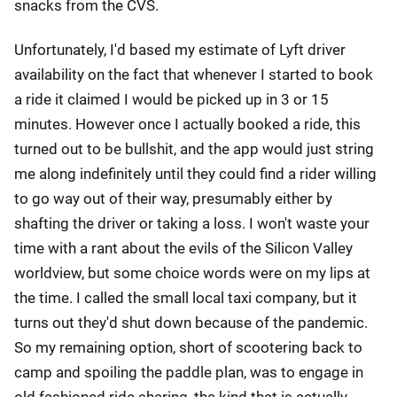
snacks from the CVS.
Unfortunately, I'd based my estimate of Lyft driver
availability on the fact that whenever I started to book
a ride it claimed I would be picked up in 3 or 15
minutes. However once I actually booked a ride, this
turned out to be bullshit, and the app would just string
me along indefinitely until they could find a rider willing
to go way out of their way, presumably either by
shafting the driver or taking a loss. I won't waste your
time with a rant about the evils of the Silicon Valley
worldview, but some choice words were on my lips at
the time. I called the small local taxi company, but it
turns out they'd shut down because of the pandemic.
So my remaining option, short of scootering back to
camp and spoiling the paddle plan, was to engage in