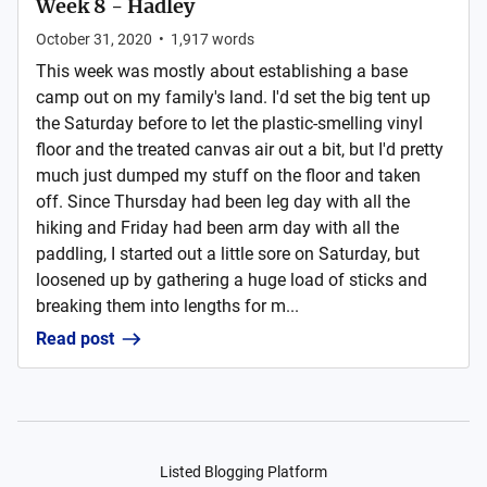
Week 8 - Hadley
October 31, 2020
•
1,917
words
This week was mostly about establishing a base
camp out on my family's land. I'd set the big tent up
the Saturday before to let the plastic-smelling vinyl
floor and the treated canvas air out a bit, but I'd pretty
much just dumped my stuff on the floor and taken
off. Since Thursday had been leg day with all the
hiking and Friday had been arm day with all the
paddling, I started out a little sore on Saturday, but
loosened up by gathering a huge load of sticks and
breaking them into lengths for m...
Read post
Listed Blogging Platform