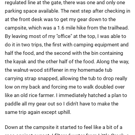
regulated line at the gate, there was one and only one
parking space available. The next step after checking in
at the front desk was to get my gear down to the
campsite, which was a 1.6 mile hike from the trailhead.
By leaving most of my "office" at the top, I was able to
do it in two trips, the first with camping equipment and
half the food, and the second with the bin containing
the kayak and the other half of the food. Along the way,
the walnut-wood stiffener in my homemade tub
carrying strap snapped, allowing the tub to drop really
low on my back and forcing me to walk doubled over
like an old rice farmer. I immediately hatched a plan to
paddle all my gear out so I didn't have to make the
same trip again except uphill.
Down at the campsite it started to feel like a bit of a