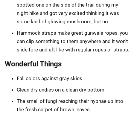
spotted one on the side of the trail during my
night hike and got very excited thinking it was
some kind of glowing mushroom, but no.
Hammock straps make great gunwale ropes, you
can clip something to them anywhere and it won't
slide fore and aft like with regular ropes or straps.
Wonderful Things
Fall colors against gray skies.
Clean dry undies on a clean dry bottom.
The smell of fungi reaching their hyphae up into
the fresh carpet of brown leaves.