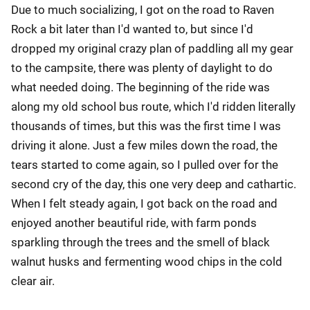
Due to much socializing, I got on the road to Raven
Rock a bit later than I'd wanted to, but since I'd
dropped my original crazy plan of paddling all my gear
to the campsite, there was plenty of daylight to do
what needed doing. The beginning of the ride was
along my old school bus route, which I'd ridden literally
thousands of times, but this was the first time I was
driving it alone. Just a few miles down the road, the
tears started to come again, so I pulled over for the
second cry of the day, this one very deep and cathartic.
When I felt steady again, I got back on the road and
enjoyed another beautiful ride, with farm ponds
sparkling through the trees and the smell of black
walnut husks and fermenting wood chips in the cold
clear air.