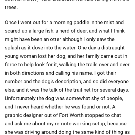
trees.
Once I went out for a morning paddle in the mist and
scared up a large fish, a herd of deer, and what I think
might have been an otter although I only saw the
splash as it dove into the water. One day a distraught
young woman lost her dog, and her family came out in
force to help look for it, walking the trails over and over
in both directions and calling his name. I got their
number and the dog's description, and so did everyone
else, and it was the talk of the trail-net for several days.
Unfortunately the dog was somewhat shy of people,
and I never heard whether he was found or not. A
graphic designer out of Fort Worth stopped to chat
and ask me about my remote working setup, because
she was driving around doing the same kind of thing as