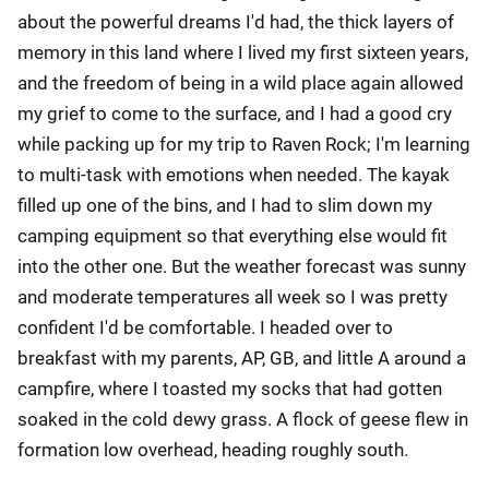
about the powerful dreams I'd had, the thick layers of
memory in this land where I lived my first sixteen years,
and the freedom of being in a wild place again allowed
my grief to come to the surface, and I had a good cry
while packing up for my trip to Raven Rock; I'm learning
to multi-task with emotions when needed. The kayak
filled up one of the bins, and I had to slim down my
camping equipment so that everything else would fit
into the other one. But the weather forecast was sunny
and moderate temperatures all week so I was pretty
confident I'd be comfortable. I headed over to
breakfast with my parents, AP, GB, and little A around a
campfire, where I toasted my socks that had gotten
soaked in the cold dewy grass. A flock of geese flew in
formation low overhead, heading roughly south.