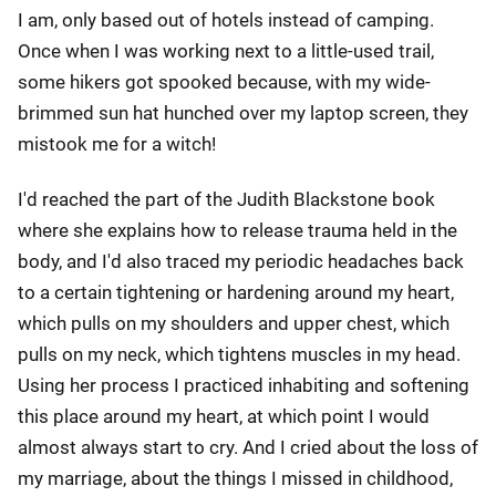
I am, only based out of hotels instead of camping.
Once when I was working next to a little-used trail,
some hikers got spooked because, with my wide-
brimmed sun hat hunched over my laptop screen, they
mistook me for a witch!
I'd reached the part of the Judith Blackstone book
where she explains how to release trauma held in the
body, and I'd also traced my periodic headaches back
to a certain tightening or hardening around my heart,
which pulls on my shoulders and upper chest, which
pulls on my neck, which tightens muscles in my head.
Using her process I practiced inhabiting and softening
this place around my heart, at which point I would
almost always start to cry. And I cried about the loss of
my marriage, about the things I missed in childhood,