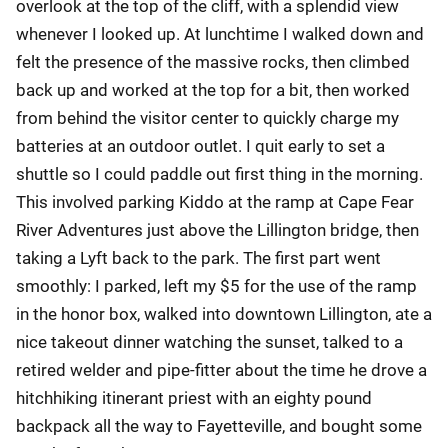
overlook at the top of the cliff, with a splendid view
whenever I looked up. At lunchtime I walked down and
felt the presence of the massive rocks, then climbed
back up and worked at the top for a bit, then worked
from behind the visitor center to quickly charge my
batteries at an outdoor outlet. I quit early to set a
shuttle so I could paddle out first thing in the morning.
This involved parking Kiddo at the ramp at Cape Fear
River Adventures just above the Lillington bridge, then
taking a Lyft back to the park. The first part went
smoothly: I parked, left my $5 for the use of the ramp
in the honor box, walked into downtown Lillington, ate a
nice takeout dinner watching the sunset, talked to a
retired welder and pipe-fitter about the time he drove a
hitchhiking itinerant priest with an eighty pound
backpack all the way to Fayetteville, and bought some