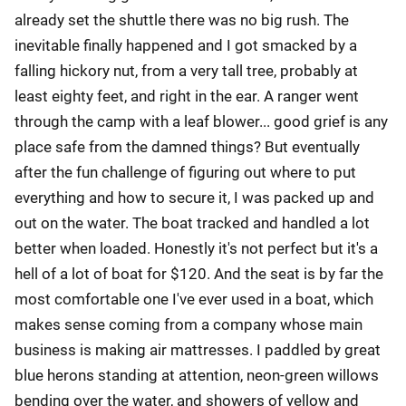
already set the shuttle there was no big rush. The
inevitable finally happened and I got smacked by a
falling hickory nut, from a very tall tree, probably at
least eighty feet, and right in the ear. A ranger went
through the camp with a leaf blower... good grief is any
place safe from the damned things? But eventually
after the fun challenge of figuring out where to put
everything and how to secure it, I was packed up and
out on the water. The boat tracked and handled a lot
better when loaded. Honestly it's not perfect but it's a
hell of a lot of boat for $120. And the seat is by far the
most comfortable one I've ever used in a boat, which
makes sense coming from a company whose main
business is making air mattresses. I paddled by great
blue herons standing at attention, neon-green willows
bending over the water, and showers of yellow and