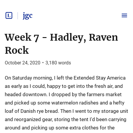
jgc
Week 7 - Hadley, Raven
Rock
October 24, 2020
•
3,180
words
On Saturday morning, I left the Extended Stay America
as early as I could, happy to get into the fresh air, and
headed downtown. I dropped by the farmers market
and picked up some watermelon radishes and a hefty
loaf of Danish rye bread. Then I went to my storage unit
and reorganized gear, storing the tent I'd been carrying
around and picking up some extra clothes for the