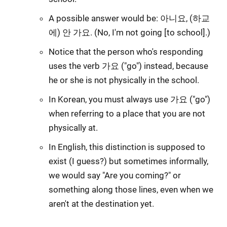
A possible answer would be: 아니요, (하교
에) 안 가요. (No, I'm not going [to school].)
Notice that the person who's responding
uses the verb 가요 ("go") instead, because
he or she is not physically in the school.
In Korean, you must always use 가요 ("go")
when referring to a place that you are not
physically at.
In English, this distinction is supposed to
exist (I guess?) but sometimes informally,
we would say "Are you coming?" or
something along those lines, even when we
aren't at the destination yet.