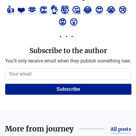
👍
❤️
🫶
👏
👌
🤯
🤔
😂
😍
😭
😢
😡
😮
Subscribe to the author
You'll only receive email when they publish something new.
Subscribe
More from
journey
All posts