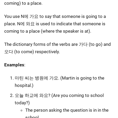
coming) to a place.
You use N에 가요 to say that someone is going to a
place. N에 와요 is used to indicate that someone is
coming to a place (where the speaker is at).
The dictionary forms of the verbs are 가다 (to go) and
오다 (to come) respectively.
Examples
:
마틴 씨는 병원에 가요. (Martin is going to the
hospital.)
오늘 하교에 와요? (Are you coming to school
today?)
The person asking the question is in in the
school.