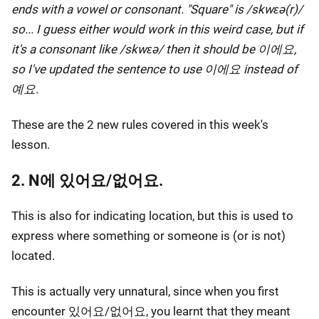
ends with a vowel or consonant. "Square" is /skwɛə(r)/
so... I guess either would work in this weird case, but if
it's a consonant like /skwɛə/ then it should be 이에요,
so I've updated the sentence to use 이에요 instead of
예요.
These are the 2 new rules covered in this week's
lesson.
2. N에 있어요/없어요.
This is also for indicating location, but this is used to
express where something or someone is (or is not)
located.
This is actually very unnatural, since when you first
encounter 있어요/없어요, you learnt that they meant