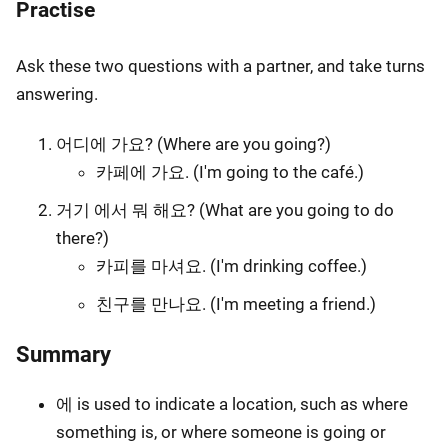
Practise
Ask these two questions with a partner, and take turns
answering.
어디에 가요? (Where are you going?)
카페에 가요. (I'm going to the café.)
거기 에서 뭐 해요? (What are you going to do
there?)
카피를 마셔요. (I'm drinking coffee.)
친구를 만나요. (I'm meeting a friend.)
Summary
에 is used to indicate a location, such as where
something is, or where someone is going or