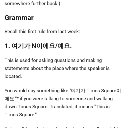
somewhere further back.)
Grammar
Recall this first rule from last week:
1. 여기가 N이에요/예요.
This is used for asking questions and making
statements about the place where the speaker is
located.
You would say something like "여기가 Times Square이
에요."* if you were talking to someone and walking
down Times Square. Translated, it means "This is
Times Square."