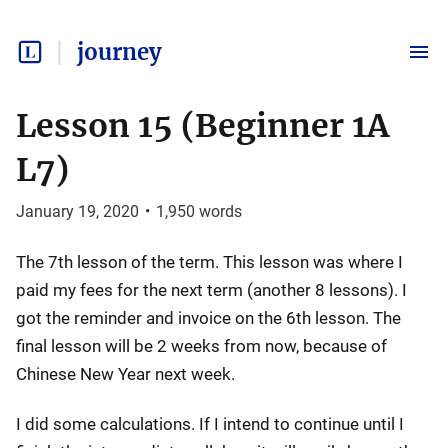
journey
Lesson 15 (Beginner 1A
L7)
January 19, 2020
•
1,950
words
The 7th lesson of the term. This lesson was where I
paid my fees for the next term (another 8 lessons). I
got the reminder and invoice on the 6th lesson. The
final lesson will be 2 weeks from now, because of
Chinese New Year next week.
I did some calculations. If I intend to continue until I