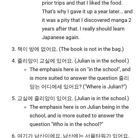
prior trips and that I liked the food.
That's why I gave it up a year later... and
it was a pity that I discovered manga 2
years after that. I really should learn
Japanese again.
책이 방에 없어요. (The book is not in the bag.)
줄리앙이 교실에 있어요. (Julian is in the school.)
The emphasis here is on "in the school", and
is more suited to answer the question 줄리
앙는 어디에세 있어요? ("Where is Julian?")
교실에 줄리앙이 있어요. (Julian is in the school.)
The emphasis here is on Julian being in the
school, and is more suited to answer the
question "Who is in the school?"
여기가 남산이에요. 남산에는 서울타워가 있어요.