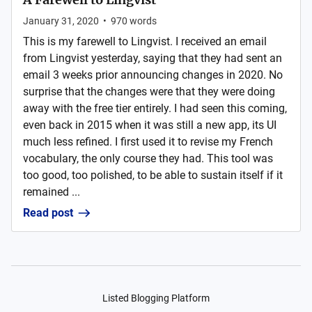
January 31, 2020
•
970
words
This is my farewell to Lingvist. I received an email
from Lingvist yesterday, saying that they had sent an
email 3 weeks prior announcing changes in 2020. No
surprise that the changes were that they were doing
away with the free tier entirely. I had seen this coming,
even back in 2015 when it was still a new app, its UI
much less refined. I first used it to revise my French
vocabulary, the only course they had. This tool was
too good, too polished, to be able to sustain itself if it
remained ...
Read post
Listed Blogging Platform