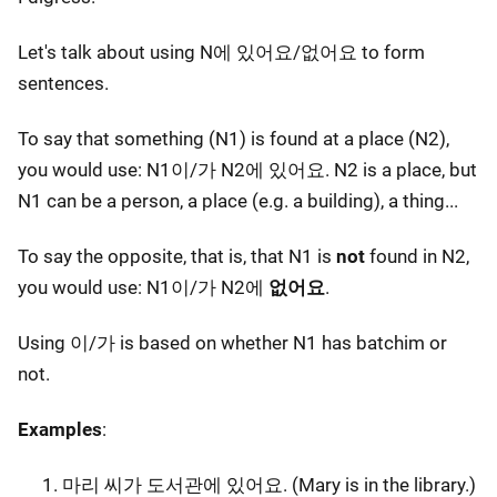
Let's talk about using N에 있어요/없어요 to form
sentences.
To say that something (N1) is found at a place (N2),
you would use: N1이/가 N2에 있어요. N2 is a place, but
N1 can be a person, a place (e.g. a building), a thing...
To say the opposite, that is, that N1 is
not
found in N2,
you would use: N1이/가 N2에
없어요
.
Using 이/가 is based on whether N1 has batchim or
not.
Examples
:
마리 씨가 도서관에 있어요. (Mary is in the library.)