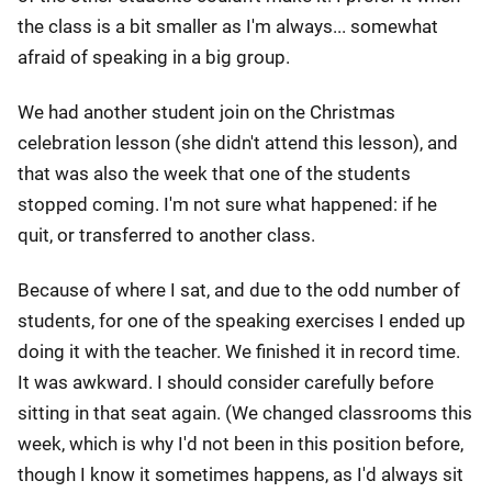
the class is a bit smaller as I'm always... somewhat
afraid of speaking in a big group.
We had another student join on the Christmas
celebration lesson (she didn't attend this lesson), and
that was also the week that one of the students
stopped coming. I'm not sure what happened: if he
quit, or transferred to another class.
Because of where I sat, and due to the odd number of
students, for one of the speaking exercises I ended up
doing it with the teacher. We finished it in record time.
It was awkward. I should consider carefully before
sitting in that seat again. (We changed classrooms this
week, which is why I'd not been in this position before,
though I know it sometimes happens, as I'd always sit