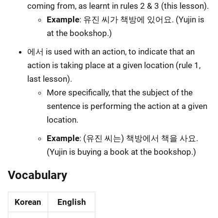
coming from, as learnt in rules 2 & 3 (this lesson).
Example
: 유진 씨가 책방에 있어요. (Yujin is
at the bookshop.)
에서 is used with an action, to indicate that an
action is taking place at a given location (rule 1,
last lesson).
More specifically, that the subject of the
sentence is performing the action at a given
location.
Example
: (유진 씨는) 책방에서 책을 사요.
(Yujin is buying a book at the bookshop.)
Vocabulary
Korean
English