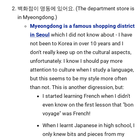
백화점이 명동에 있어요. (The department store is
in Myeongdong.)
Myeongdong is a famous shopping district
in Seoul
which I did not know about - I have
not been to Korea in over 10 years and I
don't really keep up on the cultural aspects,
unfortunately. I know I should pay more
attention to culture when I study a language,
but this seems to be my style more often
than not. This is another digression, but:
I started learning French when I didn't
even know on the first lesson that "bon
voyage" was French!
When I learnt Japanese in high school, I
only knew bits and pieces from my