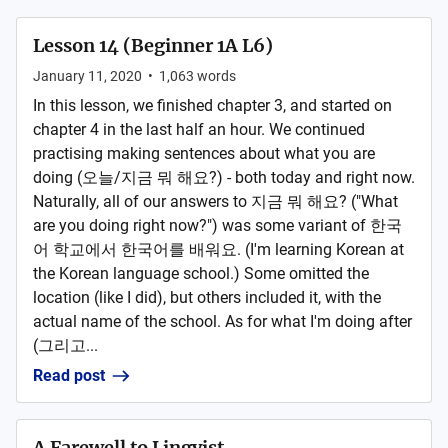
Lesson 14 (Beginner 1A L6)
January 11, 2020
•
1,063
words
In this lesson, we finished chapter 3, and started on
chapter 4 in the last half an hour. We continued
practising making sentences about what you are
doing (오늘/지금 뭐 해요?) - both today and right now.
Naturally, all of our answers to 지금 뭐 해요? ("What
are you doing right now?") was some variant of 한국
어 학교에서 한국어를 배워요. (I'm learning Korean at
the Korean language school.) Some omitted the
location (like I did), but others included it, with the
actual name of the school. As for what I'm doing after
(그리고...
Read post
A Farewell to Lingvist