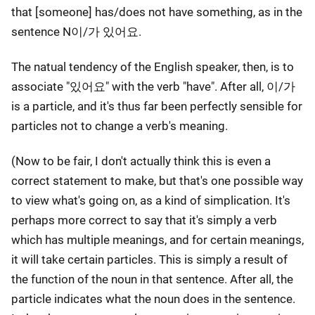
that [someone] has/does not have something, as in the
sentence N이/가 있어요.
The natual tendency of the English speaker, then, is to
associate "있어요" with the verb "have". After all, 이/가
is a particle, and it's thus far been perfectly sensible for
particles not to change a verb's meaning.
(Now to be fair, I don't actually think this is even a
correct statement to make, but that's one possible way
to view what's going on, as a kind of simplication. It's
perhaps more correct to say that it's simply a verb
which has multiple meanings, and for certain meanings,
it will take certain particles. This is simply a result of
the function of the noun in that sentence. After all, the
particle indicates what the noun does in the sentence.