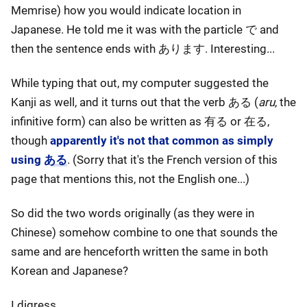
Memrise) how you would indicate location in
Japanese. He told me it was with the particle で and
then the sentence ends with あります. Interesting...
While typing that out, my computer suggested the
Kanji as well, and it turns out that the verb ある (
aru
, the
infinitive form) can also be written as 有る or 在る,
though
apparently it's not that common as simply
using ある
. (Sorry that it's the French version of this
page that mentions this, not the English one...)
So did the two words originally (as they were in
Chinese) somehow combine to one that sounds the
same and are henceforth written the same in both
Korean and Japanese?
I digress.