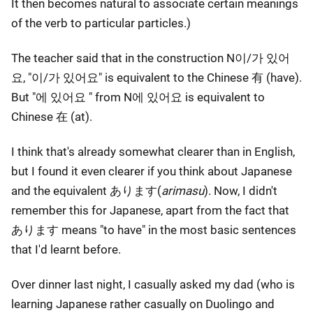
It then becomes natural to associate certain meanings
of the verb to particular particles.)
The teacher said that in the construction N이/가 있어
요, "이/가 있어요" is equivalent to the Chinese 有 (have).
But "에 있어요 " from N에 있어요 is equivalent to
Chinese 在 (at).
I think that's already somewhat clearer than in English,
but I found it even clearer if you think about Japanese
and the equivalent あります(
arimasu
). Now, I didn't
remember this for Japanese, apart from the fact that
あります means "to have" in the most basic sentences
that I'd learnt before.
Over dinner last night, I casually asked my dad (who is
learning Japanese rather casually on Duolingo and