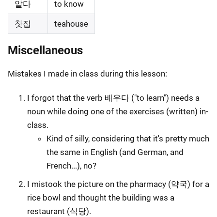
알다
to know
찻집
teahouse
Miscellaneous
Mistakes I made in class during this lesson:
I forgot that the verb 배우다 ("to learn") needs a
noun while doing one of the exercises (written) in-
class.
Kind of silly, considering that it's pretty much
the same in English (and German, and
French...), no?
I mistook the picture on the pharmacy (약국) for a
rice bowl and thought the building was a
restaurant (식당).