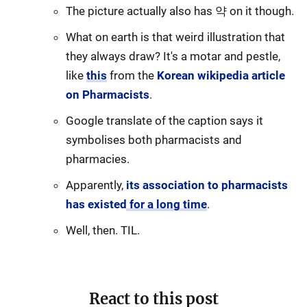
The picture actually also has 약 on it though.
What on earth is that weird illustration that
they always draw? It's a motar and pestle,
like
this
from the
Korean wikipedia article
on Pharmacists
.
Google translate of the caption says it
symbolises both pharmacists and
pharmacies.
Apparently,
its association to pharmacists
has existed for a long time
.
Well, then. TIL.
React to this post