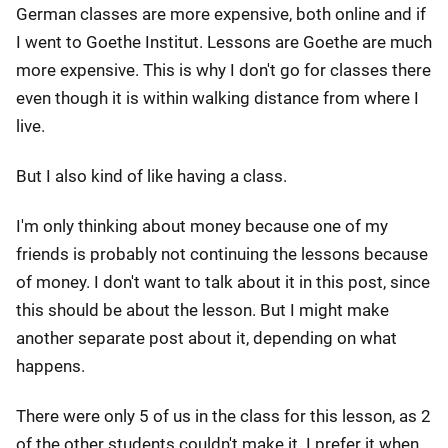
German classes are more expensive, both online and if
I went to Goethe Institut. Lessons are Goethe are much
more expensive. This is why I don't go for classes there
even though it is within walking distance from where I
live.
But I also kind of like having a class.
I'm only thinking about money because one of my
friends is probably not continuing the lessons because
of money. I don't want to talk about it in this post, since
this should be about the lesson. But I might make
another separate post about it, depending on what
happens.
There were only 5 of us in the class for this lesson, as 2
of the other students couldn't make it. I prefer it when