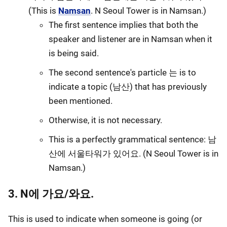
(This is
Namsan
. N Seoul Tower is in Namsan.)
The first sentence implies that both the
speaker and listener are in Namsan when it
is being said.
The second sentence's particle 는 is to
indicate a topic (남산) that has previously
been mentioned.
Otherwise, it is not necessary.
This is a perfectly grammatical sentence: 남
산에 서울타워가 있어요. (N Seoul Tower is in
Namsan.)
3. N에 가요/와요.
This is used to indicate when someone is going (or