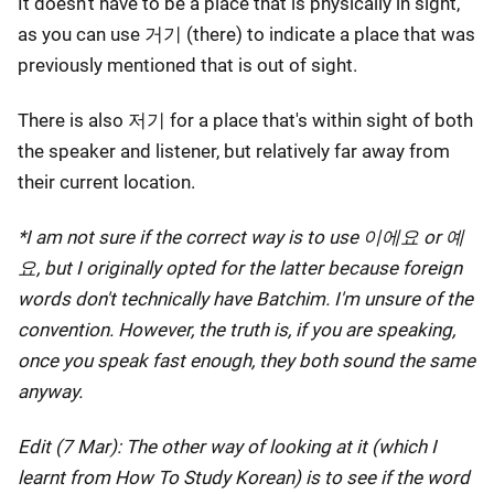
It doesn't have to be a place that is physically in sight,
as you can use 거기 (there) to indicate a place that was
previously mentioned that is out of sight.
There is also 저기 for a place that's within sight of both
the speaker and listener, but relatively far away from
their current location.
*I am not sure if the correct way is to use 이에요 or 예
요, but I originally opted for the latter because foreign
words don't technically have Batchim. I'm unsure of the
convention. However, the truth is, if you are speaking,
once you speak fast enough, they both sound the same
anyway.
Edit (7 Mar): The other way of looking at it (which I
learnt from How To Study Korean) is to see if the word