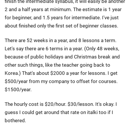
finish the intermediate syllabus, it will easily be another
2 and a half years at minimum. The estimate is 1 year
for beginner, and 1.5 years for intermediate. I've just
about finished only the first set of beginner classes.
There are 52 weeks in a year, and 8 lessons a term.
Let's say there are 6 terms in a year. (Only 48 weeks,
because of public holidays and Christmas break and
other such things, like the teacher going back to
Korea.) That's about $2000 a year for lessons. I get
$500/year from my company to offset for courses.
$1500/year.
The hourly cost is $20/hour. $30/lesson. It's okay. I
guess I could get around that rate on italki too if I
bothered.