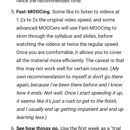
twice the recommended time.
Fast-MOOCing.
Some like to listen to videos at
1.2x to 2x the original video speed, and some
advanced MOOCers will use Fast-MOOCing to
skim through the syllabus and slides, before
watching the videos at twice the regular speed.
Once you are comfortable, it allows you to cover
all the material more efficiently. The caveat is that
this may not work well for certain courses. (
My
own recommendation to myself is don't go there
again, because I've been there before and I know
how it ends: Not well. Once I start speeding it up,
it seems like it's just a rush to get to the finish,
and I usually end up getting impatient and end up
learning less.
)
See how things go.
Use the first week as a "trial