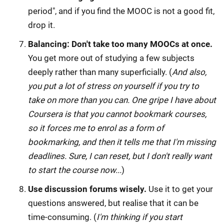
period", and if you find the MOOC is not a good fit,
drop it.
Balancing: Don't take too many MOOCs at once.
You get more out of studying a few subjects
deeply rather than many superficially. (
And also,
you put a lot of stress on yourself if you try to
take on more than you can. One gripe I have about
Coursera is that you cannot bookmark courses,
so it forces me to enrol as a form of
bookmarking, and then it tells me that I'm missing
deadlines. Sure, I can reset, but I don't really want
to start the course now...
)
Use discussion forums wisely.
Use it to get your
questions answered, but realise that it can be
time-consuming. (
I'm thinking if you start