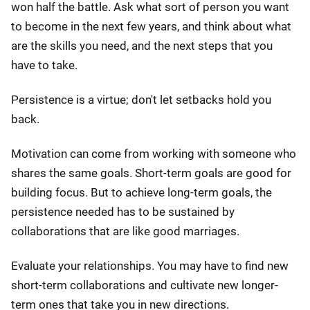
won half the battle. Ask what sort of person you want
to become in the next few years, and think about what
are the skills you need, and the next steps that you
have to take.
Persistence is a virtue; don't let setbacks hold you
back.
Motivation can come from working with someone who
shares the same goals. Short-term goals are good for
building focus. But to achieve long-term goals, the
persistence needed has to be sustained by
collaborations that are like good marriages.
Evaluate your relationships. You may have to find new
short-term collaborations and cultivate new longer-
term ones that take you in new directions.