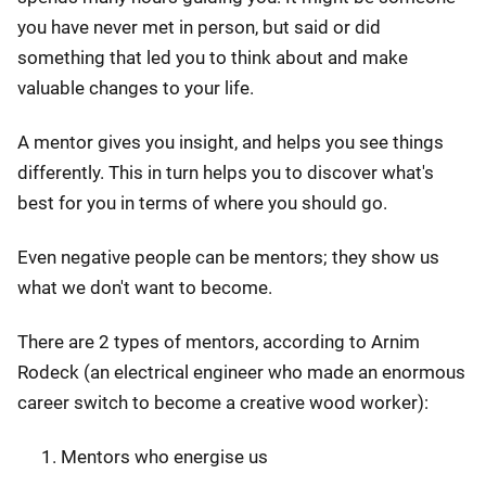
you have never met in person, but said or did
something that led you to think about and make
valuable changes to your life.
A mentor gives you insight, and helps you see things
differently. This in turn helps you to discover what's
best for you in terms of where you should go.
Even negative people can be mentors; they show us
what we don't want to become.
There are 2 types of mentors, according to Arnim
Rodeck (an electrical engineer who made an enormous
career switch to become a creative wood worker):
Mentors who energise us