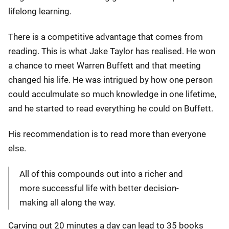
lifelong learning.
There is a competitive advantage that comes from
reading. This is what Jake Taylor has realised. He won
a chance to meet Warren Buffett and that meeting
changed his life. He was intrigued by how one person
could acculmulate so much knowledge in one lifetime,
and he started to read everything he could on Buffett.
His recommendation is to read more than everyone
else.
All of this compounds out into a richer and
more successful life with better decision-
making all along the way.
Carving out 20 minutes a day can lead to 35 books