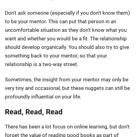
Don't ask someone (especially if you don't know them)
to be your mentor. This can put that person in an
uncomfortable situation as they don't know what you
want and whether you would be a fit. The relationship
should develop organically. You should also try to give
something back to your mentor, so that your
relationship is a two-way street.
Sometimes, the insight from your mentor may only be
very tiny and occasional, but these nuggets can still be
profoundly influential on your life.
Read, Read, Read
There has been a lot focus on online learning, but don't
forget the value of reading good books as part of