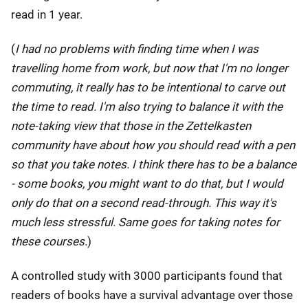
read in 1 year.
(
I had no problems with finding time when I was
travelling home from work, but now that I'm no longer
commuting, it really has to be intentional to carve out
the time to read. I'm also trying to balance it with the
note-taking view that those in the Zettelkasten
community have about how you should read with a pen
so that you take notes. I think there has to be a balance
- some books, you might want to do that, but I would
only do that on a second read-through. This way it's
much less stressful. Same goes for taking notes for
these courses.
)
A controlled study with 3000 participants found that
readers of books have a survival advantage over those