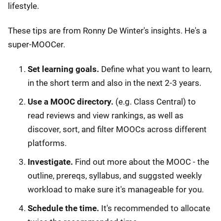
lifestyle.
These tips are from Ronny De Winter's insights. He's a
super-MOOCer.
Set learning goals.
Define what you want to learn,
in the short term and also in the next 2-3 years.
Use a MOOC directory.
(e.g. Class Central) to
read reviews and view rankings, as well as
discover, sort, and filter MOOCs across different
platforms.
Investigate.
Find out more about the MOOC - the
outline, prereqs, syllabus, and suggsted weekly
workload to make sure it's manageable for you.
Schedule the time.
It's recommended to allocate