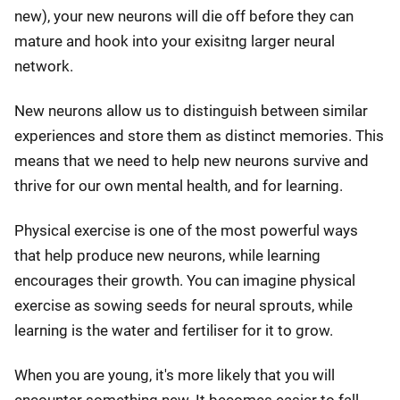
new), your new neurons will die off before they can
mature and hook into your exisitng larger neural
network.
New neurons allow us to distinguish between similar
experiences and store them as distinct memories. This
means that we need to help new neurons survive and
thrive for our own mental health, and for learning.
Physical exercise is one of the most powerful ways
that help produce new neurons, while learning
encourages their growth. You can imagine physical
exercise as sowing seeds for neural sprouts, while
learning is the water and fertiliser for it to grow.
When you are young, it's more likely that you will
encounter something new. It becomes easier to fall