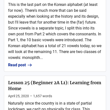
This is the last part on the Korean alphabet (at least
for now). There's much more that can be said
especially when looking at the history and its design,
but I'll leave that for another time in the (far) future.
Since vowels is a separate topic, I split this into its
own post from Part 2 which covers the consonants. In
Part 1, the 10 basic vowels were introduced. The
Korean alphabet has a total of 21 vowels today, so we
will look at the remaining 11. There are two classes of
vowels: monophth...
Read post
Lesson 25 (Beginner 2A L1): Learning from
Home
April 25, 2020
•
1,657
words
Naturally since the country is in a state of partial
lockdown, we can't go physically for class. This