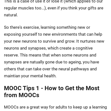
This is a case of use it or lose it (which applies to our
regular muscles too...), even if you think your gifts are
natural.
So there's exercise, learning something new or
exposing yourself to new environments that can help
your new neurons to survive and grow. It nurtures new
neurons and synapses, which create a cognitive
reserve. This means that when some neurons and
synapses are natually gone due to ageing, you have
others that can take over the neural pathways and
maintian your mental health.
MOOC Tips 1 - How to Get the Most
from MOOCs
MOOCs are a great way for adults to keep up a learning