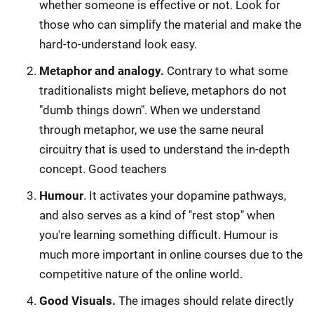
whether someone is effective or not. Look for
those who can simplify the material and make the
hard-to-understand look easy.
Metaphor and analogy.
Contrary to what some
traditionalists might believe, metaphors do not
"dumb things down". When we understand
through metaphor, we use the same neural
circuitry that is used to understand the in-depth
concept. Good teachers
Humour
. It activates your dopamine pathways,
and also serves as a kind of "rest stop" when
you're learning something difficult. Humour is
much more important in online courses due to the
competitive nature of the online world.
Good Visuals.
The images should relate directly