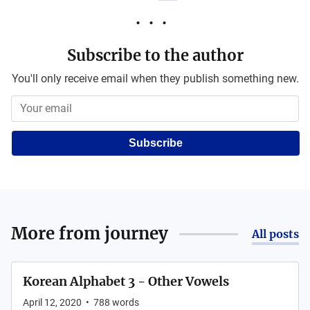
Subscribe to the author
You'll only receive email when they publish something new.
Subscribe
More from
journey
All posts
Korean Alphabet 3 - Other Vowels
April 12, 2020
•
788
words