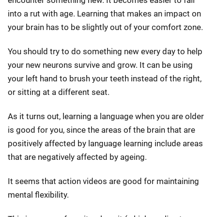
into a rut with age. Learning that makes an impact on
your brain has to be slightly out of your comfort zone.
You should try to do something new every day to help
your new neurons survive and grow. It can be using
your left hand to brush your teeth instead of the right,
or sitting at a different seat.
As it turns out, learning a language when you are older
is good for you, since the areas of the brain that are
positively affected by language learning include areas
that are negatively affected by ageing.
It seems that action videos are good for maintaining
mental flexibility.