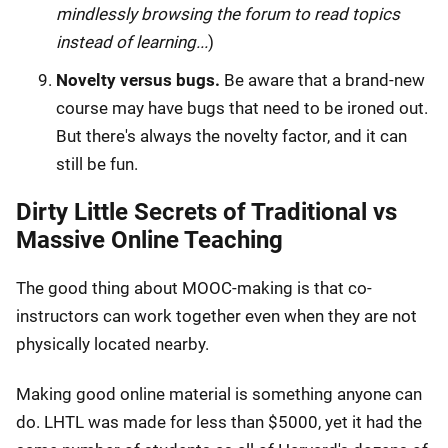
mindlessly browsing the forum to read topics
instead of learning...
)
Novelty versus bugs.
Be aware that a brand-new
course may have bugs that need to be ironed out.
But there's always the novelty factor, and it can
still be fun.
Dirty Little Secrets of Traditional vs
Massive Online Teaching
The good thing about MOOC-making is that co-
instructors can work together even when they are not
physically located nearby.
Making good online material is something anyone can
do. LHTL was made for less than $5000, yet it had the