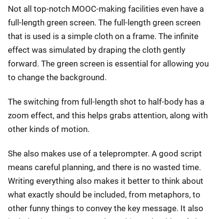
Not all top-notch MOOC-making facilities even have a
full-length green screen. The full-length green screen
that is used is a simple cloth on a frame. The infinite
effect was simulated by draping the cloth gently
forward. The green screen is essential for allowing you
to change the background.
The switching from full-length shot to half-body has a
zoom effect, and this helps grabs attention, along with
other kinds of motion.
She also makes use of a teleprompter. A good script
means careful planning, and there is no wasted time.
Writing everything also makes it better to think about
what exactly should be included, from metaphors, to
other funny things to convey the key message. It also