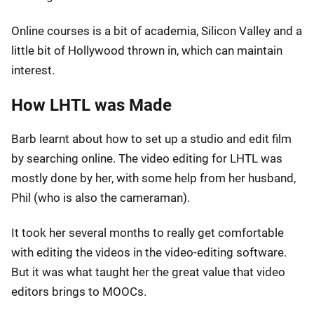
Online courses is a bit of academia, Silicon Valley and a
little bit of Hollywood thrown in, which can maintain
interest.
How LHTL was Made
Barb learnt about how to set up a studio and edit film
by searching online. The video editing for LHTL was
mostly done by her, with some help from her husband,
Phil (who is also the cameraman).
It took her several months to really get comfortable
with editing the videos in the video-editing software.
But it was what taught her the great value that video
editors brings to MOOCs.