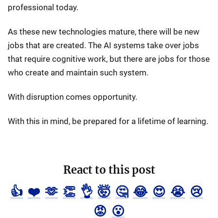
professional today.
As these new technologies mature, there will be new
jobs that are created. The AI systems take over jobs
that require cognitive work, but there are jobs for those
who create and maintain such system.
With disruption comes opportunity.
With this in mind, be prepared for a lifetime of learning.
React to this post
👍
❤️
🫶
👏
👌
🤯
🤔
😂
😍
😭
😢
😡
😮