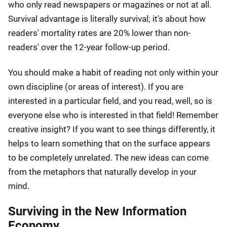
who only read newspapers or magazines or not at all.
Survival advantage is literally survival; it's about how
readers' mortality rates are 20% lower than non-
readers' over the 12-year follow-up period.
You should make a habit of reading not only within your
own discipline (or areas of interest). If you are
interested in a particular field, and you read, well, so is
everyone else who is interested in that field! Remember
creative insight? If you want to see things differently, it
helps to learn something that on the surface appears
to be completely unrelated. The new ideas can come
from the metaphors that naturally develop in your
mind.
Surviving in the New Information
Economy