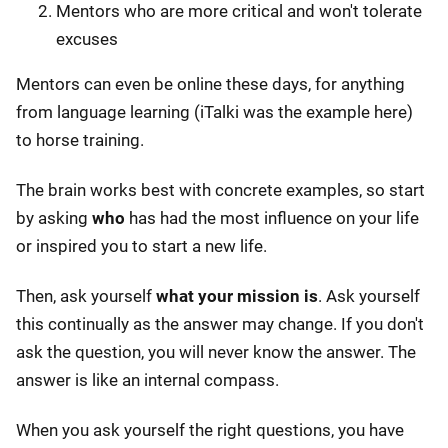
Mentors who are more critical and won't tolerate
excuses
Mentors can even be online these days, for anything
from language learning (iTalki was the example here)
to horse training.
The brain works best with concrete examples, so start
by asking
who
has had the most influence on your life
or inspired you to start a new life.
Then, ask yourself
what your mission is
. Ask yourself
this continually as the answer may change. If you don't
ask the question, you will never know the answer. The
answer is like an internal compass.
When you ask yourself the right questions, you have