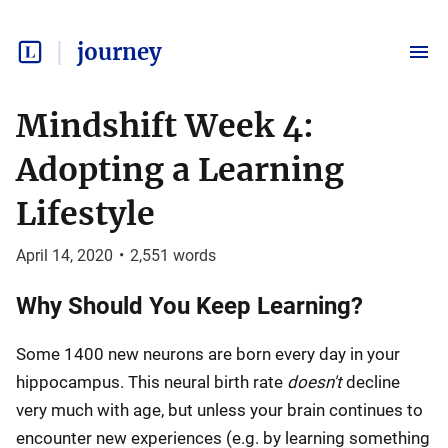
journey
Mindshift Week 4:
Adopting a Learning
Lifestyle
April 14, 2020
•
2,551
words
Why Should You Keep Learning?
Some 1400 new neurons are born every day in your
hippocampus. This neural birth rate
doesn't
decline
very much with age, but unless your brain continues to
encounter new experiences (e.g. by learning something