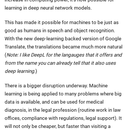
learning in deep neural network models.
This has made it possible for machines to be just as
good as humans in speech and object recognition.
With the new deep-learning backed version of Google
Translate, the translations became much more natural
(
Note: I like DeepL for the langauges that it offers and
from the name you can already tell that it also uses
deep learning.
)
There is a bigger disruption underway. Machine
learning is being applied to many problems where big
data is available, and can be used for medical
diagnosis, in the legal profession (routine work in law
offices, compliance with regulations, legal support). It
will not only be cheaper, but faster than visiting a