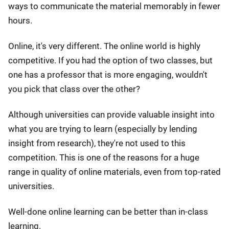
ways to communicate the material memorably in fewer
hours.
Online, it's very different. The online world is highly
competitive. If you had the option of two classes, but
one has a professor that is more engaging, wouldn't
you pick that class over the other?
Although universities can provide valuable insight into
what you are trying to learn (especially by lending
insight from research), they're not used to this
competition. This is one of the reasons for a huge
range in quality of online materials, even from top-rated
universities.
Well-done online learning can be better than in-class
learning.