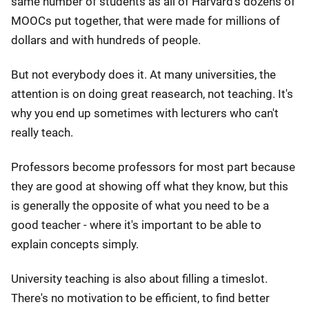
same number of students as all of Harvard's dozens of
MOOCs put together, that were made for millions of
dollars and with hundreds of people.
But not everybody does it. At many universities, the
attention is on doing great reasearch, not teaching. It's
why you end up sometimes with lecturers who can't
really teach.
Professors become professors for most part because
they are good at showing off what they know, but this
is generally the opposite of what you need to be a
good teacher - where it's important to be able to
explain concepts simply.
University teaching is also about filling a timeslot.
There's no motivation to be efficient, to find better