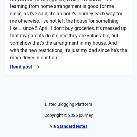
learning from home arrangement is good for me
since, as I've said, it's an hour's journey each way for
me otherwise. I've not left the house for something
like... since 5 April. I don't buy groceries, it's messed up
that my parents do it since they are vulnerable, but
somehow that's the arrangment in my house. And
with the new restrictions, it's just my dad since he's the
main driver in our hou...
Read post
Listed Blogging Platform
Copyright ©
2026
journey
Via
Standard Notes