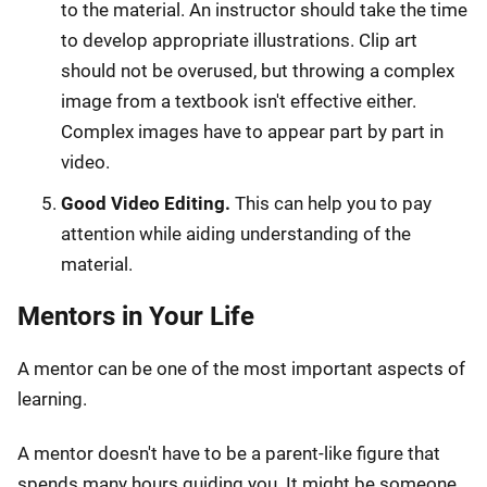
to the material. An instructor should take the time
to develop appropriate illustrations. Clip art
should not be overused, but throwing a complex
image from a textbook isn't effective either.
Complex images have to appear part by part in
video.
Good Video Editing.
This can help you to pay
attention while aiding understanding of the
material.
Mentors in Your Life
A mentor can be one of the most important aspects of
learning.
A mentor doesn't have to be a parent-like figure that
spends many hours guiding you. It might be someone