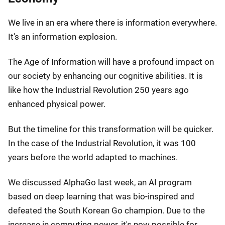
We live in an era where there is information everywhere.
It's an information explosion.
The Age of Information will have a profound impact on
our society by enhancing our cognitive abilities. It is
like how the Industrial Revolution 250 years ago
enhanced physical power.
But the timeline for this transformation will be quicker.
In the case of the Industrial Revolution, it was 100
years before the world adapted to machines.
We discussed AlphaGo last week, an AI program
based on deep learning that was bio-inspired and
defeated the South Korean Go champion. Due to the
increase in computing power, it's now possible for