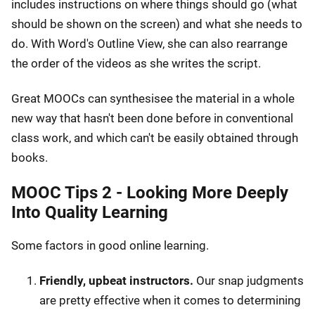
includes instructions on where things should go (what
should be shown on the screen) and what she needs to
do. With Word's Outline View, she can also rearrange
the order of the videos as she writes the script.
Great MOOCs can synthesisee the material in a whole
new way that hasn't been done before in conventional
class work, and which can't be easily obtained through
books.
MOOC Tips 2 - Looking More Deeply
Into Quality Learning
Some factors in good online learning.
Friendly, upbeat instructors.
Our snap judgments
are pretty effective when it comes to determining