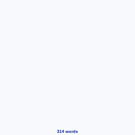
314
words