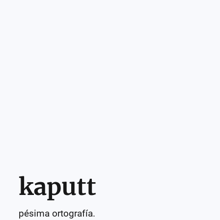
kaputt
pésima ortografía. 
