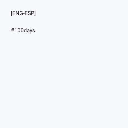
[ENG-ESP]

#100days