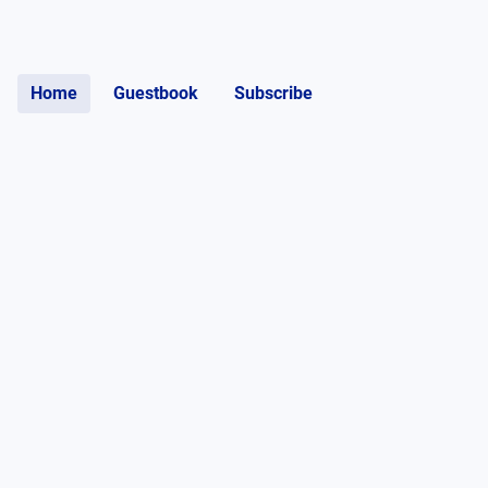
Home
Guestbook
Subscribe