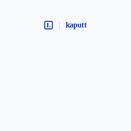
kaputt