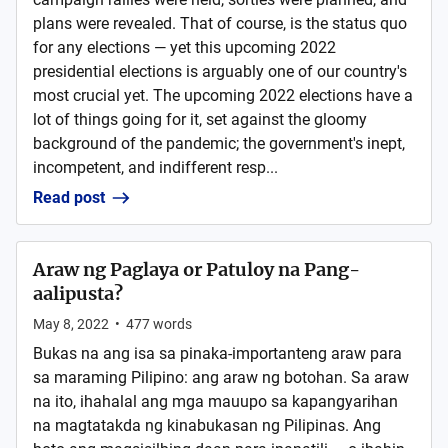
plans were revealed. That of course, is the status quo
for any elections — yet this upcoming 2022
presidential elections is arguably one of our country's
most crucial yet. The upcoming 2022 elections have a
lot of things going for it, set against the gloomy
background of the pandemic; the government's inept,
incompetent, and indifferent resp...
Read post
Araw ng Paglaya or Patuloy na Pang-
aalipusta?
May 8, 2022
•
477
words
Bukas na ang isa sa pinaka-importanteng araw para
sa maraming Pilipino: ang araw ng botohan. Sa araw
na ito, ihahalal ang mga mauupo sa kapangyarihan
na magtatakda ng kinabukasan ng Pilipinas. Ang