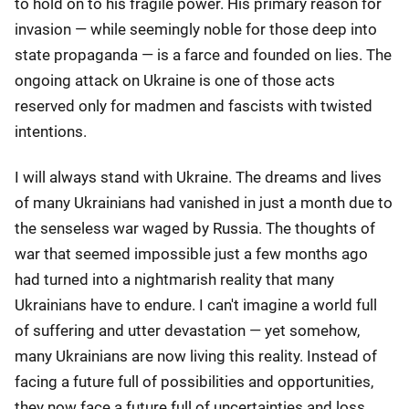
to hold on to his fragile power. His primary reason for
invasion — while seemingly noble for those deep into
state propaganda — is a farce and founded on lies. The
ongoing attack on Ukraine is one of those acts
reserved only for madmen and fascists with twisted
intentions.
I will always stand with Ukraine. The dreams and lives
of many Ukrainians had vanished in just a month due to
the senseless war waged by Russia. The thoughts of
war that seemed impossible just a few months ago
had turned into a nightmarish reality that many
Ukrainians have to endure. I can't imagine a world full
of suffering and utter devastation — yet somehow,
many Ukrainians are now living this reality. Instead of
facing a future full of possibilities and opportunities,
they now face a future full of uncertainties and loss.