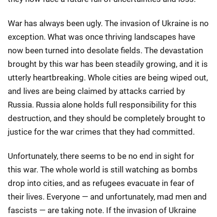
War has always been ugly. The invasion of Ukraine is no
exception. What was once thriving landscapes have
now been turned into desolate fields. The devastation
brought by this war has been steadily growing, and it is
utterly heartbreaking. Whole cities are being wiped out,
and lives are being claimed by attacks carried by
Russia. Russia alone holds full responsibility for this
destruction, and they should be completely brought to
justice for the war crimes that they had committed.
Unfortunately, there seems to be no end in sight for
this war. The whole world is still watching as bombs
drop into cities, and as refugees evacuate in fear of
their lives. Everyone — and unfortunately, mad men and
fascists — are taking note. If the invasion of Ukraine