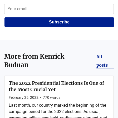
Subscribe
More from
Kenrick
All
Buduan
posts
The 2022 Presidential Elections Is One of
the Most Crucial Yet
February 25, 2022
•
770
words
Last month, our country marked the beginning of the
campaign period for the 2022 elections. As usual,
campaign rallies were held, sorties were planned, and