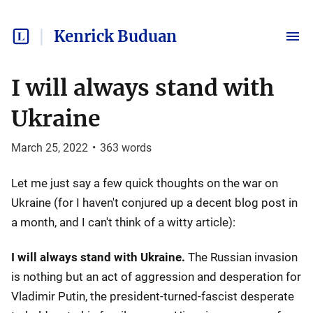
Kenrick Buduan
I will always stand with
Ukraine
March 25, 2022
•
363
words
Let me just say a few quick thoughts on the war on
Ukraine (for I haven't conjured up a decent blog post in
a month, and I can't think of a witty article):
I will always stand with Ukraine.
The Russian invasion
is nothing but an act of aggression and desperation for
Vladimir Putin, the president-turned-fascist desperate