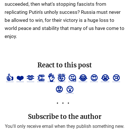
succeeded, then what's stopping fascists from
replicating Putin's unholy success? Russia must never
be allowed to win, for their victory is a huge loss to
world peace and stability that many of us have come to
enjoy.
React to this post
👍
❤️
🫶
👏
👌
🤯
🤔
😂
😍
😭
😢
😡
😮
Subscribe to the author
You'll only receive email when they publish something new.