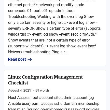
ethernet port: ::*> network port modify -node
somenode-01 -port e0f -up-admin true
Troubleshooting Working with the event log Show
only a certain severity or higher: ::> event log show -
severity ERROR Show a certain type of error (supports
wildcards) ::> event log show -event secd.cifsAuth.*
Show events that are !not a certain type of error
(supports wildcards) ::> event log show -event !sec*
Network troubleshooting Ping a r...
Read post
Linux Configuration Management
Checklist
August 4, 2021
•
89
words
Host Access: root account site-admin account (eg
Ansible user) pam_access sshd domain membership
Pam misc (eg oddjob-mkhomedir) password policies