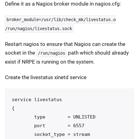
Define it as a Nagios broker module in nagios.cfg:
broker_module=/usr/lib/check_mk/livestatus.o
/run/nagios/livestatus.sock
Restart nagios to ensure that Nagios can create the
socket in the
path which should already
/run/nagios
exist if NRPE is running on the system.
Create the livestatus xinetd service
service livestatus

{

        type        = UNLISTED

        port        = 6557

        socket_type = stream
