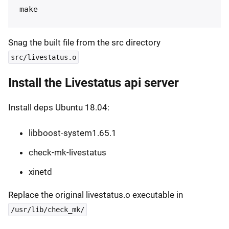
Snag the built file from the src directory
src/livestatus.o
Install the Livestatus api server
Install deps Ubuntu 18.04:
libboost-system1.65.1
check-mk-livestatus
xinetd
Replace the original livestatus.o executable in
/usr/lib/check_mk/