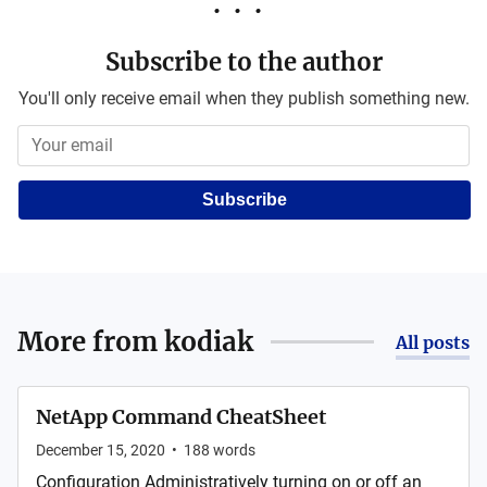
Subscribe to the author
You'll only receive email when they publish something new.
Subscribe
More from
kodiak
All posts
NetApp Command CheatSheet
December 15, 2020
•
188
words
Configuration Administratively turning on or off an