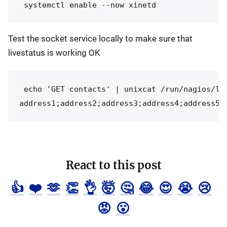
Test the socket service locally to make sure that
livestatus is working OK
 echo 'GET contacts' | unixcat /run/nagios/liv
React to this post
👍
❤️
🫶
👏
👌
🤯
🤔
😂
😍
😭
😢
😡
😮