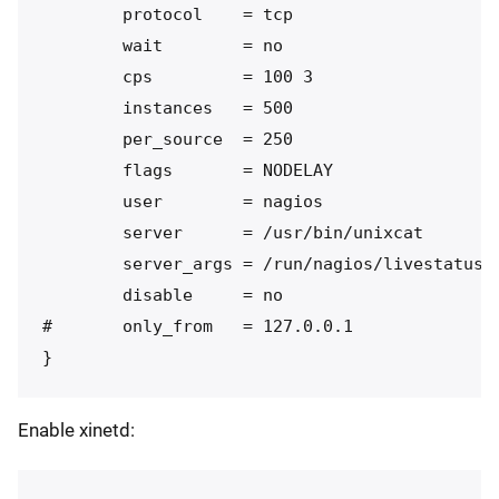
        protocol    = tcp

        wait        = no

        cps         = 100 3

        instances   = 500

        per_source  = 250

        flags       = NODELAY

        user        = nagios

        server      = /usr/bin/unixcat

        server_args = /run/nagios/livestatus.s
        disable     = no

#       only_from   = 127.0.0.1

Enable xinetd: