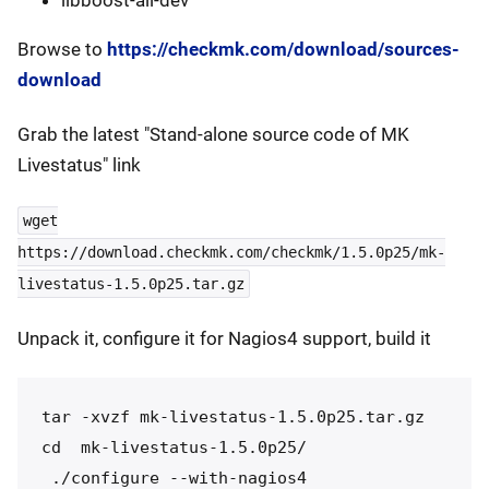
Browse to
https://checkmk.com/download/sources-
download
Grab the latest "Stand-alone source code of MK
Livestatus" link
wget
https://download.checkmk.com/checkmk/1.5.0p25/mk-
livestatus-1.5.0p25.tar.gz
Unpack it, configure it for Nagios4 support, build it
tar -xvzf mk-livestatus-1.5.0p25.tar.gz

cd  mk-livestatus-1.5.0p25/

 ./configure --with-nagios4
