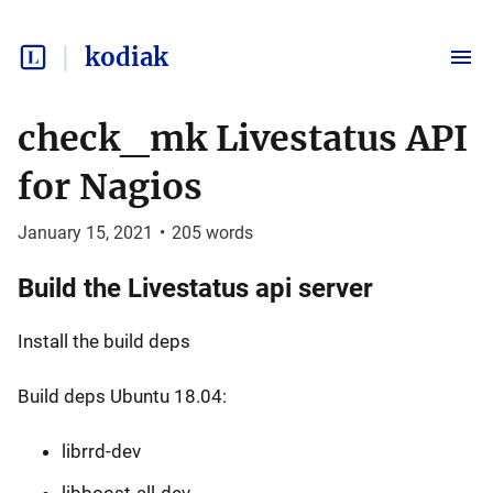
kodiak
check_mk Livestatus API
for Nagios
January 15, 2021
•
205
words
Build the Livestatus api server
Install the build deps
Build deps Ubuntu 18.04:
librrd-dev
libboost-all-dev