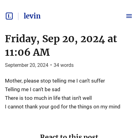
levin
Friday, Sep 20, 2024 at
11:06 AM
September 20, 2024
•
34
words
Mother, please stop telling me I can’t suffer
Telling me I can’t be sad
There is too much in life that isn’t well
I cannot thank your god for the things on my mind
React to this post