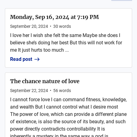
Monday, Sep 16, 2024 at 7:19 PM
September 20, 2024
•
30
words
I love her I wish she felt the same Maybe she does I
believe she’s doing her best But this will not work for
me It just hurts too much ...
Read post
The chance nature of love
September 22, 2024
•
56
words
I cannot force love I can command fitness, knowledge,
and wealth But I cannot control what I desire most
The power of love, which can provide a different plane
of existence, is also the source of its beauty, and such
power directly contradicts controllability It is
inherently a mystery in the same way a god is ...