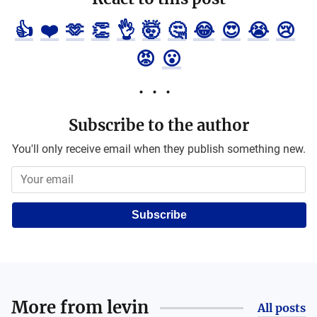
👍
❤️
🫶
👏
👌
🤯
🤔
😂
😍
😭
😢
😡
😮
Subscribe to the author
You'll only receive email when they publish something new.
Subscribe
More from
levin
All posts