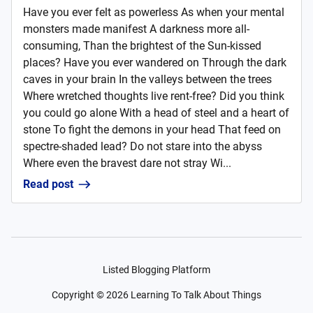
Have you ever felt as powerless As when your mental
monsters made manifest A darkness more all-
consuming, Than the brightest of the Sun-kissed
places? Have you ever wandered on Through the dark
caves in your brain In the valleys between the trees
Where wretched thoughts live rent-free? Did you think
you could go alone With a head of steel and a heart of
stone To fight the demons in your head That feed on
spectre-shaded lead? Do not stare into the abyss
Where even the bravest dare not stray Wi...
Read post
Listed Blogging Platform
Copyright ©
2026
Learning To Talk About Things