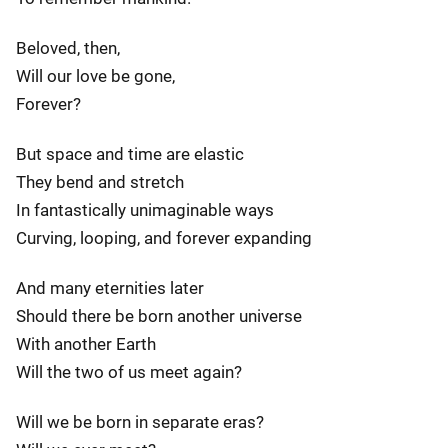
Beloved, then,
Will our love be gone,
Forever?
But space and time are elastic
They bend and stretch
In fantastically unimaginable ways
Curving, looping, and forever expanding
And many eternities later
Should there be born another universe
With another Earth
Will the two of us meet again?
Will we be born in separate eras?