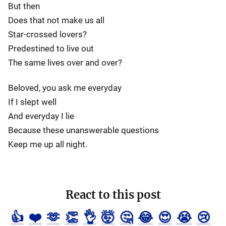
But then
Does that not make us all
Star-crossed lovers?
Predestined to live out
The same lives over and over?
Beloved, you ask me everyday
If I slept well
And everyday I lie
Because these unanswerable questions
Keep me up all night.
React to this post
👍
❤️
🫶
👏
👌
🤯
🤔
😂
😍
😭
😢