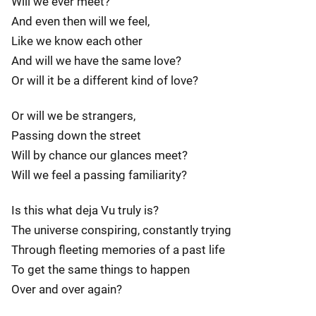
Will we ever meet?
And even then will we feel,
Like we know each other
And will we have the same love?
Or will it be a different kind of love?
Or will we be strangers,
Passing down the street
Will by chance our glances meet?
Will we feel a passing familiarity?
Is this what deja Vu truly is?
The universe conspiring, constantly trying
Through fleeting memories of a past life
To get the same things to happen
Over and over again?