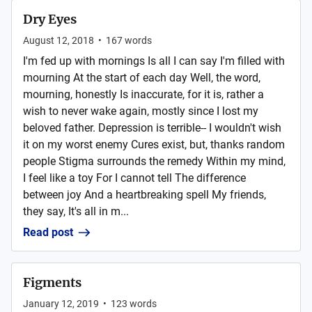
Dry Eyes
August 12, 2018
•
167
words
I'm fed up with mornings Is all I can say I'm filled with
mourning At the start of each day Well, the word,
mourning, honestly Is inaccurate, for it is, rather a
wish to never wake again, mostly since I lost my
beloved father. Depression is terrible-- I wouldn't wish
it on my worst enemy Cures exist, but, thanks random
people Stigma surrounds the remedy Within my mind,
I feel like a toy For I cannot tell The difference
between joy And a heartbreaking spell My friends,
they say, It's all in m...
Read post
Figments
January 12, 2019
•
123
words