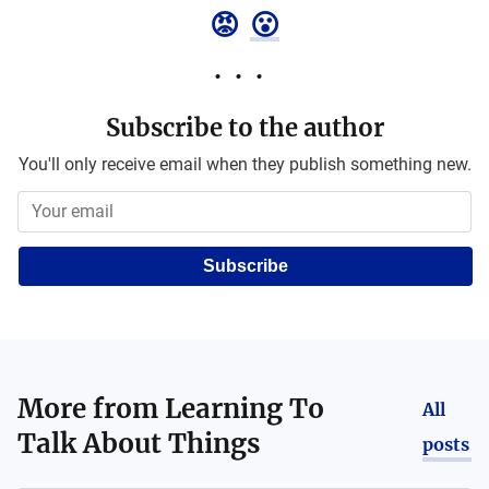
😡
😮
Subscribe to the author
You'll only receive email when they publish something new.
Subscribe
More from
Learning To
All
Talk About Things
posts