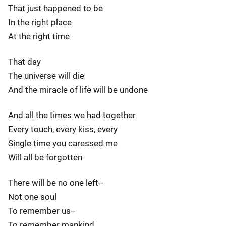
That just happened to be
In the right place
At the right time
That day
The universe will die
And the miracle of life will be undone
And all the times we had together
Every touch, every kiss, every
Single time you caressed me
Will all be forgotten
There will be no one left--
Not one soul
To remember us--
To remember mankind.