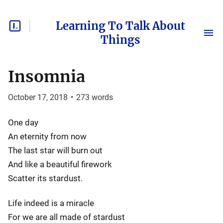
Learning To Talk About
Things
Insomnia
October 17, 2018
•
273
words
One day
An eternity from now
The last star will burn out
And like a beautiful firework
Scatter its stardust.
Life indeed is a miracle
For we are all made of stardust